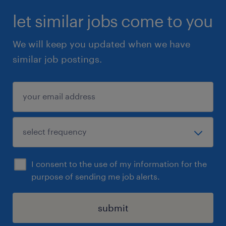
let similar jobs come to you
We will keep you updated when we have
similar job postings.
I consent to the use of my information for the
purpose of sending me job alerts.
submit