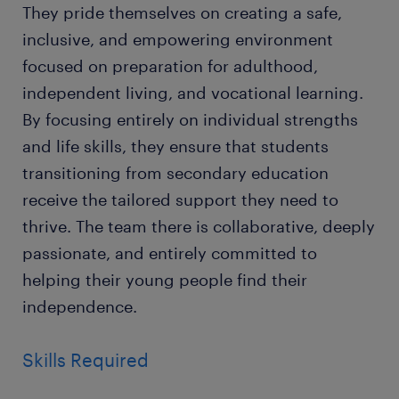
They pride themselves on creating a safe,
inclusive, and empowering environment
focused on preparation for adulthood,
independent living, and vocational learning.
By focusing entirely on individual strengths
and life skills, they ensure that students
transitioning from secondary education
receive the tailored support they need to
thrive. The team there is collaborative, deeply
passionate, and entirely committed to
helping their young people find their
independence.
Skills Required