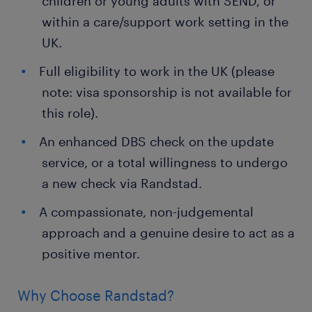
children or young adults with SEND, or
within a care/support work setting in the
UK.
Full eligibility to work in the UK (please
note: visa sponsorship is not available for
this role).
An enhanced DBS check on the update
service, or a total willingness to undergo
a new check via Randstad.
A compassionate, non-judgemental
approach and a genuine desire to act as a
positive mentor.
Why Choose Randstad?