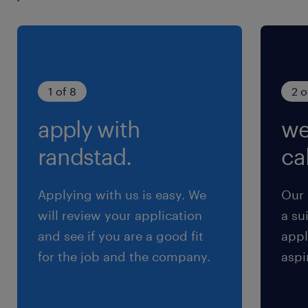
1 of 8
2 o
apply with
we
randstad.
cal
Applying with us is easy. We
Our 
will review your application
a su
and see if you are a good fit
appl
for the job and the company.
aspi