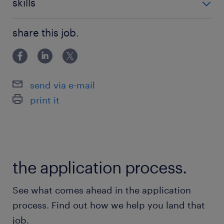
skills
building relationships
share this job.
send via e-mail
print it
the application process.
See what comes ahead in the application
process. Find out how we help you land that
job.