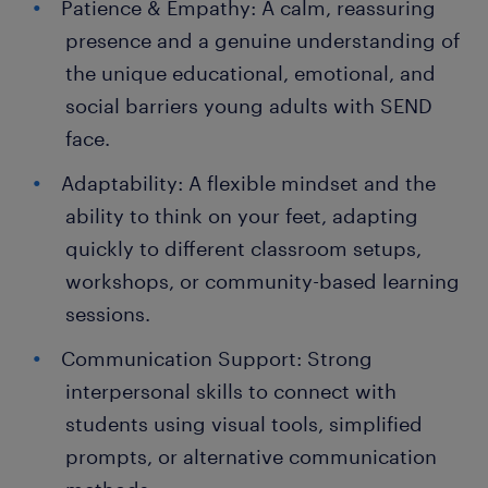
Patience & Empathy: A calm, reassuring
presence and a genuine understanding of
the unique educational, emotional, and
social barriers young adults with SEND
face.
Adaptability: A flexible mindset and the
ability to think on your feet, adapting
quickly to different classroom setups,
workshops, or community-based learning
sessions.
Communication Support: Strong
interpersonal skills to connect with
students using visual tools, simplified
prompts, or alternative communication