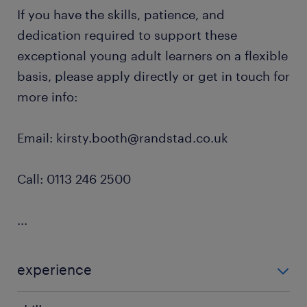
If you have the skills, patience, and
dedication required to support these
exceptional young adult learners on a flexible
basis, please apply directly or get in touch for
more info:
Email: kirsty.booth@randstad.co.uk
Call: 0113 246 2500
...
experience
Non Teaching