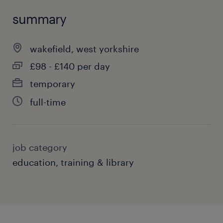
summary
wakefield, west yorkshire
£98 - £140 per day
temporary
full-time
job category
education, training & library