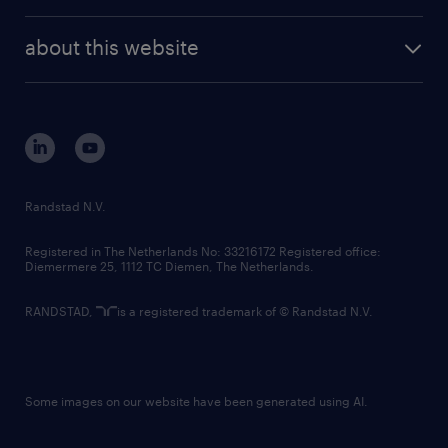
investor contacts
randstad enterprise
company profile
future of work
randstad digital
about this website
sustainability
tech suite
disclaimer
equity, diversity, inclusion and belonging
contact us
corporate governance
randstad innovation fund
country websites
Randstad N.V.
contact us
Registered in The Netherlands No: 33216172 Registered office:
Diemermere 25, 1112 TC Diemen, The Netherlands.
RANDSTAD,
is a registered trademark of © Randstad N.V.
Some images on our website have been generated using AI.