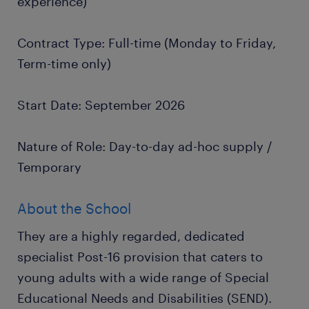
experience)
Contract Type: Full-time (Monday to Friday,
Term-time only)
Start Date: September 2026
Nature of Role: Day-to-day ad-hoc supply /
Temporary
About the School
They are a highly regarded, dedicated
specialist Post-16 provision that caters to
young adults with a wide range of Special
Educational Needs and Disabilities (SEND).