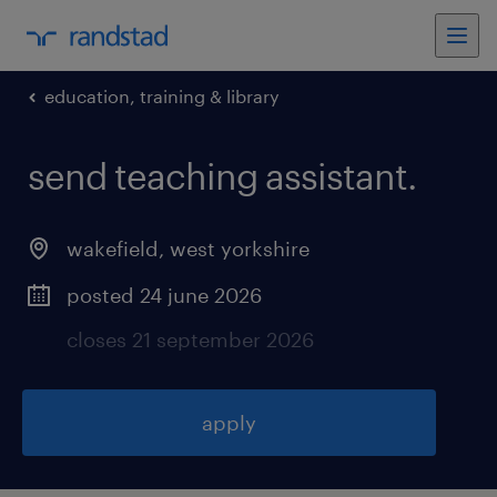
education, training & library
send teaching assistant
.
wakefield
,
west yorkshire
posted 24 june 2026
closes 21 september 2026
apply