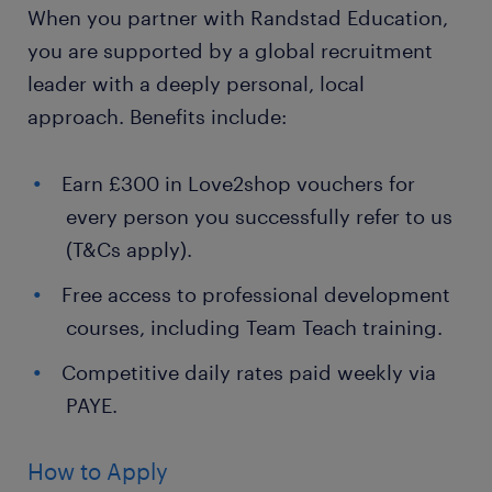
When you partner with Randstad Education,
you are supported by a global recruitment
leader with a deeply personal, local
approach. Benefits include:
Earn £300 in Love2shop vouchers for
every person you successfully refer to us
(T&Cs apply).
Free access to professional development
courses, including Team Teach training.
Competitive daily rates paid weekly via
PAYE.
How to Apply