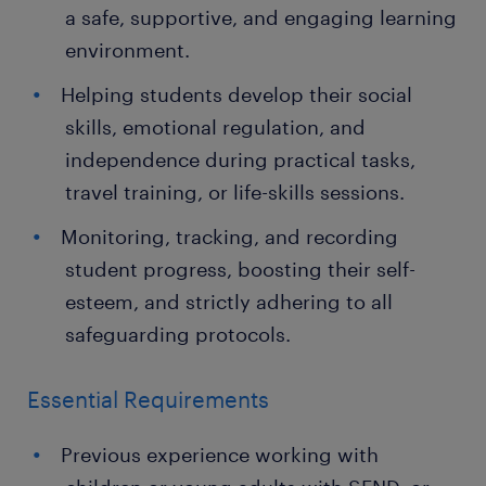
a safe, supportive, and engaging learning
environment.
Helping students develop their social
skills, emotional regulation, and
independence during practical tasks,
travel training, or life-skills sessions.
Monitoring, tracking, and recording
student progress, boosting their self-
esteem, and strictly adhering to all
safeguarding protocols.
Essential Requirements
Previous experience working with