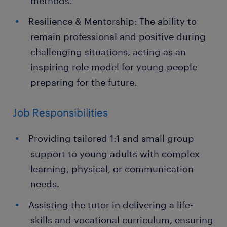
methods.
Resilience & Mentorship: The ability to
remain professional and positive during
challenging situations, acting as an
inspiring role model for young people
preparing for the future.
Job Responsibilities
Providing tailored 1:1 and small group
support to young adults with complex
learning, physical, or communication
needs.
Assisting the tutor in delivering a life-
skills and vocational curriculum, ensuring