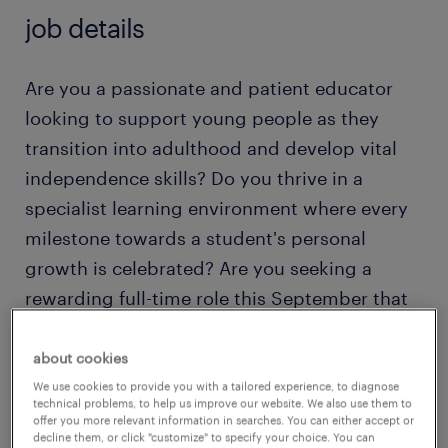
job details
Are you a passionate and patient educator
looking to support young people as they
transition into adulthood and develop vital
independence skills? Do you thrive in a
specialist learning environment where every
milestone towards a student's personal
growth is celebrated? Are you seeking a
rewarding full-time role this September that
offers the perfect balance of day-to-day
variety and long-term impact?
about cookies
We use cookies to provide you with a tailored experience, to diagnose
technical problems, to help us improve our website. We also use them to
If so, Randstad Education wants to hear from
offer you more relevant information in searches. You can either accept or
decline them, or click "customize" to specify your choice. You can