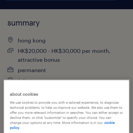
summary
hong kong
HK$20,000 - HK$30,000 per month,
attractive bonus
permanent
full-time
about cookies
We use cookies to provide you with a tailored experience, to diagnose
job category
technical problems, to help us improve our website. We also use them to
offer you more relevant information in searches. You can either accept or
financial services
decline them, or click "customize" to specify your choice. You can
change your options at any time. More information is in our
cookie
policy.