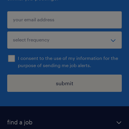
considered for the Senior Dealer position.
I consent to the use of my information for the
purpose of sending me job alerts.
submit
find a job