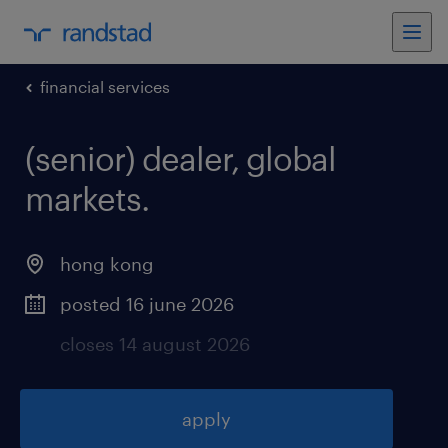
financial services
(senior) dealer, global
markets
.
hong kong
posted 16 june 2026
closes 14 august 2026
apply