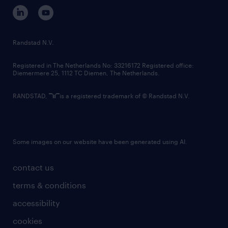
corporate governance
randstad innovation fund
country websites
Randstad N.V.
contact us
Registered in The Netherlands No: 33216172 Registered office:
Diemermere 25, 1112 TC Diemen, The Netherlands.
RANDSTAD,
is a registered trademark of © Randstad N.V.
Some images on our website have been generated using AI.
contact us
terms & conditions
accessibility
cookies