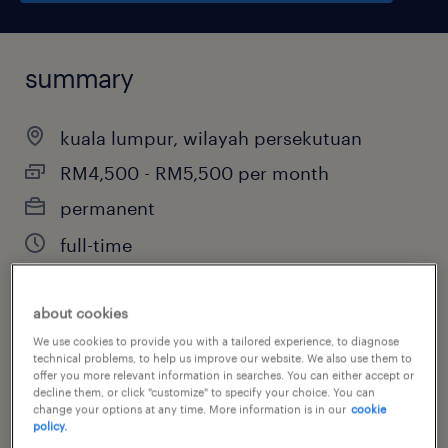
summary
kuala lumpur, wilayah persekutuan
RM4,500 - RM5,500 per month
permanent
full-time
about cookies
job category
We use cookies to provide you with a tailored experience, to diagnose
technical problems, to help us improve our website. We also use them to
manufacturing & production
offer you more relevant information in searches. You can either accept or
decline them, or click "customize" to specify your choice. You can
change your options at any time. More information is in our
cookie
policy.