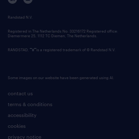
randstad innovation fund
country websites
Randstad N.V.
contact us
Registered in The Netherlands No: 33216172 Registered office:
Diemermere 25, 1112 TC Diemen, The Netherlands.
RANDSTAD,
is a registered trademark of © Randstad N.V.
Some images on our website have been generated using AI.
contact us
terms & conditions
accessibility
cookies
privacy notice