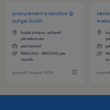
Fuel the Flow: Lead our local and global
sourcing as our next Senior Procurement
procurement executive @
senio
Executive!
sungai buloh
execu
kuala lumpur, wilayah
ku
persekutuan
pe
permanent
p
RM4,000 - RM7,000 per
RM
month
m
posted 2 august 2026
posted