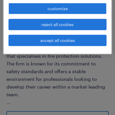
customize
job details
reject all cookies
about the company
You will be joining a well-established
accept all cookies
organisation within the manufacturing sector
that specialises in fire protection solutions.
The firm is known for its commitment to
safety standards and offers a stable
environment for professionals looking to
develop their career within a market-leading
team.
...
about the job