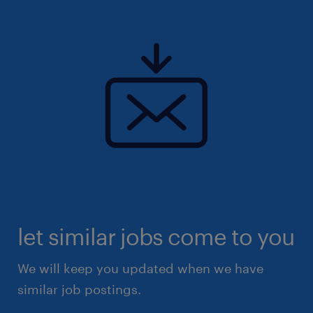
let similar jobs come to you
We will keep you updated when we have
similar job postings.