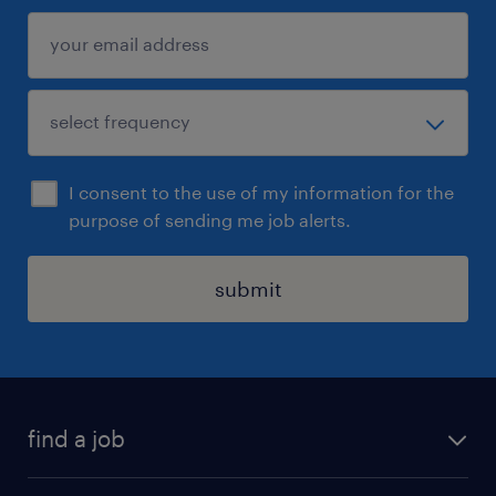
I consent to the use of my information for the
purpose of sending me job alerts.
submit
find a job
all jobs