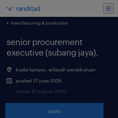
manufacturing & production
senior procurement
executive (subang jaya)
.
kuala lumpur
,
wilayah persekutuan
posted 17 june 2026
closes 15 august 2026
apply