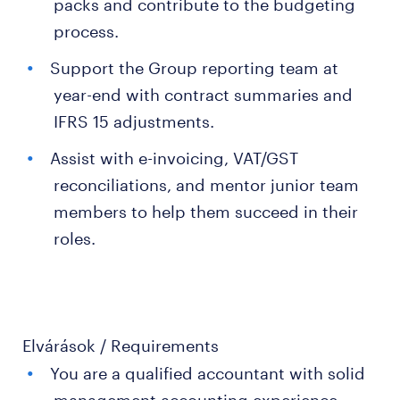
packs and contribute to the budgeting
process.
Support the Group reporting team at
year-end with contract summaries and
IFRS 15 adjustments.
Assist with e-invoicing, VAT/GST
reconciliations, and mentor junior team
members to help them succeed in their
roles.
Elvárások / Requirements
You are a qualified accountant with solid