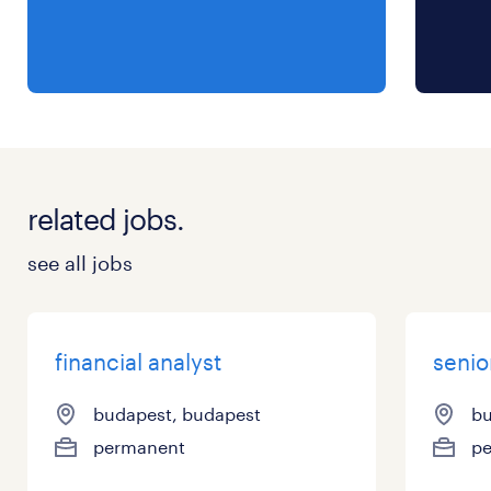
related jobs.
see all jobs
financial analyst
senio
budapest, budapest
bu
permanent
p