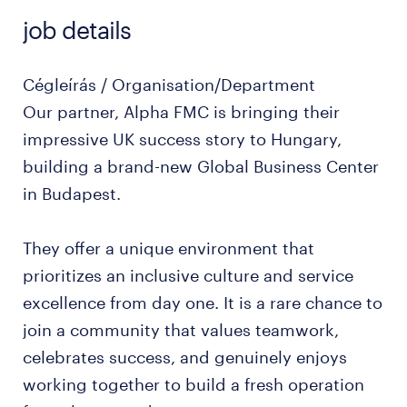
job details
Cégleírás / Organisation/Department
Our partner, Alpha FMC is bringing their
impressive UK success story to Hungary,
building a brand-new Global Business Center
in Budapest.
They offer a unique environment that
prioritizes an inclusive culture and service
excellence from day one. It is a rare chance to
join a community that values teamwork,
celebrates success, and genuinely enjoys
working together to build a fresh operation