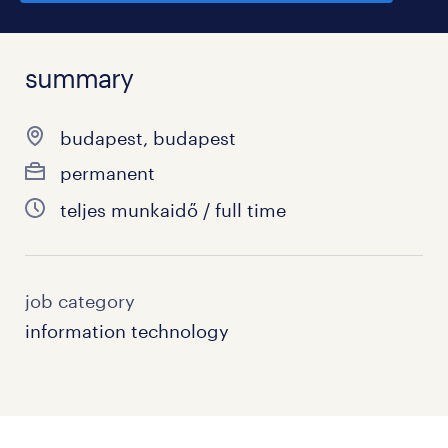
summary
budapest, budapest
permanent
teljes munkaidő / full time
job category
information technology