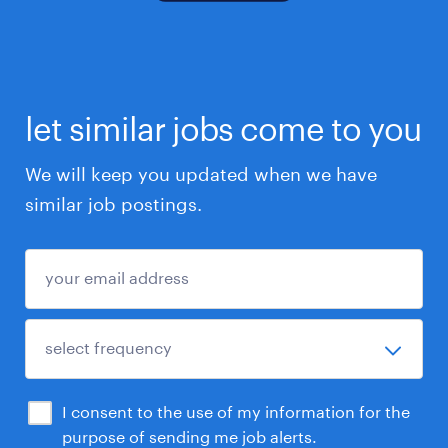
let similar jobs come to you
We will keep you updated when we have
similar job postings.
I consent to the use of my information for the
purpose of sending me job alerts.