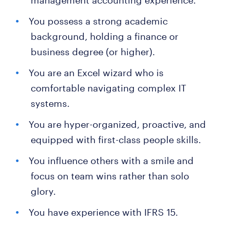
management accounting experience.
You possess a strong academic
background, holding a finance or
business degree (or higher).
You are an Excel wizard who is
comfortable navigating complex IT
systems.
You are hyper-organized, proactive, and
equipped with first-class people skills.
You influence others with a smile and
focus on team wins rather than solo
glory.
You have experience with IFRS 15.