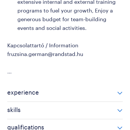
extensive internal and external training
programs to fuel your growth, Enjoy a
generous budget for team-building
events and social activities.
Kapcsolattartó / Information
fruzsina.german@randstad.hu
...
experience
3-5 év / 3-5 years
skills
US GAAP
qualifications