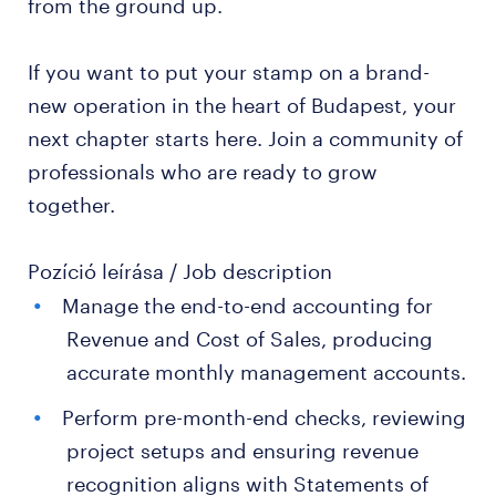
from the ground up.
If you want to put your stamp on a brand-
new operation in the heart of Budapest, your
next chapter starts here. Join a community of
professionals who are ready to grow
together.
Pozíció leírása / Job description
Manage the end-to-end accounting for
Revenue and Cost of Sales, producing
accurate monthly management accounts.
Perform pre-month-end checks, reviewing
project setups and ensuring revenue
recognition aligns with Statements of