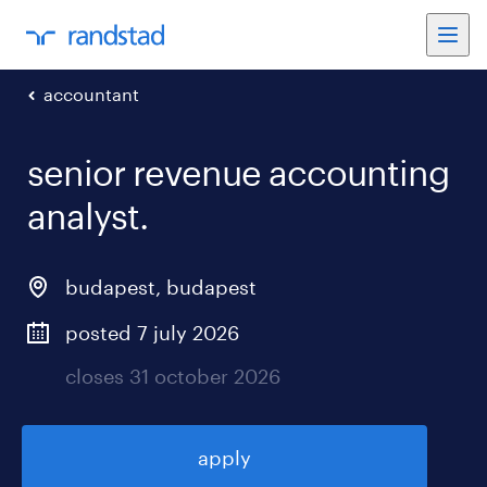
accountant
senior revenue accounting
analyst
.
budapest
,
budapest
posted 7 july 2026
closes 31 october 2026
apply