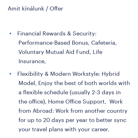
Amit kínálunk / Offer
Financial Rewards & Security:
Performance-Based Bonus, Cafeteria,
Voluntary Mutual Aid Fund, Life
Insurance,
Flexibility & Modern Workstyle: Hybrid
Model, Enjoy the best of both worlds with
a flexible schedule (usually 2-3 days in
the office), Home Office Support, Work
from Abroad: Work from another country
for up to 20 days per year to better sync
your travel plans with your career.