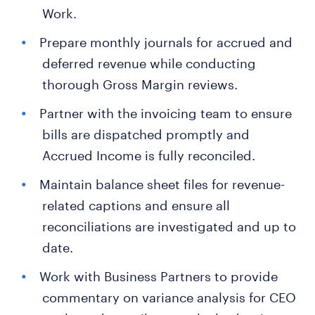
Work.
Prepare monthly journals for accrued and
deferred revenue while conducting
thorough Gross Margin reviews.
Partner with the invoicing team to ensure
bills are dispatched promptly and
Accrued Income is fully reconciled.
Maintain balance sheet files for revenue-
related captions and ensure all
reconciliations are investigated and up to
date.
Work with Business Partners to provide
commentary on variance analysis for CEO