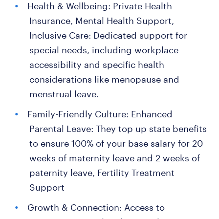
Health & Wellbeing: Private Health
Insurance, Mental Health Support,
Inclusive Care: Dedicated support for
special needs, including workplace
accessibility and specific health
considerations like menopause and
menstrual leave.
Family-Friendly Culture: Enhanced
Parental Leave: They top up state benefits
to ensure 100% of your base salary for 20
weeks of maternity leave and 2 weeks of
paternity leave, Fertility Treatment
Support
Growth & Connection: Access to