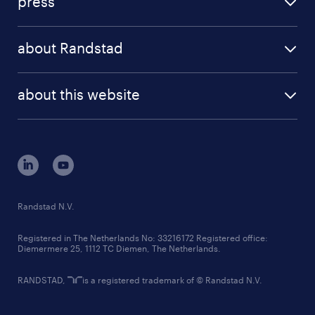
press
results and reports
randstad operational
press releases
randstad share
randstad professional
about Randstad
news and events
investor contacts
randstad enterprise
company profile
future of work
randstad digital
about this website
sustainability
tech suite
disclaimer
equity, diversity, inclusion and belonging
contact us
corporate governance
randstad innovation fund
country websites
Randstad N.V.
contact us
Registered in The Netherlands No: 33216172 Registered office:
Diemermere 25, 1112 TC Diemen, The Netherlands.
RANDSTAD,
is a registered trademark of © Randstad N.V.