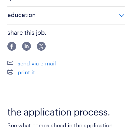
accounting
BSc / BA degree
education
IFRS
Főiskolai, egyetemi végzettség / University
share this job.
send via e-mail
print it
the application process.
See what comes ahead in the application