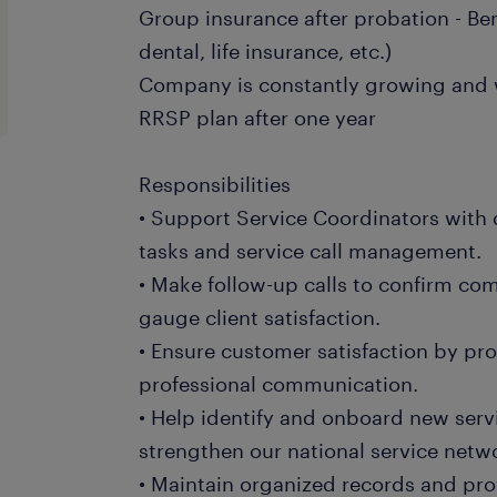
Group insurance after probation - Be
dental, life insurance, etc.)
Company is constantly growing and w
RRSP plan after one year
Responsibilities
• Support Service Coordinators with 
tasks and service call management.
• Make follow-up calls to confirm com
gauge client satisfaction.
• Ensure customer satisfaction by pr
professional communication.
• Help identify and onboard new serv
strengthen our national service netw
• Maintain organized records and pro