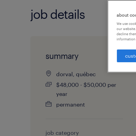
job details
about co
We use cooki
our website.
decline them
information 
summary
cust
dorval, québec
$48,000 - $50,000 per
year
permanent
job category