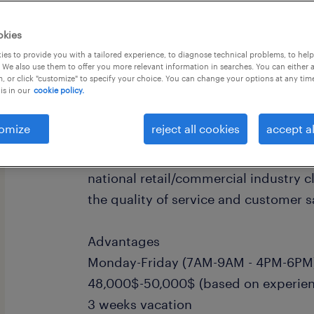
okies
es to provide you with a tailored experience, to diagnose technical problems, to hel
 We also use them to offer you more relevant information in searches. You can either 
, or click "customize" to specify your choice. You can change your options at any tim
is in our
cookie policy.
Our client in Dorval in the constructi
looking for a service assistant for th
omize
reject all cookies
accept al
This candidate is required to manag
repair service calls requested by our
national retail/commercial industry c
the quality of service and customer s
Advantages
Monday-Friday (7AM-9AM - 4PM-6PM)
48,000$-50,000$ (based on experien
3 weeks vacation