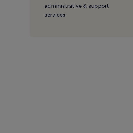
administrative & support
services