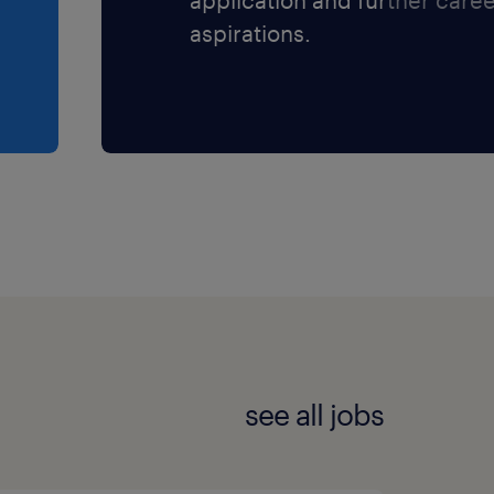
aspirations.
companies and great
nd the right fit.
see all jobs
et and are interested in
s at 514.695.3315 and ask
ting with you. You can