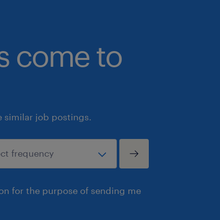
committed to developing and implem
increase the equity, diversity and inc
workplace by examining our internal p
bs come to
systems throughout the entire lifecyc
including its recruitment, retention 
employees. In addition to our deep 
human rights, we are dedicated to pos
change to ensure everyone has full pa
similar job postings.
workforce free from any barriers, sys
especially equity-seeking groups who
underrepresented in Canada's workfo
identify as women or non-binary/ge
Indigenous or Aboriginal Peoples; per
ion for the purpose of sending me
(visible or invisible) and; members of 
racialized groups and the LGBTQ2+ 