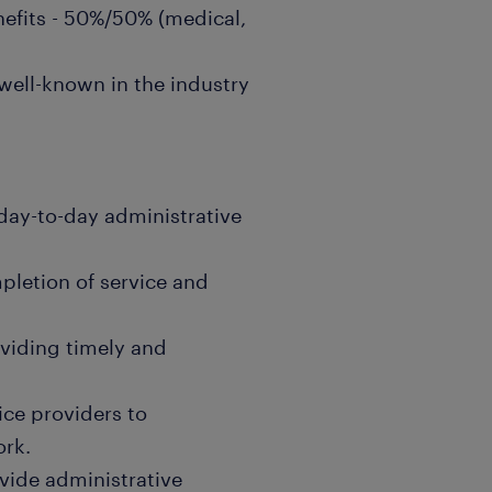
nefits - 50%/50% (medical,
ell-known in the industry
day-to-day administrative
pletion of service and
oviding timely and
ice providers to
ork.
vide administrative