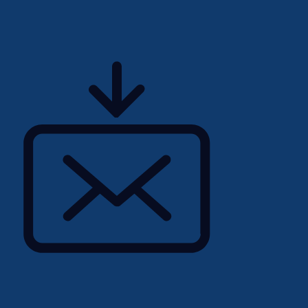
enting strategies to
lusion within the
olicies, practices, and
le of our workforce,
and advancement for all
commitment to respecting
itive actions to affect
rticipation in the
temic or otherwise,
 are usually
rce, including those who
nder non-conforming;
sons with disabilities
visible minorities,
community.