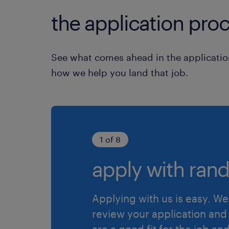
the application proc
See what comes ahead in the applicatio
how we help you land that job.
1 of 8
apply with rand
Applying with us is easy. We 
review your application and 
are a good fit for the job an