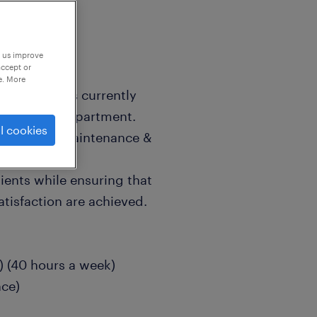
p us improve
accept or
e. More
on industry is currently
ere service department.
l cookies
e the daily maintenance &
lients while ensuring that
atisfaction are achieved.
 (40 hours a week)
ce)