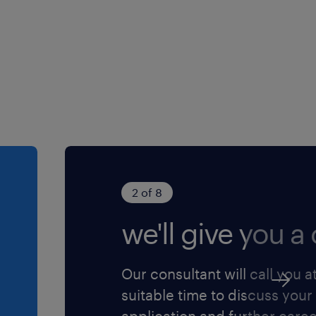
an asset
ive skills.
ssure situations
2 of 8
we'll give you a c
chnician’s who are
Our consultant will call you a
ps with both internal and
suitable time to discuss your
application and further care