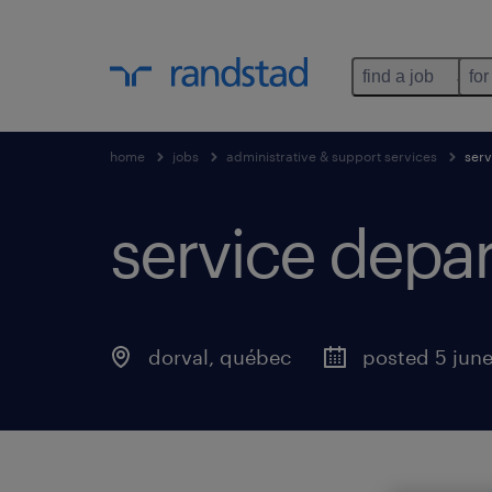
find a job
for
home
jobs
administrative & support services
serv
service depar
dorval
,
québec
posted 5 jun