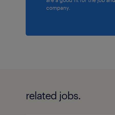
company.
related jobs.