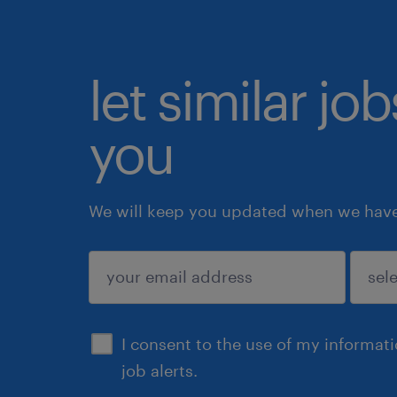
let similar jo
you
We will keep you updated when we have 
submit
I consent to the use of my informat
job alerts.