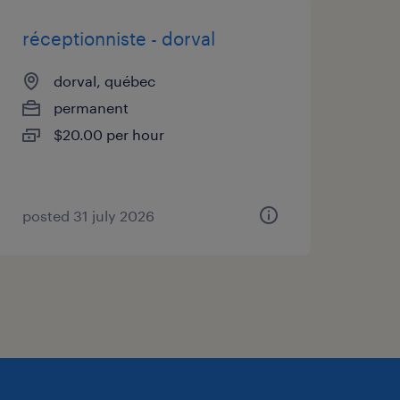
@randstad.ca /
réceptionniste - dorval
dorval, québec
permanent
lynch-370492126/
$20.00 per hour
on-freger-ba340392/
posted 31 july 2026
s by division, visit
tering a workforce
 a result, we are