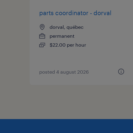
parts coordinator - dorval
dorval, québec
permanent
$22.00 per hour
posted 4 august 2026