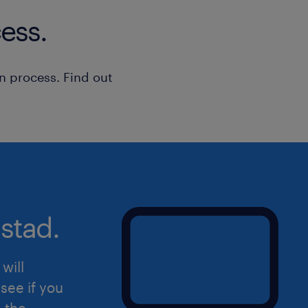
[daily/regular] basis
ess.
Experience in a construction setting 
n process. Find out
Experience in a service setting
Strong organizational and administrat
Versatile and flexible under high pre
stad.
Provide direction and solutions to te
handling the service call
will
Ability to develop strong relationshi
see if you
external resources
d the