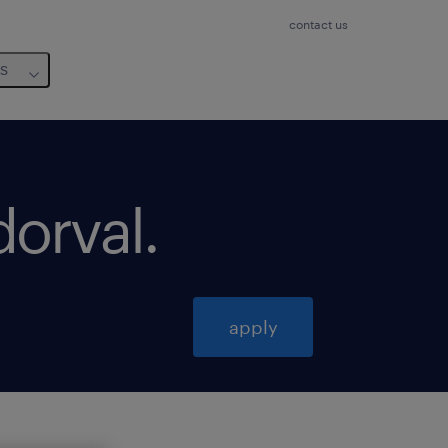
contact us
us
dorval
.
apply