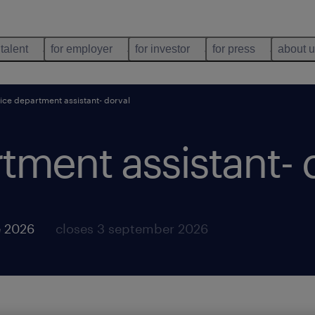
 talent
for employer
for investor
for press
about 
ice department assistant- dorval
tment assistant- 
e 2026
closes 3 september 2026