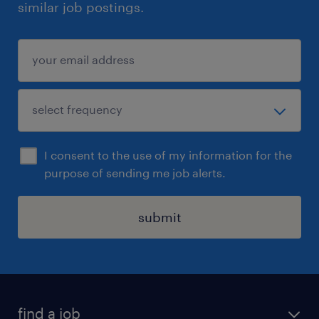
similar job postings.
I consent to the use of my information for the
purpose of sending me job alerts.
submit
find a job