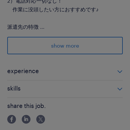
2）電話対応一切なし！
作業に没頭したい方におすすめです♪
派遣先の特徴
...
使用済みIT資産買取り・リユース・リサイクルな
どを行っている企業です
show more
最寄駅
武蔵野線／南越谷駅（バス7分）
experience
武蔵野線／越谷レイクタウン駅（徒歩18分）
未経験OK
skills
休日休暇
PCの基本操作ができればOK
土日祝日
share this job.
土日祝日休み（完全週休2日制）※月曜～金曜ま
での週5日勤務となります