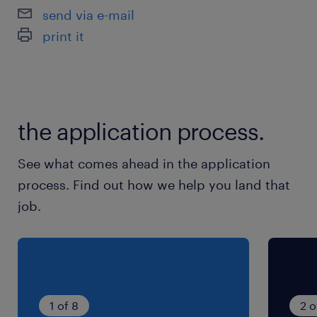
send via e-mail
就業時間
print it
9:00-18:00（実働8時間00分・休憩60分）
残業
月20時間程度
the application process.
See what comes ahead in the application
process. Find out how we help you land that
job.
1 of 8
2 o