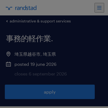
administrative & support services
事務的軽作業
.
埼玉県越谷市
,
埼玉県
posted 19 june 2026
closes 6 september 2026
apply