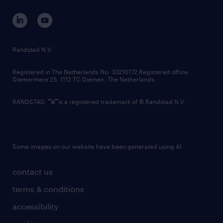
contact us
corporate governance
randstad innovation fund
country websites
Randstad N.V.
contact us
Registered in The Netherlands No: 33216172 Registered office:
Diemermere 25, 1112 TC Diemen, The Netherlands.
RANDSTAD,
is a registered trademark of © Randstad N.V.
Some images on our website have been generated using AI.
contact us
terms & conditions
accessibility