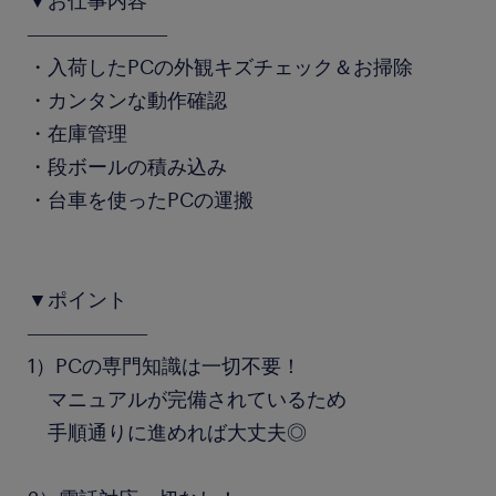
▼お仕事内容
―――――――
・入荷したPCの外観キズチェック＆お掃除
・カンタンな動作確認
・在庫管理
・段ボールの積み込み
・台車を使ったPCの運搬
▼ポイント
――――――
1）PCの専門知識は一切不要！
マニュアルが完備されているため
手順通りに進めれば大丈夫◎