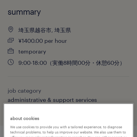
summary
埼玉県越谷市, 埼玉県
¥1400.00 per hour
temporary
9:00-18:00（実働8時間00分・休憩60分）
job category
administrative & support services
about cookies
We use cookies to provide you with a tailored experience, to diagnose
technical problems, to help us improve our website. We also use them to