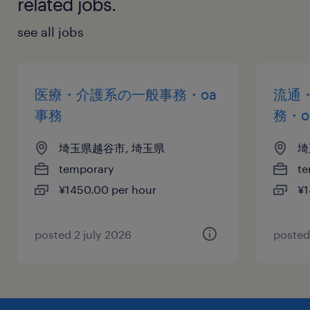
related jobs.
see all jobs
医療・介護系の一般事務・oa
流通
事務
務・o
埼玉県越谷市, 埼玉県
埼
temporary
te
¥1450.00 per hour
¥1
posted 2 july 2026
posted