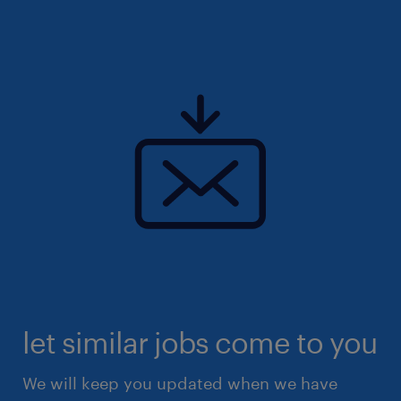
let similar jobs come to you
We will keep you updated when we have