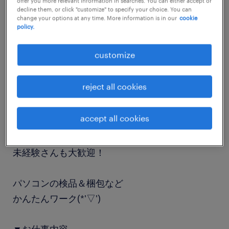
offer you more relevant information in searches. You can either accept or
decline them, or click "customize" to specify your choice. You can
job details
change your options at any time. More information is in our
cookie
policy.
職種
customize
事務的軽作業
reject all cookies
勤務期間
長期（3ヶ月以上）
accept all cookies
業務内容
未経験さんも大歓迎！
パソコンの検品＆梱包など
かんたんワーク(*'▽')