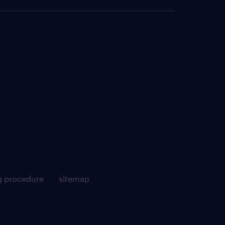
g procedure
sitemap