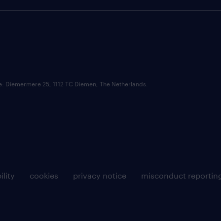
ce: Diemermere 25, 1112 TC Diemen, The Netherlands.
ility
cookies
privacy notice
misconduct reportin