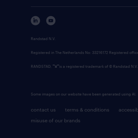
Randstad N.V.
Registered in The Netherlands No: 33216172 Registered offi
RANDSTAD,
is a registered trademark of © Randstad N.V.
Some images on our website have been generated using AI.
contact us
terms & conditions
accessib
misuse of our brands