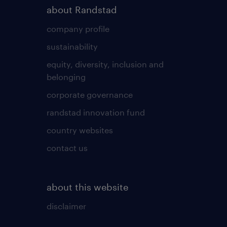
about Randstad
company profile
sustainability
equity, diversity, inclusion and
belonging
corporate governance
randstad innovation fund
country websites
contact us
about this website
disclaimer