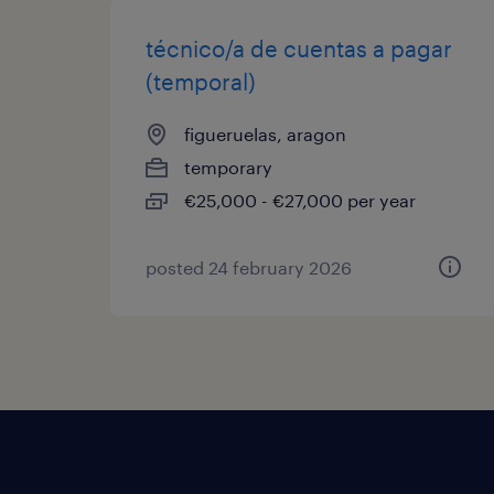
técnico/a de cuentas a pagar
(temporal)
figueruelas, aragon
temporary
€25,000 - €27,000 per year
posted 24 february 2026