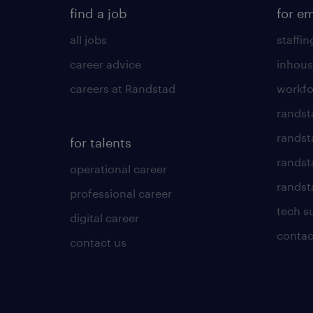
find a job
for e
all jobs
staffin
career advice
inhous
careers at Randstad
workfo
randst
randst
for talents
randst
operational career
randsta
professional career
tech s
digital career
contac
contact us