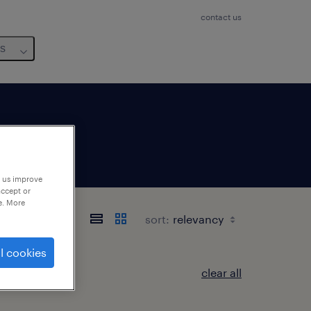
contact us
us
p us improve
accept or
e. More
sort:
l cookies
clear all