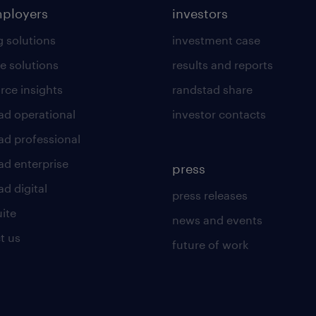
mployers
investors
g solutions
investment case
e solutions
results and reports
rce insights
randstad share
ad operational
investor contacts
ad professional
ad enterprise
press
d digital
press releases
uite
news and events
t us
future of work