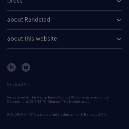
press
results and reports
randstad operational
press releases
randstad share
randstad professional
about Randstad
news and events
investor contacts
randstad enterprise
company profile
future of work
randstad digital
about this website
sustainability
tech suite
disclaimer
equity, diversity, inclusion and belonging
contact us
corporate governance
randstad innovation fund
country websites
Randstad N.V.
contact us
Registered in The Netherlands No: 33216172 Registered office:
Diemermere 25, 1112 TC Diemen, The Netherlands.
RANDSTAD,
is a registered trademark of © Randstad N.V.