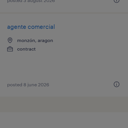
posted 3 august 2026
agente comercial
monzón, aragon
contract
posted 8 june 2026