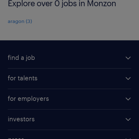
Explore over 0 jobs in Monzon
aragon
(
3
)
find a job
all jobs
for talents
career advice
operational career
careers at Randstad
for employers
professional career
staffing solutions
digital career
investors
inhouse solutions
contact us
investment case
workforce insights