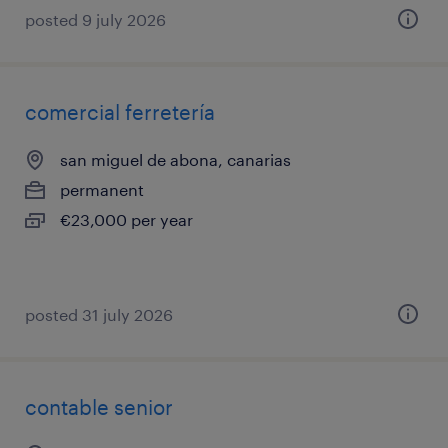
posted 9 july 2026
comercial ferretería
san miguel de abona, canarias
permanent
€23,000 per year
posted 31 july 2026
contable senior