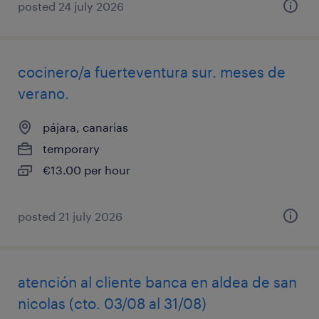
posted 24 july 2026
cocinero/a fuerteventura sur. meses de
verano.
pájara, canarias
temporary
€13.00 per hour
posted 21 july 2026
atención al cliente banca en aldea de san
nicolas (cto. 03/08 al 31/08)