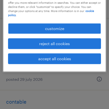
offer you more relevant information in searches. You can either accept or
posted 30 july 2026
decline them, or click "customize" to specify your choice. You can
change your options at any time. More information is in our
cookie
policy.
customize
dependiente
palmas de gran canaria (las), canarias
reject all cookies
temporary
€9.00 per hour
accept all cookies
posted 29 july 2026
contable