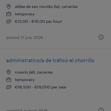
aldea de san nicolás (la), canarias
temporary
€15.00 - €16.00 per hour
posted 31 july 2026
administrativo/a de tráfico el chorrillo
rosario (el), canarias
temporary
€18,500 - €19,000 per year
posted 5 august 2026