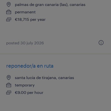
palmas de gran canaria (las), canarias
permanent
€18,715 per year
posted 30 july 2026
reponedor/a en ruta
santa lucía de tirajana, canarias
temporary
€9.00 per hour