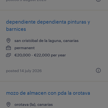
dependiente dependienta pinturas y
barnices
san cristóbal de la laguna, canarias
permanent
€20,000 - €22,000 per year
posted 14 july 2026
mozo de almacen con pda la orotava
orotava (la), canarias