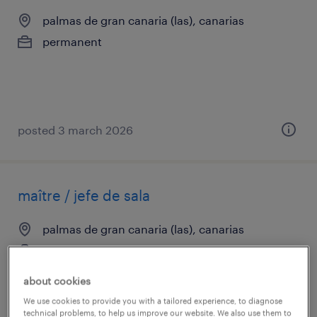
palmas de gran canaria (las), canarias
permanent
posted 3 march 2026
maître / jefe de sala
palmas de gran canaria (las), canarias
temp to perm
€14.00 per hour
about cookies
We use cookies to provide you with a tailored experience, to diagnose
technical problems, to help us improve our website. We also use them to