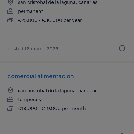
san cristóbal de la laguna, canarias
permanent
€25,000 - €30,000 per year
posted 18 march 2026
comercial alimentación
san cristóbal de la laguna, canarias
temporary
€18,000 - €19,000 per month