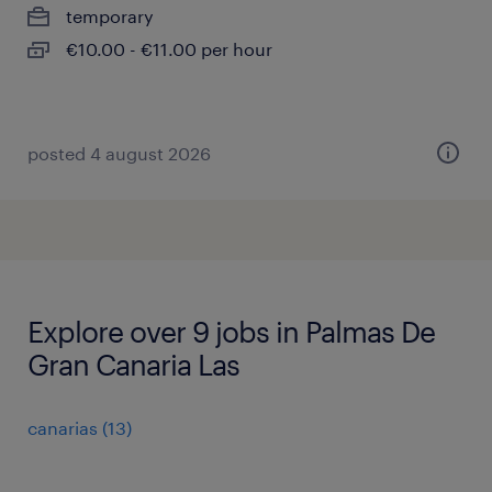
temporary
€10.00 - €11.00 per hour
posted 4 august 2026
Explore over 9 jobs in Palmas De
Gran Canaria Las
canarias
(
13
)