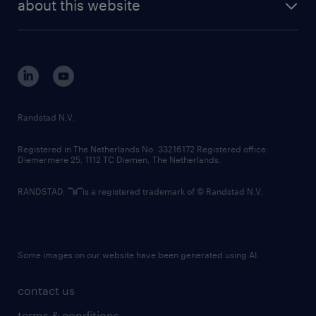
randstad digital
about this website
sustainability
tech suite
disclaimer
equity, diversity, inclusion and belonging
contact us
corporate governance
randstad innovation fund
country websites
Randstad N.V.
contact us
Registered in The Netherlands No: 33216172 Registered office:
Diemermere 25, 1112 TC Diemen, The Netherlands.
RANDSTAD,
is a registered trademark of © Randstad N.V.
Some images on our website have been generated using AI.
contact us
terms & conditions