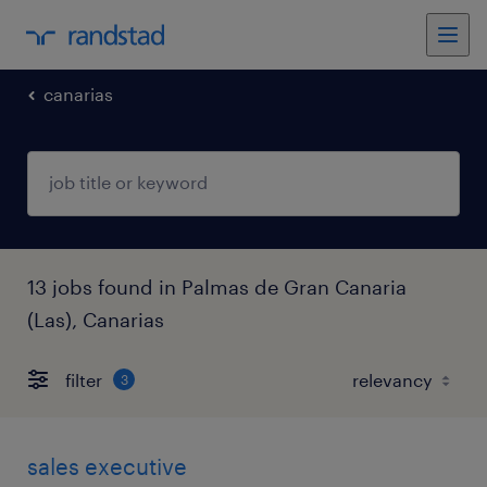
canarias
13 jobs found in Palmas de Gran Canaria
(Las), Canarias
filter
3
sales executive