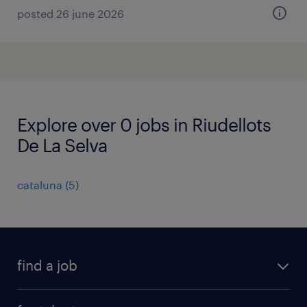
posted 26 june 2026
Explore over 0 jobs in Riudellots
De La Selva
cataluna
(
5
)
find a job
all jobs