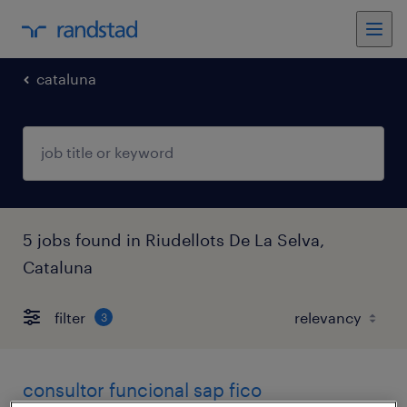
cataluna
5 jobs found in Riudellots De La Selva,
Cataluna
filter
3
consultor funcional sap fico