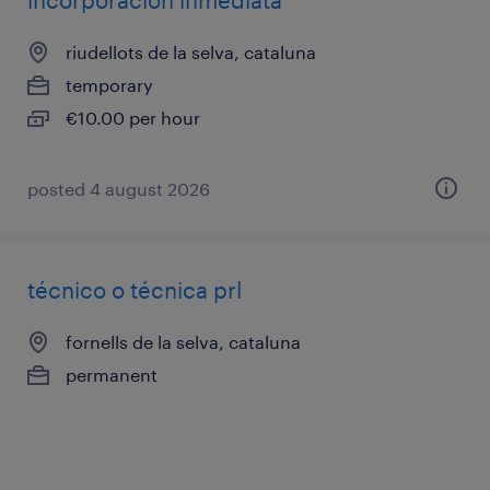
incorporación inmediata
riudellots de la selva, cataluna
temporary
€10.00 per hour
posted 4 august 2026
técnico o técnica prl
fornells de la selva, cataluna
permanent