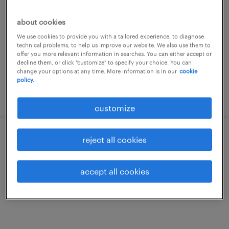
riudellots de la selva, cataluna
about cookies
permanent
We use cookies to provide you with a tailored experience, to diagnose
€48,000 - €55,000 per year
technical problems, to help us improve our website. We also use them to
offer you more relevant information in searches. You can either accept or
decline them, or click "customize" to specify your choice. You can
change your options at any time. More information is in our
cookie
policy.
posted 19 march 2026
customize
reject all cookies
jefe/a de obra - project manager
riudellots de la selva, cataluna
accept all cookies
permanent