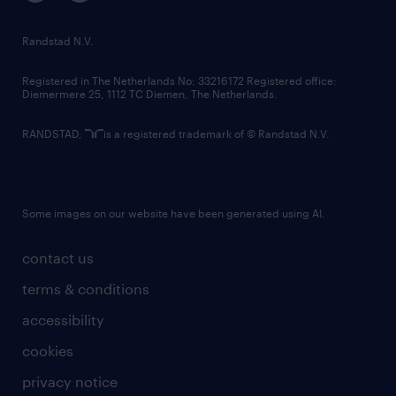
randstad innovation fund
country websites
Randstad N.V.
contact us
Registered in The Netherlands No: 33216172 Registered office:
Diemermere 25, 1112 TC Diemen, The Netherlands.
RANDSTAD,
is a registered trademark of © Randstad N.V.
Some images on our website have been generated using AI.
contact us
terms & conditions
accessibility
cookies
privacy notice