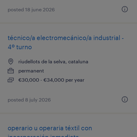
posted 18 june 2026
técnico/a electromecánico/a industrial -
4º turno
riudellots de la selva, cataluna
permanent
€30,000 - €34,000 per year
posted 8 july 2026
operario u operaria téxtil con