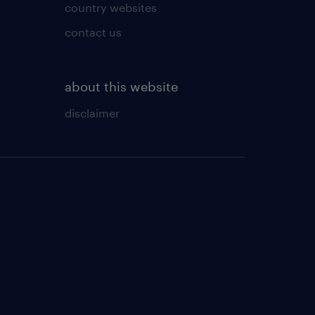
country websites
contact us
about this website
disclaimer