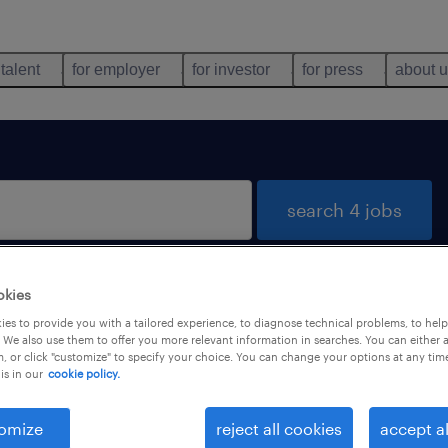
 talent
for employer
for investor
for press
about 
search 4 jobs
okies
una
es to provide you with a tailored experience, to diagnose technical problems, to hel
 We also use them to offer you more relevant information in searches. You can either 
, or click "customize" to specify your choice. You can change your options at any tim
is in our
cookie policy.
types
language
omize
reject all cookies
accept al