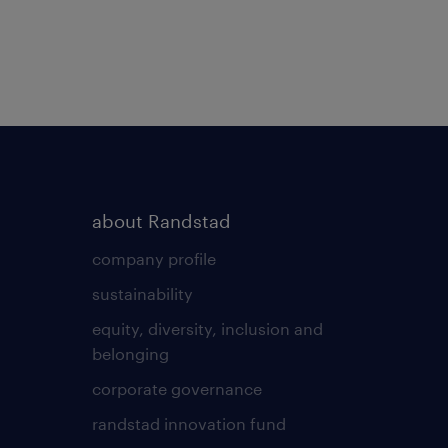
about Randstad
company profile
sustainability
equity, diversity, inclusion and
belonging
corporate governance
randstad innovation fund