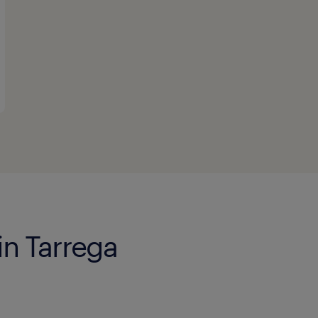
in Tarrega