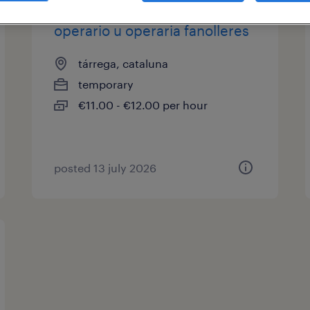
operario u operaria fanolleres
tárrega, cataluna
temporary
€11.00 - €12.00 per hour
posted 13 july 2026