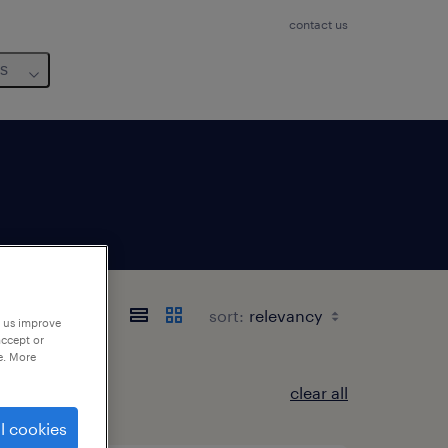
contact us
us
sort:
p us improve
accept or
e. More
clear all
l cookies