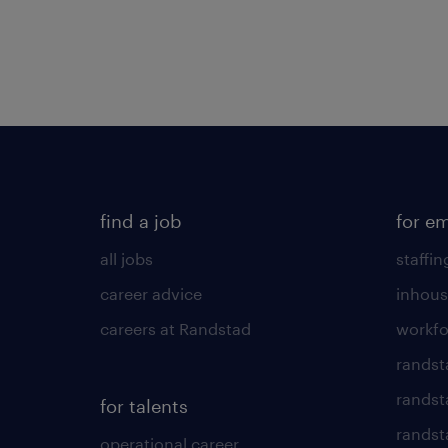
find a job
for e
all jobs
staffin
career advice
inhous
careers at Randstad
workfo
randst
randst
for talents
randst
operational career