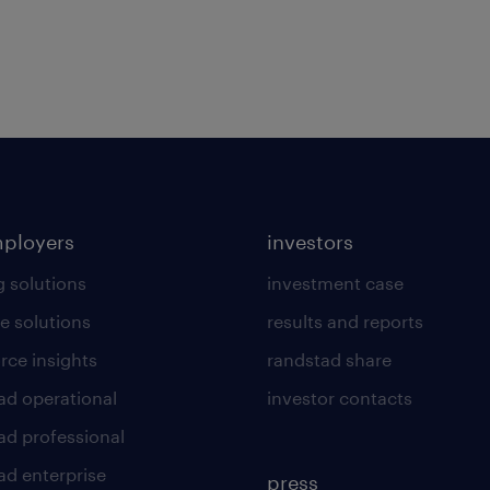
mployers
investors
g solutions
investment case
e solutions
results and reports
rce insights
randstad share
ad operational
investor contacts
ad professional
ad enterprise
press