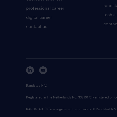
randsta
professional career
tech s
digital career
contac
contact us
Randstad N.V.
Registered in The Netherlands No: 33216172 Registered offi
RANDSTAD,
is a registered trademark of © Randstad N.V.