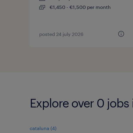
€1,450 - €1,500 per month
posted 24 july 2026
Explore over 0 jobs 
cataluna
(
4
)