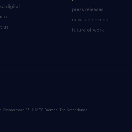
d digital
press releases
uite
news and events
t us
future of work
ce: Diemermere 25, 1112 TC Diemen, The Netherlands.