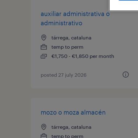
auxiliar administrativa o
administrativo
tárrega, cataluna
temp to perm
€1,750 - €1,850 per month
posted 27 july 2026
mozo o moza almacén
tárrega, cataluna
temp to perm