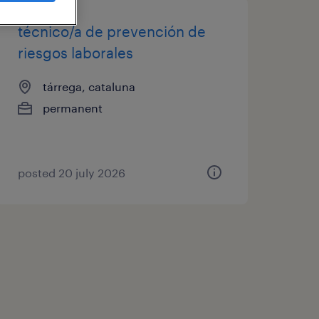
técnico/a de prevención de
riesgos laborales
tárrega, cataluna
permanent
posted 20 july 2026