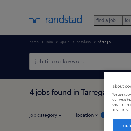
find a job
for
home
jobs
spain
cataluna
tárrega
about co
4 jobs found in Tárrega, Catal
We use cooki
our website.
decline them
information 
job category
location
job 
3
cust