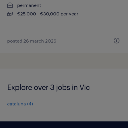
permanent
€25,000 - €30,000 per year
posted 26 march 2026
Explore over 3 jobs in Vic
cataluna
(
4
)