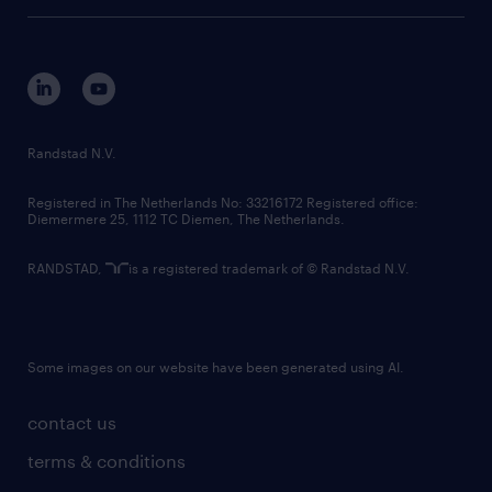
tech suite
disclaimer
equity, diversity, inclusion and belonging
contact us
corporate governance
randstad innovation fund
country websites
Randstad N.V.
contact us
Registered in The Netherlands No: 33216172 Registered office:
Diemermere 25, 1112 TC Diemen, The Netherlands.
RANDSTAD,
is a registered trademark of © Randstad N.V.
Some images on our website have been generated using AI.
contact us
terms & conditions