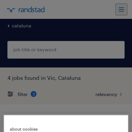
cataluna
4 jobs found in Vic, Cataluna
filter
3
director it
about cookies
vic, cataluna