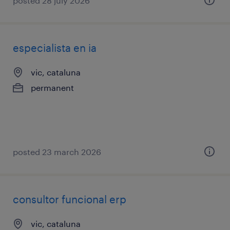
posted 28 july 2026
especialista en ia
vic, cataluna
permanent
posted 23 march 2026
consultor funcional erp
vic, cataluna