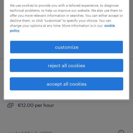
We use cookies to provide you with a tailored experience, to diagnose
permanent
technical problems, to help us improve our website. We also use them to
offer you more relevant information in searches. You can either accept or
decline them, or click "customize" to specify your choice. You can
change your options at any time. More information is in our
cookie
policy.
posted 18 february 2026
customize
reject all cookies
manipulador/a (vic) - turno tarde
accept all cookies
vic, cataluna
temporary
€12.00 per hour