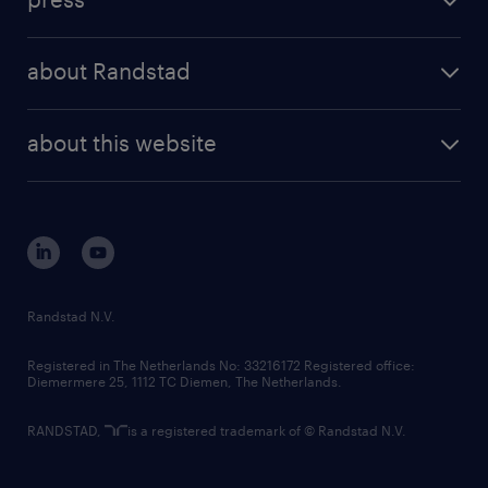
results and reports
randstad operational
press releases
randstad share
randstad professional
about Randstad
news and events
investor contacts
randstad enterprise
company profile
future of work
randstad digital
about this website
sustainability
tech suite
disclaimer
equity, diversity, inclusion and belonging
contact us
corporate governance
randstad innovation fund
country websites
Randstad N.V.
contact us
Registered in The Netherlands No: 33216172 Registered office:
Diemermere 25, 1112 TC Diemen, The Netherlands.
RANDSTAD,
is a registered trademark of © Randstad N.V.