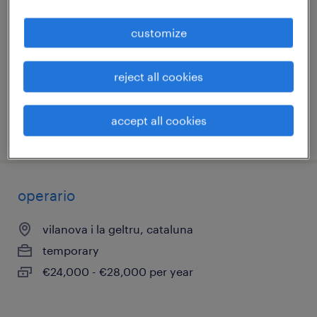
(cte. a partir del 10/08)
customize
vilanova i la geltru, cataluna
temporary
reject all cookies
€12.00 per hour
accept all cookies
posted 28 july 2026
operario
vilanova i la geltru, cataluna
temporary
€24,000 - €28,000 per year