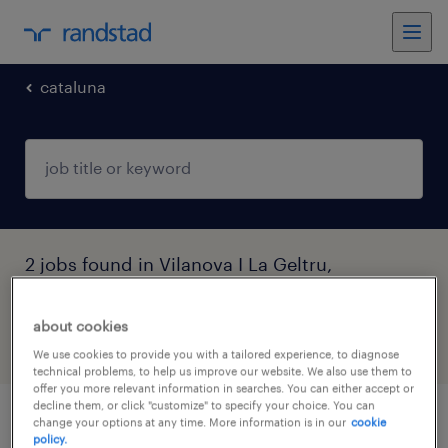
cataluna
2 jobs found in Vilanova I La Geltru,
Cataluna
about cookies
filter
3
We use cookies to provide you with a tailored experience, to diagnose
technical problems, to help us improve our website. We also use them to
offer you more relevant information in searches. You can either accept or
decline them, or click "customize" to specify your choice. You can
change your options at any time. More information is in our
cookie
atenció al client banca vilanova i la geltrú
policy.