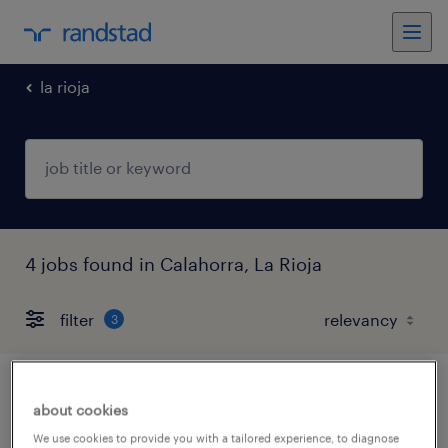
la rioja
4 jobs found in Calahorra, La Rioja
filter
3
comercial seguros ahorro e inversion -
about cookies
calahorra
We use cookies to provide you with a tailored experience, to diagnose