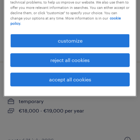
technical problems, to help us improve our website. We also use them to
offer you more relevant information in searches. You can either accept or
calahorra, la rioja
decline them, or click "customize" to specify your choice. You can
permanent
change your options at any time. More information is in our
cookie
policy.
customize
posted 22 june 2026
reject all cookies
mozo/a de almacén
accept all cookies
calahorra, la rioja
temporary
€18,000 - €19,000 per year