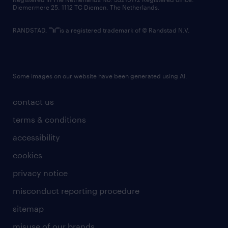
Diemermere 25, 1112 TC Diemen, The Netherlands.
RANDSTAD,
is a registered trademark of © Randstad N.V.
Some images on our website have been generated using AI.
contact us
terms & conditions
accessibility
cookies
privacy notice
misconduct reporting procedure
sitemap
misuse of our brands