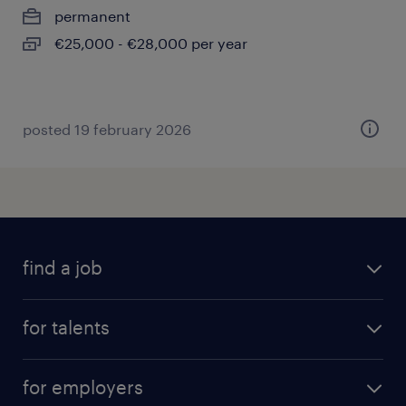
permanent
€25,000 - €28,000 per year
posted 19 february 2026
find a job
all jobs
for talents
career advice
operational career
careers at Randstad
for employers
professional career