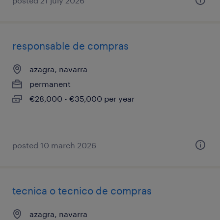
posted 21 july 2026
responsable de compras
azagra, navarra
permanent
€28,000 - €35,000 per year
posted 10 march 2026
tecnica o tecnico de compras
azagra, navarra