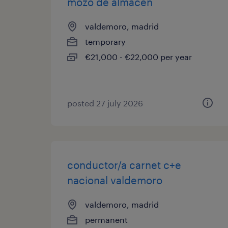
mozo de almacen
valdemoro, madrid
temporary
€21,000 - €22,000 per year
posted 27 july 2026
conductor/a carnet c+e
nacional valdemoro
valdemoro, madrid
permanent