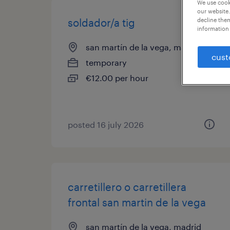
We use cooki
our website.
soldador/a tig
decline them
information 
san martín de la vega, madrid
cust
temporary
€12.00 per hour
posted 16 july 2026
carretillero o carretillera
frontal san martin de la vega
san martín de la vega, madrid