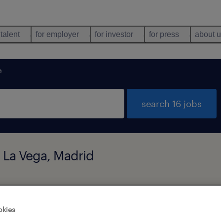
 talent
for employer
for investor
for press
about 
a
search 16 jobs
e La Vega, Madrid
types
language
okies