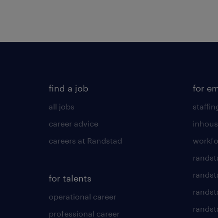
find a job
for e
all jobs
staffin
career advice
inhous
careers at Randstad
workfo
randst
randst
for talents
randst
operational career
randsta
professional career