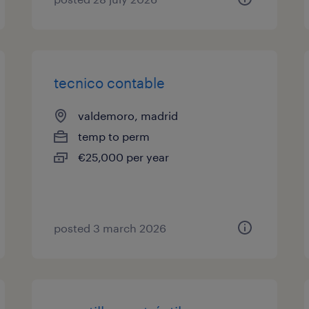
tecnico contable
valdemoro, madrid
temp to perm
€25,000 per year
posted 3 march 2026