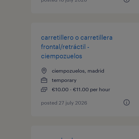
carretillero o carretillera
frontal/retráctil -
ciempozuelos
ciempozuelos, madrid
temporary
€10.00 - €11.00 per hour
posted 27 july 2026