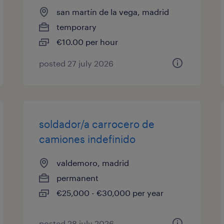
san martín de la vega, madrid
temporary
€10.00 per hour
posted 27 july 2026
soldador/a carrocero de
camiones indefinido
valdemoro, madrid
permanent
€25,000 - €30,000 per year
posted 28 july 2026