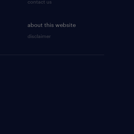
contact us
about this website
disclaimer