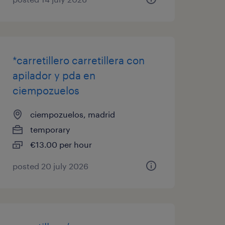
*carretillero carretillera con
apilador y pda en
ciempozuelos
ciempozuelos, madrid
temporary
€13.00 per hour
posted 20 july 2026