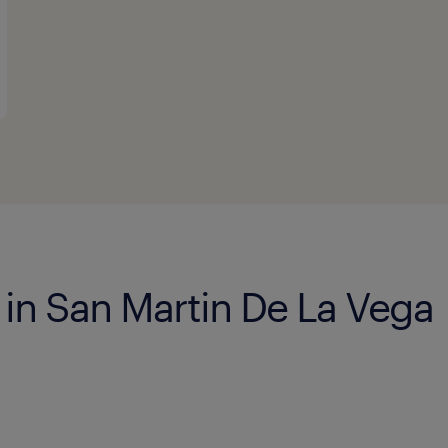
 in San Martin De La Vega