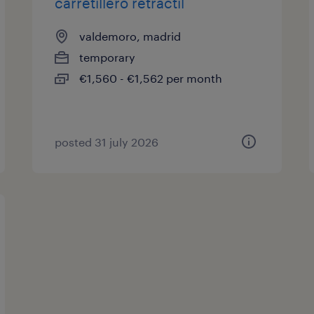
carretillero retráctil
valdemoro, madrid
temporary
€1,560 - €1,562 per month
posted 31 july 2026