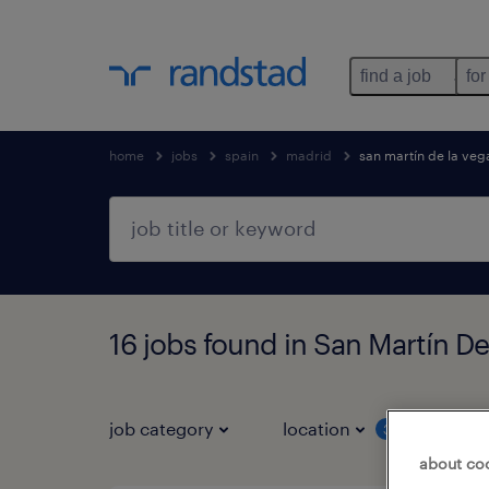
find a job
for
home
jobs
spain
madrid
san martín de la veg
16 jobs found in San Martín D
job category
location
job 
3
about co