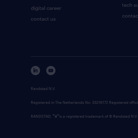
tech s
digital career
contac
contact us
Randstad N.V.
Registered in The Netherlands No: 33216172 Registered offi
RANDSTAD,
is a registered trademark of © Randstad N.V.