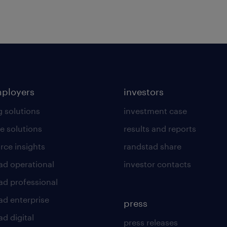
mployers
investors
g solutions
investment case
e solutions
results and reports
rce insights
randstad share
ad operational
investor contacts
ad professional
ad enterprise
press
d digital
press releases