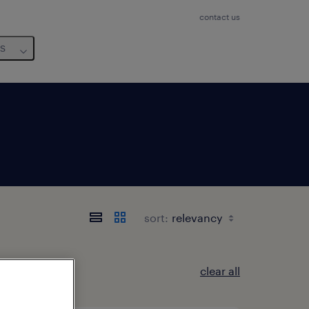
contact us
us
sort:
clear all