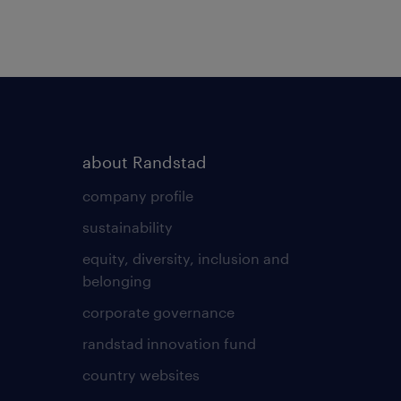
about Randstad
company profile
sustainability
equity, diversity, inclusion and
belonging
corporate governance
randstad innovation fund
country websites