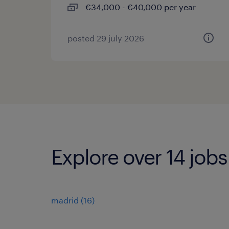
€34,000 - €40,000 per year
posted 29 july 2026
Explore over 14 jobs
madrid
(
16
)