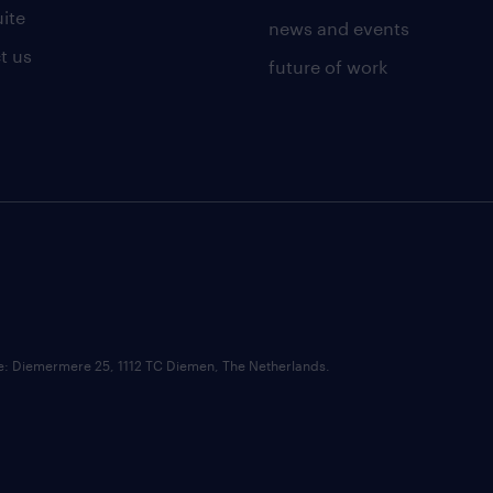
uite
news and events
t us
future of work
ce: Diemermere 25, 1112 TC Diemen, The Netherlands.