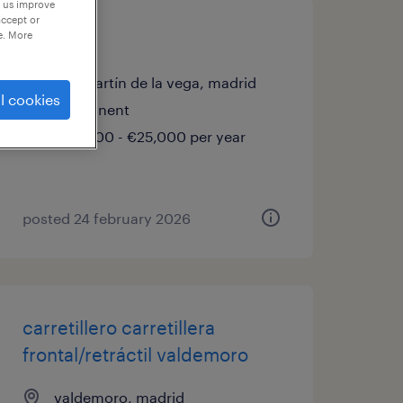
p us improve
accept or
sales vo
e. More
san martín de la vega, madrid
l cookies
permanent
€23,000 - €25,000 per year
posted 24 february 2026
carretillero carretillera
frontal/retráctil valdemoro
valdemoro, madrid