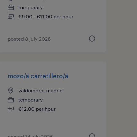
temporary
€9.00 - €11.00 per hour
posted 8 july 2026
mozo/a carretillero/a
valdemoro, madrid
temporary
€12.00 per hour
posted 14 july 2026