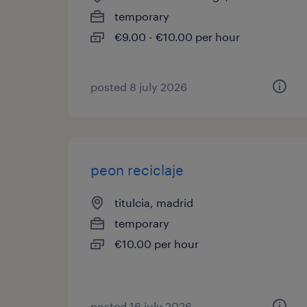
temporary
€9.00 - €10.00 per hour
posted 8 july 2026
peon reciclaje
titulcia, madrid
temporary
€10.00 per hour
posted 16 july 2026