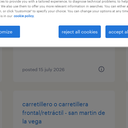
es to provide you with a tailored experience, to diagnose technical problems, to hel
 We also use them to offer you more relevant information in searches. You can either 
carretillero/a
, or click "customize" to specify your choice. You can change your options at any tim
is in our
cookie policy.
san martín de la vega, madrid
omize
reject all cookies
accept al
temporary
€10.00 per hour
posted 15 july 2026
carretillero o carretillera
frontal/retráctil - san martin de
la vega