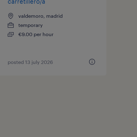
carretillero/a
valdemoro, madrid
temporary
€9.00 per hour
posted 13 july 2026