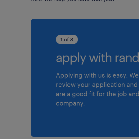
1 of 8
apply with rand
Applying with us is easy. We 
review your application and 
are a good fit for the job an
company.