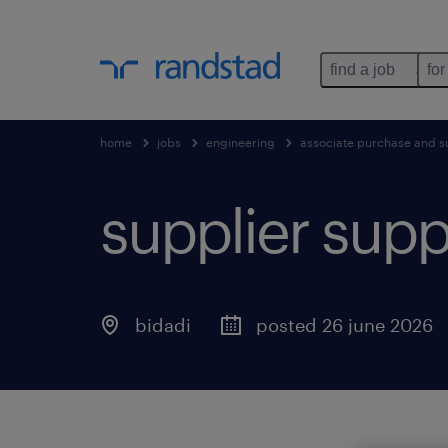
find a job
for
home
jobs
engineering
associate purchase and su
supplier supp
bidadi
posted 26 june 2026