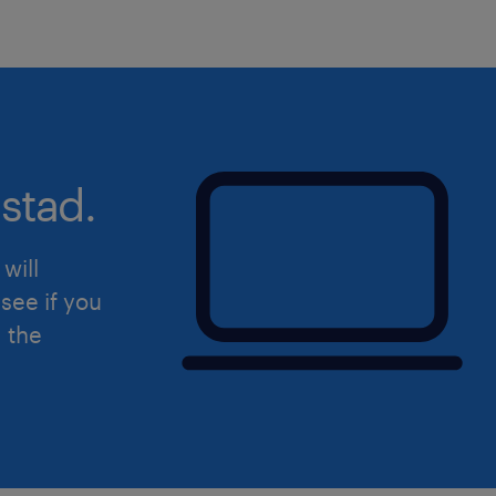
stad.
will
see if you
d the