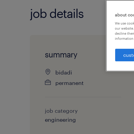
job details
about co
We use cooki
our website.
decline them
information 
summary
cust
bidadi
permanent
job category
engineering