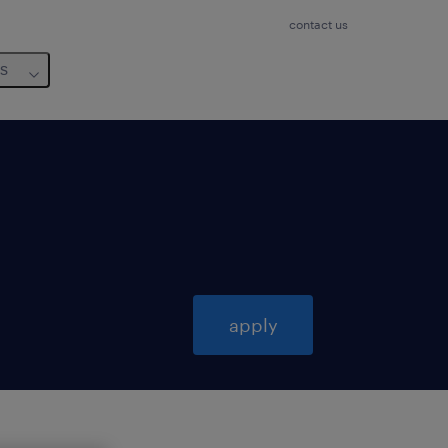
contact us
us
apply