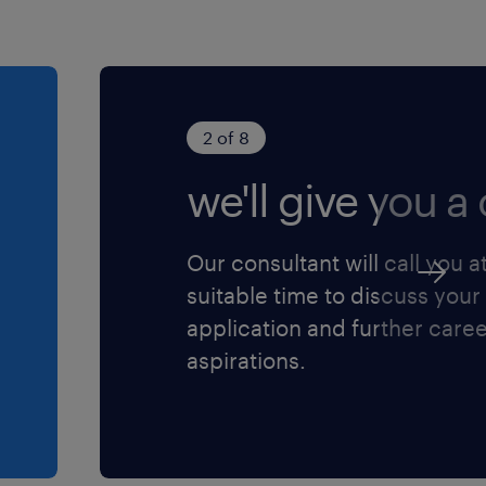
2 of 8
we'll give you a c
Our consultant will call you a
suitable time to discuss your
application and further care
aspirations.