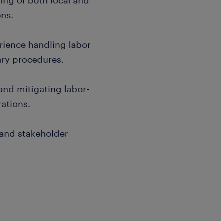
ng of both local and
ons.
erience handling labor
ary procedures.
 and mitigating labor-
rations.
 and stakeholder