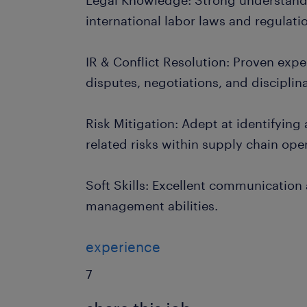
Legal Knowledge: Strong understandi
international labor laws and regulati
IR & Conflict Resolution: Proven exp
disputes, negotiations, and disciplin
Risk Mitigation: Adept at identifying
related risks within supply chain ope
Soft Skills: Excellent communication
management abilities.
experience
7