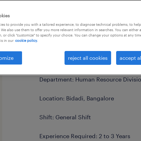
okies
es to provide you with a tailored experience, to diagnose technical problems, to hel
 We also use them to offer you more relevant information in searches. You can either 
, or click "customize" to specify your choice. You can change your options at any tim
Position Details
is in our
cookie policy.
omize
reject all cookies
accept al
Job Title: Risk Officer
Department: Human Resource Divisi
Location: Bidadi, Bangalore
Shift: General Shift
Experience Required: 2 to 3 Years