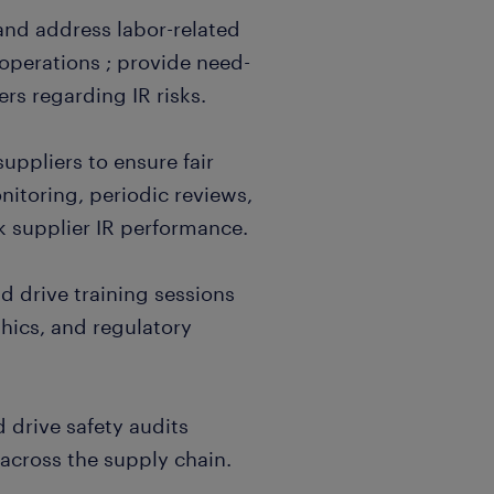
and address labor-related
 operations ; provide need-
rs regarding IR risks.
uppliers to ensure fair
itoring, periodic reviews,
k supplier IR performance.
 drive training sessions
hics, and regulatory
d drive safety audits
cross the supply chain.