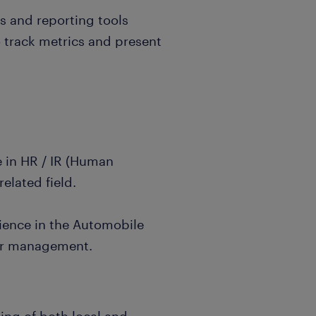
is and reporting tools
o track metrics and present
e in HR / IR (Human
related field.
ience in the Automobile
er management.