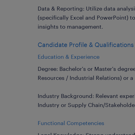
Data & Reporting: Utilize data analys
(specifically Excel and PowerPoint) t
insights to management.
Candidate Profile & Qualifications
Education & Experience
Degree: Bachelor's or Master's degre
Resources / Industrial Relations) or a 
Industry Background: Relevant exper
Industry or Supply Chain/Stakehold
Functional Competencies