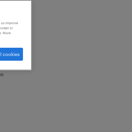
p us improve
accept or
e. More
l cookies
on