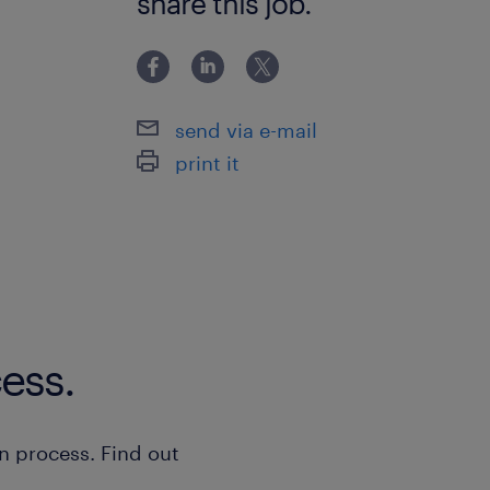
share this job.
send via e-mail
print it
ess.
n process. Find out