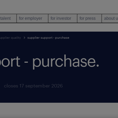
 talent
for employer
for investor
for press
about 
pplier quality
supplier support - purchase
ort - purchase
.
closes 17 september 2026