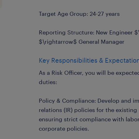
Target Age Group: 24-27 years
Reporting Structure: New Engineer 
$\rightarrow$ General Manager
Key Responsibilities & Expectatio
As a Risk Officer, you will be expect
duties:
Policy & Compliance: Develop and im
relations (IR) policies for the existin
ensuring strict compliance with labor
corporate policies.