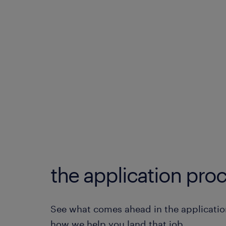
the application proc
See what comes ahead in the applicatio
how we help you land that job.