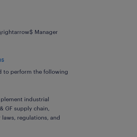
$\rightarrow$ Manager
ns
ed to perform the following
plement industrial
g & GF supply chain,
 laws, regulations, and