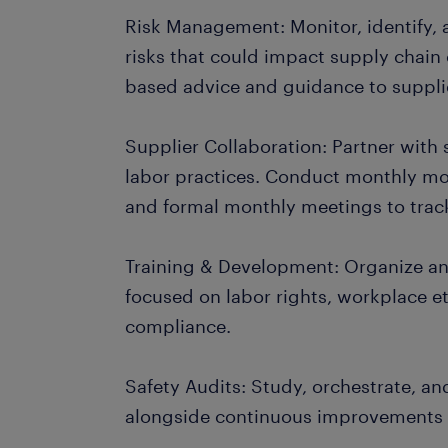
Risk Management: Monitor, identify, 
risks that could impact supply chain
based advice and guidance to supplie
Supplier Collaboration: Partner with s
labor practices. Conduct monthly mon
and formal monthly meetings to trac
Training & Development: Organize and
focused on labor rights, workplace et
compliance.
Safety Audits: Study, orchestrate, an
alongside continuous improvements a