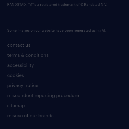
RANDSTAD,
is a registered trademark of © Randstad N.V.
Some images on our website have been generated using AI.
contact us
terms & conditions
accessibility
cookies
privacy notice
misconduct reporting procedure
sitemap
misuse of our brands