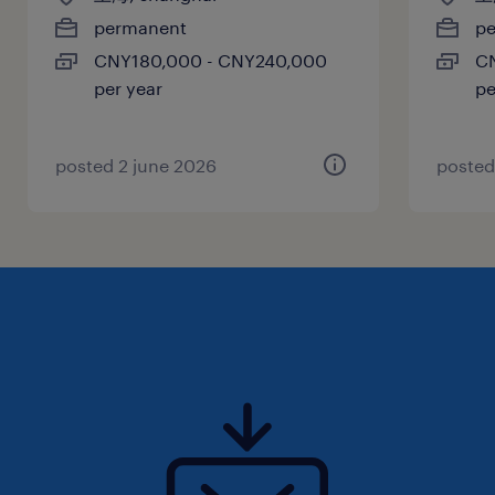
在组件资格认证后，领导采购职责的移交工作
permanent
p
（由技术采购转交给各站点的采购及类别管理
CNY180,000 - CNY240,000
C
per year
pe
部门） 。
监控供应链线路，确保货源安排的高效性 。
posted 2 june 2026
posted
二、 任职要求
1.教育背景与经验
教育背景： 拥有技术学科（如 STEM 科学、
技术、工程、数学）的学士学位。
工作经验： 具备 6 年相关工作经验；或拥有
高级学位及至少2 年相关经验 。