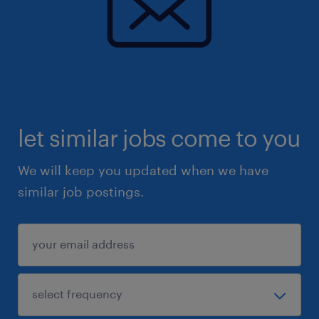
2.专业知识与技能
基础知识： 了解采购职能、通用制造工艺 。
法规合规： 熟悉 FDA/cGMP、国际医疗器械
法规标准（如 ISO 标准） 。
let similar jobs come to you
核心技能：
卓越的项目管理、沟通、领导力及团队建
We will keep you updated when we have
设能力 。
similar job postings.
能够在矩阵式组织中施加影响力以达成结
果 。
具备谈判技巧、精益 (Lean) 及六西格玛
(Six Sigma) 经验 。
具有可靠性和可制造性设计 (DRM) 经验