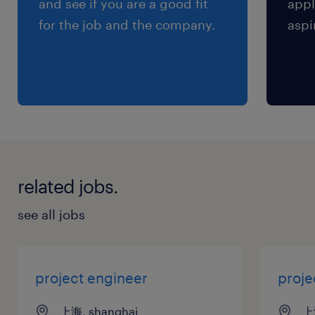
and see if you are a good fit
appl
for the job and the company.
aspi
推动早期开发协议的签署，并确保供应协议覆
盖 GSM 要求 。
4.质量与成本管理
依据 DRM（可靠性和可制造性设计） 流程，
与设计及供应商质量工程 (SQE) 职能协作，
监控组件质量水平 。
related jobs.
运用总收购成本 (Total Acquisition Cost) 模
see all jobs
型进行一线谈判，影响设计、技术及货源决策
。
project engineer
proj
5.上市准备与运营移交
上海, shanghai
上