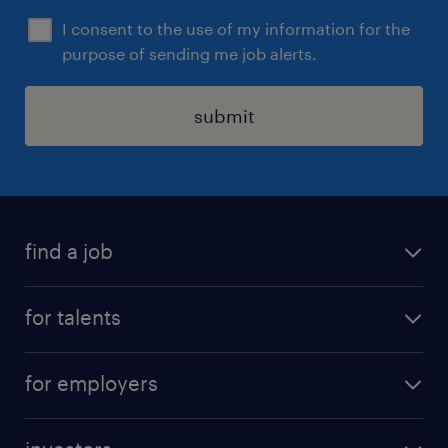
。
I consent to the use of my information for the
purpose of sending me job alerts.
submit
find a job
all jobs
for talents
career advice
operational career
careers at Randstad
for employers
professional career
staffing solutions
digital career