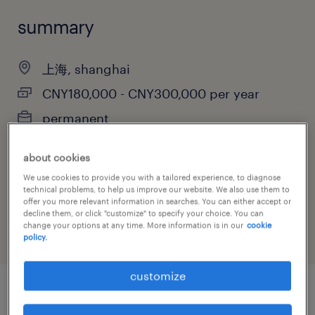
summary
上海, shanghai
CNY180,000 - CNY300,000 per year
permanent
about cookies
We use cookies to provide you with a tailored experience, to diagnose
job category
technical problems, to help us improve our website. We also use them to
offer you more relevant information in searches. You can either accept or
manufacturing & production
decline them, or click "customize" to specify your choice. You can
change your options at any time. More information is in our
cookie
policy.
customize
job details