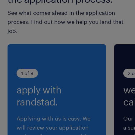
跟踪并管理新产品开发中采购组件的供应风
See what comes ahead in the application
险、质量、材料成本及前置时间。
process. Find out how we help you land that
定期向类别管理（Category Management）
job.
和运营部门传达产品计划，以便尽早识别供应
商及其能力。
确保供应技术路线图深度融入新产品开发计划
中。
1 of 8
2 o
3.货源选择与类别战略
apply with
we
randstad.
cal
根据类别战略和首选供应商细分，主导完成货
源选择 。
Applying with us is easy. We
Our 
在尚无类别战略的新技术领域，负责寻找和确
will review your application
a su
定潜在的新供应源 。