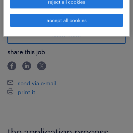
reject all cookies
一、 主要职责
...
accept all cookies
1.项目管理与协调
show more
负责协调新产品开发中的所有采购交付物，包
share this job.
括组件质量、供应风险、资源绩效、成本、产
能、交付周期及技术。
在阶段关卡（Stage Gate）退出时向利益相关
者汇报。
send via e-mail
print it
促成供应商早期参与 (ESI) 的技术评审，记录
协议与风险，并推动行动项的关闭。
2.NPD 采购战略与风险防控
the application process.