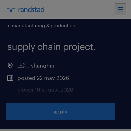
manufacturing & production
supply chain project
.
上海
,
shanghai
posted 22 may 2026
closes 19 august 2026
apply