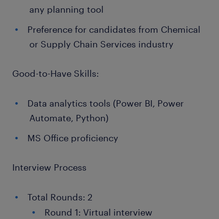
any planning tool
Preference for candidates from Chemical
or Supply Chain Services industry
Good-to-Have Skills:
Data analytics tools (Power BI, Power
Automate, Python)
MS Office proficiency
Interview Process
Total Rounds: 2
Round 1: Virtual interview