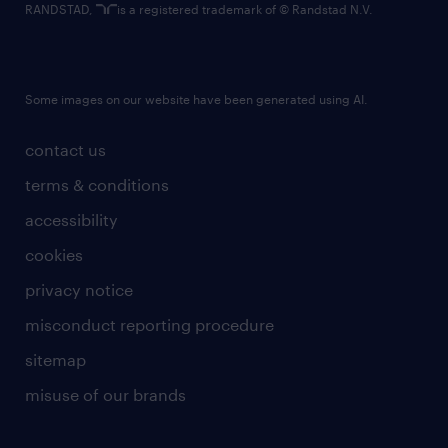
RANDSTAD,
is a registered trademark of © Randstad N.V.
Some images on our website have been generated using AI.
contact us
terms & conditions
accessibility
cookies
privacy notice
misconduct reporting procedure
sitemap
misuse of our brands