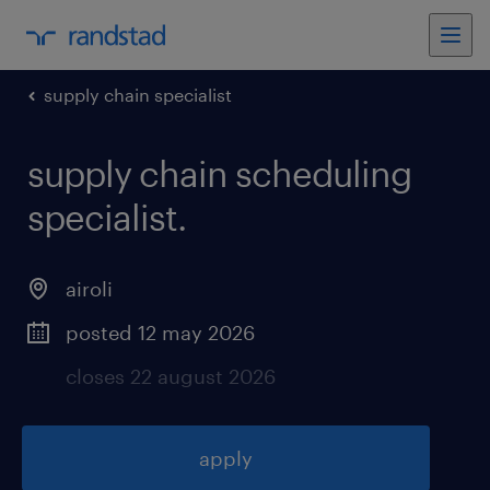
supply chain specialist
supply chain scheduling
specialist
.
airoli
posted 12 may 2026
closes 22 august 2026
apply