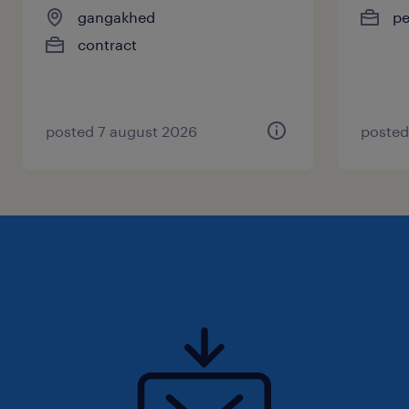
gangakhed
p
contract
posted 7 august 2026
posted