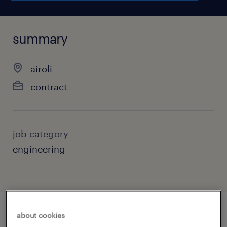
summary
airoli
contract
job category
engineering
about cookies
job details