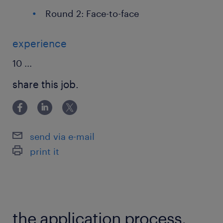
Round 2: Face-to-face
experience
10
...
share this job.
send via e-mail
print it
the application process.