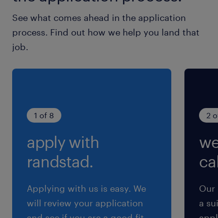
See what comes ahead in the application
process. Find out how we help you land that
job.
1 of 8
2 o
apply with
we
randstad.
cal
Applying with us is easy. We
Our 
will review your application
a su
and see if you are a good fit
appl