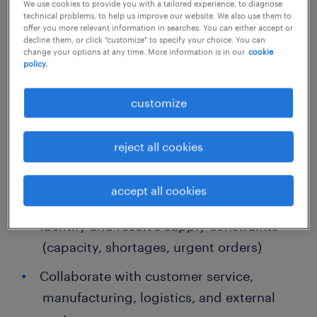
We use cookies to provide you with a tailored experience, to diagnose
technical problems, to help us improve our website. We also use them to
offer you more relevant information in searches. You can either accept or
Supply Chain Scheduling Specialist
decline them, or click "customize" to specify your choice. You can
change your options at any time. More information is in our
cookie
policy.
Role Responsibilities (High-Level)
customize
Coordinate site-level planning and
integrate internal demand
reject all cookies
Monitor and control inventory levels,
accept all cookies
including slow-moving inventory
Identify and resolve supply constraints
(capacity, shortages, urgent orders)
Collaborate with customer service,
manufacturing, logistics, and external