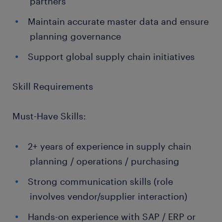
partners
Maintain accurate master data and ensure
planning governance
Support global supply chain initiatives
Skill Requirements
Must-Have Skills:
2+ years of experience in supply chain
planning / operations / purchasing
Strong communication skills (role
involves vendor/supplier interaction)
Hands-on experience with SAP / ERP or