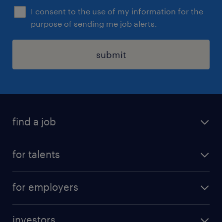
I consent to the use of my information for the
purpose of sending me job alerts.
submit
find a job
all jobs
for talents
career advice
operational career
careers at Randstad
for employers
professional career
staffing solutions
digital career
investors