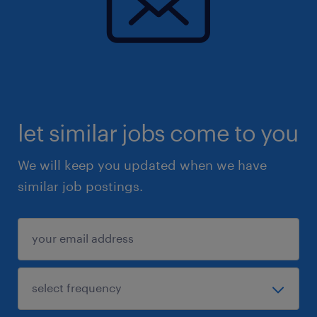
let similar jobs come to you
We will keep you updated when we have
similar job postings.