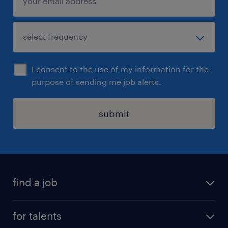
I consent to the use of my information for the
purpose of sending me job alerts.
submit
find a job
all jobs
for talents
career advice