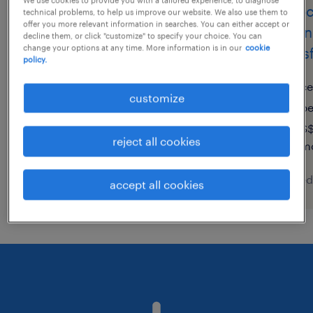
supply chain analyst
assoc
technical problems, to help us improve our website. We also use them to
offer you more relevant information in searches. You can either accept or
(m/w/d)
chain
decline them, or click "customize" to specify your choice. You can
change your options at any time. More information is in our
cookie
trans
policy.
hamburg, hamburg
temporary
ce
customize
€71,200 - €82,700 per year
p
S$
reject all cookies
mo
posted 8 august 2026
posted
accept all cookies