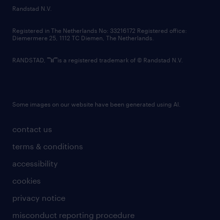
country websites
Randstad N.V.
contact us
Registered in The Netherlands No: 33216172 Registered office:
Diemermere 25, 1112 TC Diemen, The Netherlands.
RANDSTAD,
is a registered trademark of © Randstad N.V.
Some images on our website have been generated using AI.
contact us
terms & conditions
accessibility
cookies
privacy notice
misconduct reporting procedure