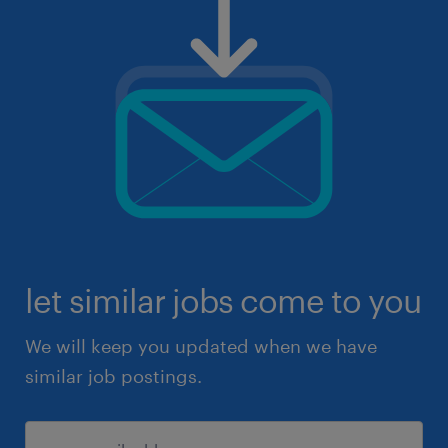
let similar jobs come to you
We will keep you updated when we have
similar job postings.