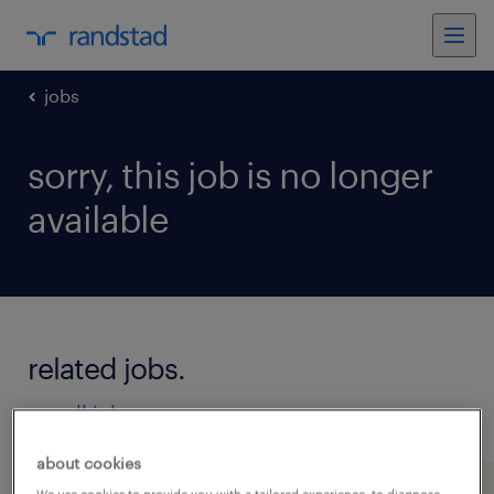
jobs
sorry, this job is no longer
available
related jobs.
see all jobs
about cookies
We use cookies to provide you with a tailored experience, to diagnose