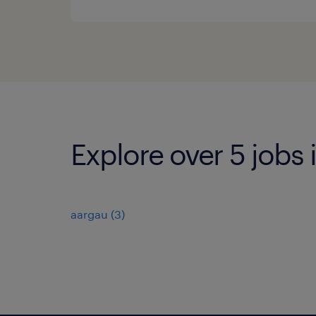
Explore over 5 jobs
aargau
(
3
)