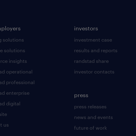
mployers
investors
g solutions
investment case
e solutions
results and reports
rce insights
randstad share
ad operational
investor contacts
ad professional
ad enterprise
press
d digital
press releases
uite
news and events
t us
future of work