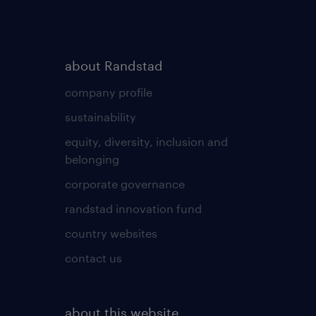
about Randstad
company profile
sustainability
equity, diversity, inclusion and
belonging
corporate governance
randstad innovation fund
country websites
contact us
about this website