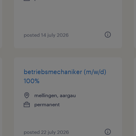
posted 14 july 2026
betriebsmechaniker (m/w/d)
100%
mellingen, aargau
permanent
posted 22 july 2026