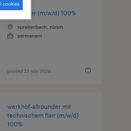
l cookies
cnc-fräser (m/w/d) 100%
spreitenbach, zürich
permanent
posted 22 july 2026
werkhof-allrounder mit
technischem flair (m/w/d)
100%