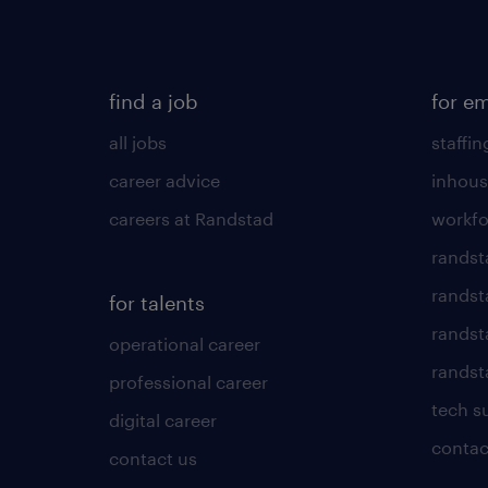
find a job
for e
all jobs
staffin
career advice
inhous
careers at Randstad
workfo
randst
randst
for talents
randst
operational career
randsta
professional career
tech s
digital career
contac
contact us