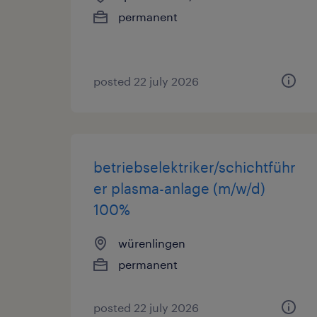
permanent
posted 22 july 2026
betriebselektriker/schichtführ
er plasma-anlage (m/w/d)
100%
würenlingen
permanent
posted 22 july 2026