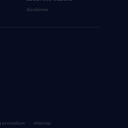
disclaimer
g procedure
sitemap