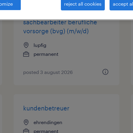
omize
reject all cookies
accept al
kundenberater/in /
sachbearbeiter berufliche
vorsorge (bvg) (m/w/d)
lupfig
permanent
posted 3 august 2026
kundenbetreuer
ehrendingen
permanent