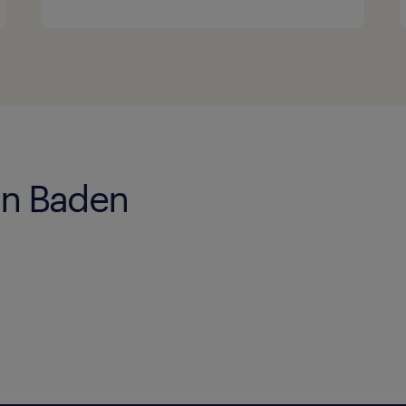
 in Baden