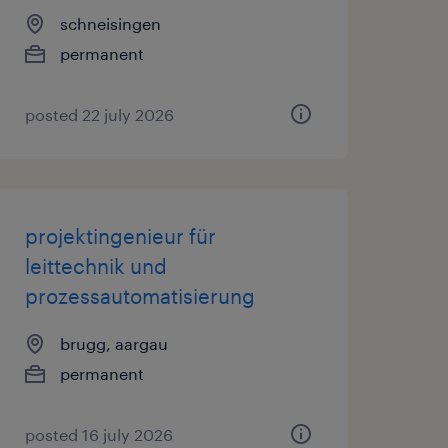
schneisingen
permanent
posted 22 july 2026
projektingenieur für
leittechnik und
prozessautomatisierung
brugg, aargau
permanent
posted 16 july 2026