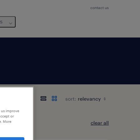
contact us
us
sort:
p us improve
accept or
e. More
clear all