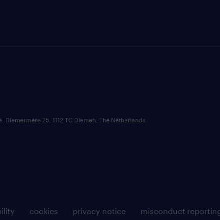
ce: Diemermere 25, 1112 TC Diemen, The Netherlands.
ility
cookies
privacy notice
misconduct reportin