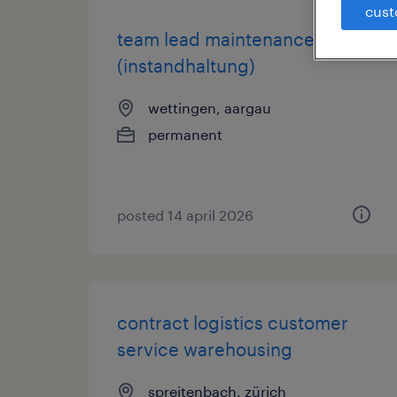
cust
team lead maintenance
(instandhaltung)
wettingen, aargau
permanent
posted 14 april 2026
contract logistics customer
service warehousing
spreitenbach, zürich