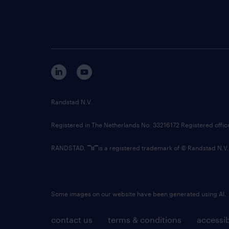
Randstad N.V.
Registered in The Netherlands No: 33216172 Registered offi
RANDSTAD,
is a registered trademark of © Randstad N.V.
Some images on our website have been generated using AI.
contact us
terms & conditions
accessib