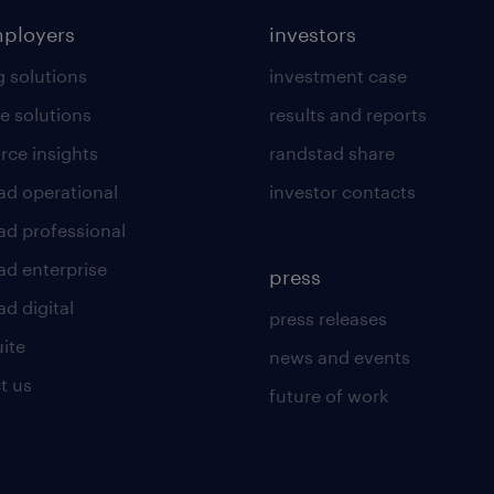
mployers
investors
g solutions
investment case
e solutions
results and reports
rce insights
randstad share
ad operational
investor contacts
ad professional
ad enterprise
press
d digital
press releases
uite
news and events
t us
future of work