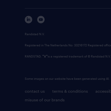
Randstad N.V.
Registered in The Netherlands No: 33216172 Registered offi
RANDSTAD,
is a registered trademark of © Randstad N.V.
Some images on our website have been generated using AI.
contact us
terms & conditions
accessib
misuse of our brands