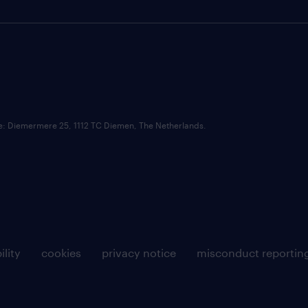
ce: Diemermere 25, 1112 TC Diemen, The Netherlands.
ility
cookies
privacy notice
misconduct reportin