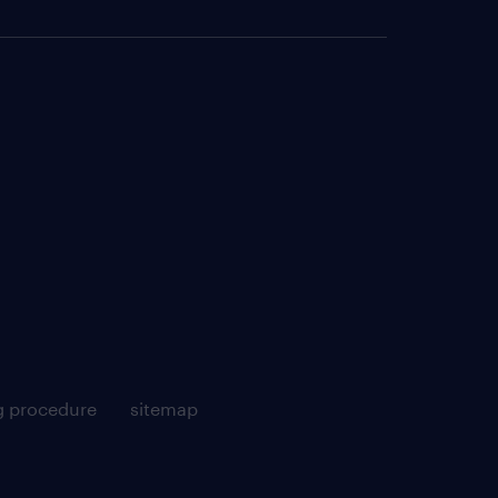
g procedure
sitemap