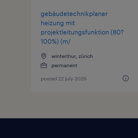
gebäudetechnikplaner
heizung mit
projektleitungsfunktion (80?
100%) (m/
winterthur, zürich
permanent
posted 22 july 2026