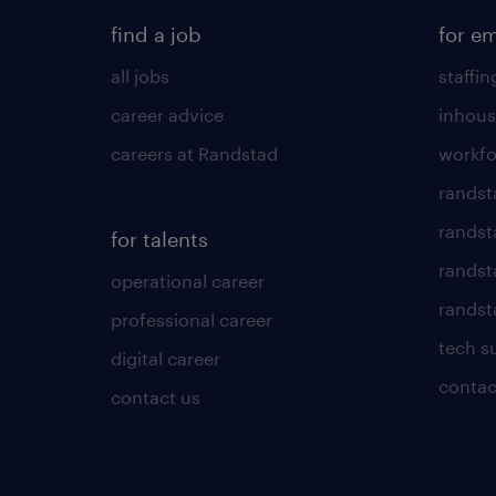
find a job
for e
all jobs
staffin
career advice
inhous
careers at Randstad
workfo
randst
randst
for talents
randst
operational career
randsta
professional career
tech s
digital career
contac
contact us