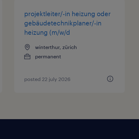
projektleiter/-in heizung oder
gebäudetechnikplaner/-in
heizung (m/w/d
winterthur, zürich
permanent
posted 22 july 2026