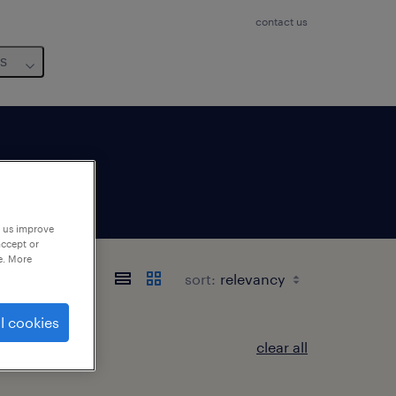
contact us
us
p us improve
accept or
e. More
sort:
l cookies
clear all