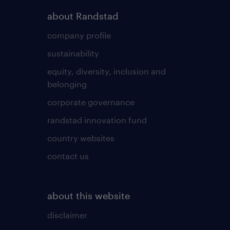
about Randstad
company profile
sustainability
equity, diversity, inclusion and
belonging
corporate governance
randstad innovation fund
country websites
contact us
about this website
disclaimer