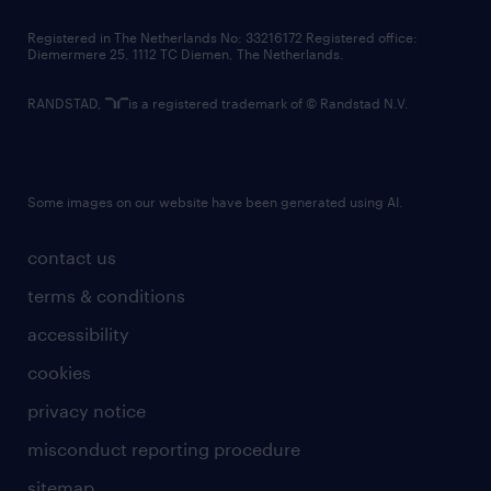
contact us
Registered in The Netherlands No: 33216172 Registered office:
Diemermere 25, 1112 TC Diemen, The Netherlands.
RANDSTAD,
is a registered trademark of © Randstad N.V.
Some images on our website have been generated using AI.
contact us
terms & conditions
accessibility
cookies
privacy notice
misconduct reporting procedure
sitemap