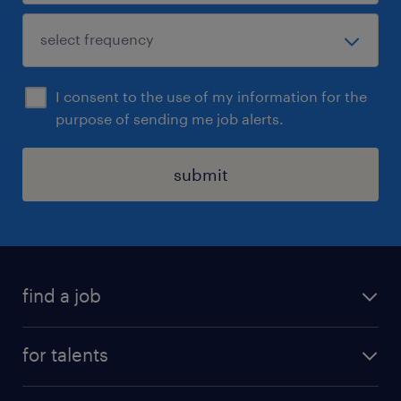
I consent to the use of my information for the
purpose of sending me job alerts.
submit
find a job
all jobs
for talents
career advice
operational career
careers at Randstad