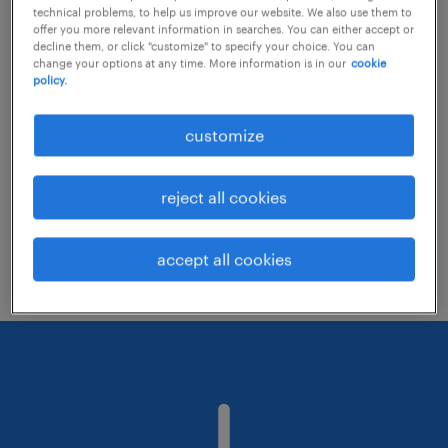
technical problems, to help us improve our website. We also use them to
offer you more relevant information in searches. You can either accept or
decline them, or click "customize" to specify your choice. You can
Consider removing some of the filters
change your options at any time. More information is in our
cookie
policy.
you have applied.
Have you searched for jobs in a specific
customize
location? Consider expanding the range
around the location.
reject all cookies
Change the job title or keywords and
check if it was spelled correctly.
accept all cookies