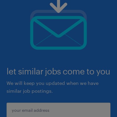
let similar jobs come to you
We will keep you updated when we have
similar job postings.