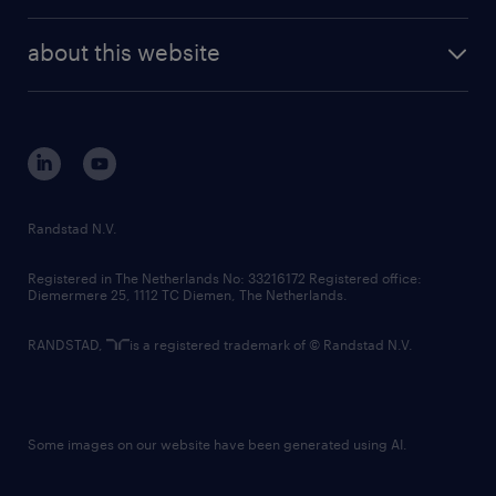
investor contacts
randstad enterprise
company profile
future of work
randstad digital
about this website
sustainability
tech suite
disclaimer
equity, diversity, inclusion and belonging
contact us
corporate governance
randstad innovation fund
country websites
Randstad N.V.
contact us
Registered in The Netherlands No: 33216172 Registered office:
Diemermere 25, 1112 TC Diemen, The Netherlands.
RANDSTAD,
is a registered trademark of © Randstad N.V.
Some images on our website have been generated using AI.