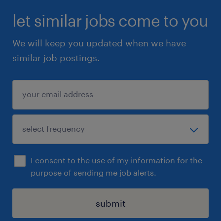
let similar jobs come to you
We will keep you updated when we have
similar job postings.
I consent to the use of my information for the
purpose of sending me job alerts.
submit