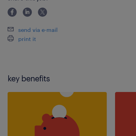
skills,teaching assistant experience
send via e-mail
print it
key benefits