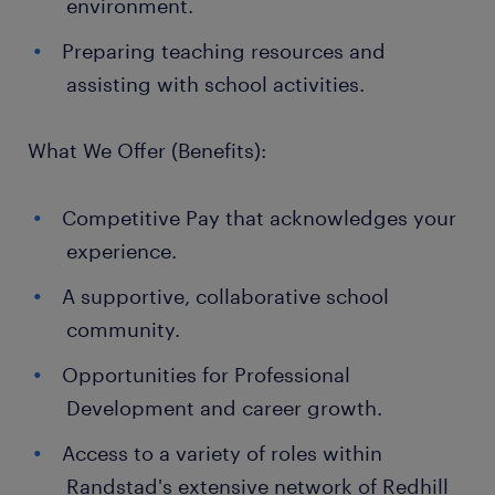
environment.
Preparing teaching resources and
assisting with school activities.
What We Offer (Benefits):
Competitive Pay that acknowledges your
experience.
A supportive, collaborative school
community.
Opportunities for Professional
Development and career growth.
Access to a variety of roles within
Randstad's extensive network of Redhill