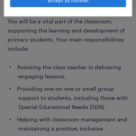
accept all cookies
What You'll Be Doing:
You will be a vital part of the classroom,
supporting the learning and development of
primary students. Your main responsibilities
include:
Assisting the class teacher in delivering
engaging lessons.
Providing one-on-one or small group
support to students, including those with
Special Educational Needs (SEN).
Helping with classroom management and
maintaining a positive, inclusive