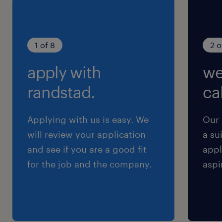
1 of 8
2 o
apply with
we
randstad.
cal
Applying with us is easy. We
Our 
will review your application
a su
and see if you are a good fit
appl
for the job and the company.
aspi