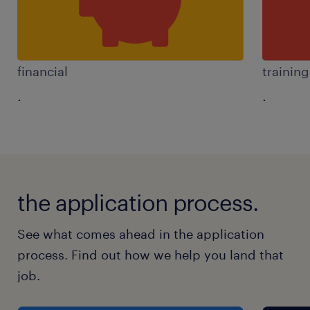
financial
trainin
.
.
the application process.
See what comes ahead in the application
process. Find out how we help you land that
job.