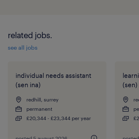
related jobs.
see all jobs
individual needs assistant
learn
(sen ina)
(sen)
redhill, surrey
re
permanent
p
£20,344 - £23,344 per year
£2
posted 5 august 2026
posted