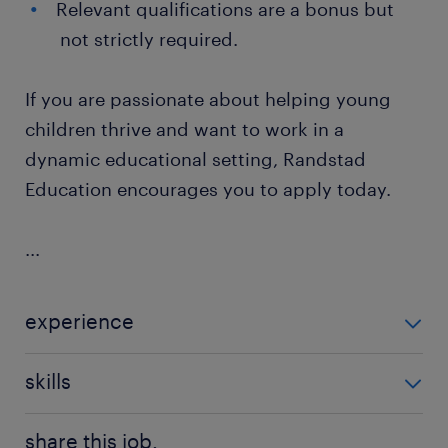
Relevant qualifications are a bonus but
not strictly required.
If you are passionate about helping young
children thrive and want to work in a
dynamic educational setting, Randstad
Education encourages you to apply today.
...
experience
Non Teaching
skills
communication,good communication
share this job.