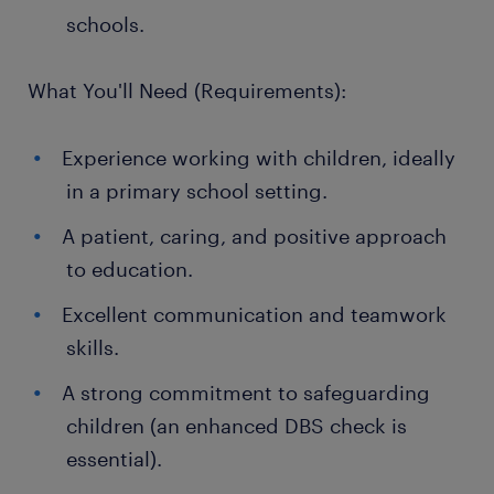
schools.
What You'll Need (Requirements):
Experience working with children, ideally
in a primary school setting.
A patient, caring, and positive approach
to education.
Excellent communication and teamwork
skills.
A strong commitment to safeguarding
children (an enhanced DBS check is
essential).