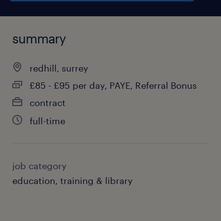
summary
redhill, surrey
£85 - £95 per day, PAYE, Referral Bonus
contract
full-time
job category
education, training & library