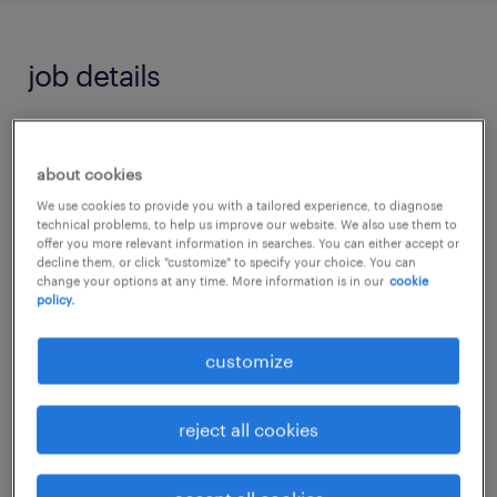
job details
Primary Teaching Assistant Role in Redhill,
Surrey
about cookies
We use cookies to provide you with a tailored experience, to diagnose
technical problems, to help us improve our website. We also use them to
Randstad Education is seeking dedicated
offer you more relevant information in searches. You can either accept or
decline them, or click "customize" to specify your choice. You can
Primary Teaching Assistants to join various
change your options at any time. More information is in our
cookie
policy.
excellent schools in the Redhill, Surrey area.
customize
This is a Full-Time, Term-Time Only position
offering a competitive salary based on your
reject all cookies
experience.