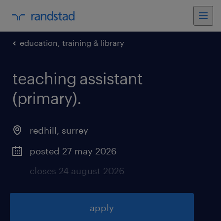
education, training & library
teaching assistant
(primary)
.
redhill
,
surrey
posted 27 may 2026
closes 24 august 2026
apply