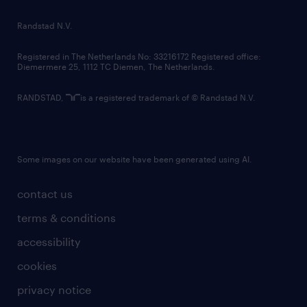
country websites
Randstad N.V.
contact us
Registered in The Netherlands No: 33216172 Registered office:
Diemermere 25, 1112 TC Diemen, The Netherlands.
RANDSTAD,
is a registered trademark of © Randstad N.V.
Some images on our website have been generated using AI.
contact us
terms & conditions
accessibility
cookies
privacy notice