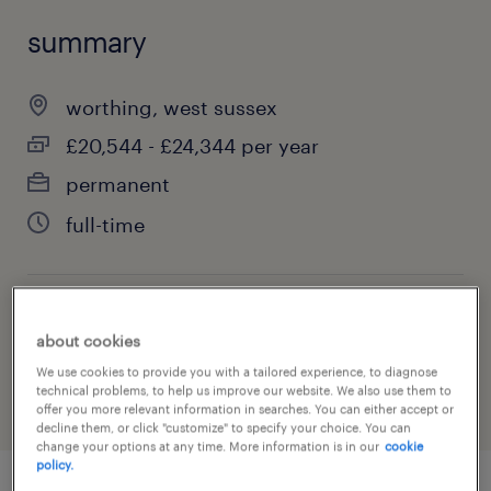
summary
worthing, west sussex
£20,544 - £24,344 per year
permanent
full-time
job category
about cookies
education, training & library
We use cookies to provide you with a tailored experience, to diagnose
technical problems, to help us improve our website. We also use them to
offer you more relevant information in searches. You can either accept or
decline them, or click "customize" to specify your choice. You can
change your options at any time. More information is in our
cookie
policy.