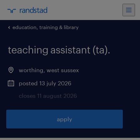
education, training & library
teaching assistant (ta)
.
worthing
,
west sussex
posted 13 july 2026
closes 11 august 2026
apply