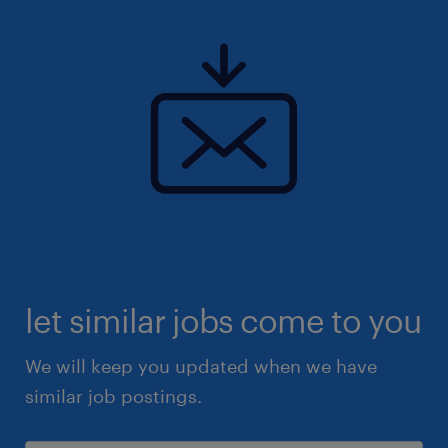
All applicants for this position must have the
following requirements to be considered:
Relevant SEN experience
Experience (voluntary or paid) working
with children and young adults
GCSE Maths and English or equivalent
Eligibility to work in the UK
let similar jobs come to you
Responsibilities:
We will keep you updated when we have
similar job postings.
Supporting in the delivery of engaging
and interactive lessons and educational