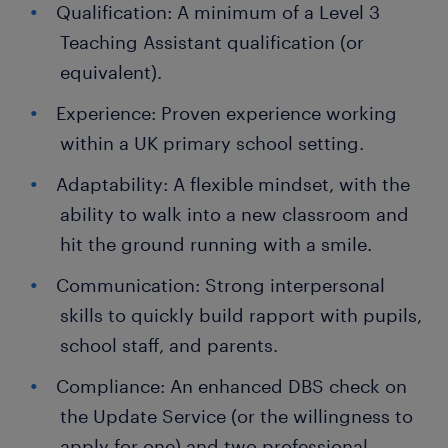
Qualification: A minimum of a Level 3
Teaching Assistant qualification (or
equivalent).
Experience: Proven experience working
within a UK primary school setting.
Adaptability: A flexible mindset, with the
ability to walk into a new classroom and
hit the ground running with a smile.
Communication: Strong interpersonal
skills to quickly build rapport with pupils,
school staff, and parents.
Compliance: An enhanced DBS check on
the Update Service (or the willingness to
apply for one) and two professional