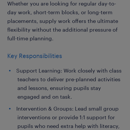
Whether you are looking for regular day-to-
day work, short-term blocks, or long-term
placements, supply work offers the ultimate
flexibility without the additional pressure of
full-time planning.
Key Responsibilities
Support Learning: Work closely with class
teachers to deliver pre-planned activities
and lessons, ensuring pupils stay
engaged and on task.
Intervention & Groups: Lead small group
interventions or provide 1:1 support for
pupils who need extra help with literacy,