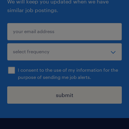
We will keep you updated when we have
similar job postings.
I consent to the use of my information for the
purpose of sending me job alerts.
submit