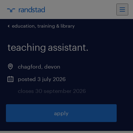
education, training & library
teaching assistant
.
chagford
,
devon
posted 3 july 2026
closes 30 september 2026
apply