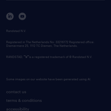
disclaimer
equity, diversity, inclusion and belonging
contact us
corporate governance
randstad innovation fund
country websites
Randstad N.V.
contact us
Registered in The Netherlands No: 33216172 Registered office:
Diemermere 25, 1112 TC Diemen, The Netherlands.
RANDSTAD,
is a registered trademark of © Randstad N.V.
Some images on our website have been generated using AI.
contact us
terms & conditions
accessibility