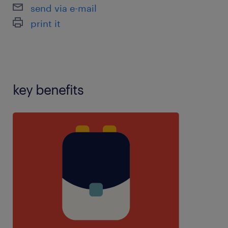
health,inclusiveness,manual
send via e-mail
handling,marking,mentor experience,personal care
print it
experience,planning,resilience,restraint
training,speech and language therapy experience
key benefits