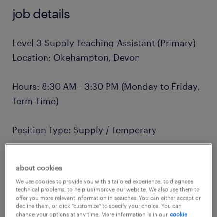
job details
Level 3 Supply Teaching Assistant (Primary)
Location: Okehampton, Devon
Hours: 8:30 AM - 3:30 PM (Monday to Friday,
Term Time)
Position Type: Supply / Temporary
Salary: Competitive daily rate (dependent on
about cookies
experience)
We use cookies to provide you with a tailored experience, to diagnose
technical problems, to help us improve our website. We also use them to
offer you more relevant information in searches. You can either accept or
About the Role
decline them, or click "customize" to specify your choice. You can
change your options at any time. More information is in our
cookie