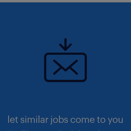
let similar jobs come to you