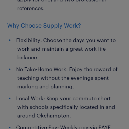
references.
Why Choose Supply Work?
Flexibility: Choose the days you want to
work and maintain a great work-life
balance.
No Take-Home Work: Enjoy the reward of
teaching without the evenings spent
marking and planning.
Local Work: Keep your commute short
with schools specifically located in and
around Okehampton.
Competitive Pay: Weekly pay via PAYE.