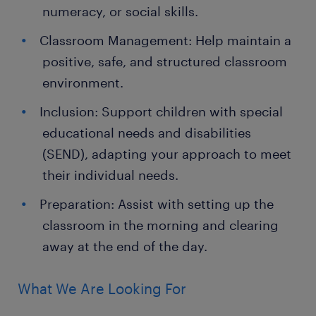
numeracy, or social skills.
Classroom Management: Help maintain a
positive, safe, and structured classroom
environment.
Inclusion: Support children with special
educational needs and disabilities
(SEND), adapting your approach to meet
their individual needs.
Preparation: Assist with setting up the
classroom in the morning and clearing
away at the end of the day.
What We Are Looking For