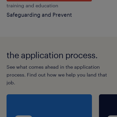
training and education
Safeguarding and Prevent
the application process.
See what comes ahead in the application
process. Find out how we help you land that
job.