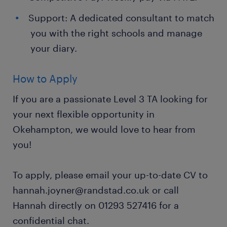
Support: A dedicated consultant to match
you with the right schools and manage
your diary.
How to Apply
If you are a passionate Level 3 TA looking for
your next flexible opportunity in
Okehampton, we would love to hear from
you!
To apply, please email your up-to-date CV to
hannah.joyner@randstad.co.uk or call
Hannah directly on 01293 527416 for a
confidential chat.