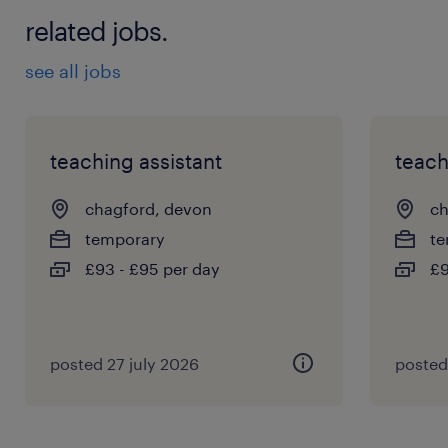
related jobs.
see all jobs
teaching assistant
teach
chagford, devon
ch
temporary
te
£93 - £95 per day
£9
posted 27 july 2026
posted