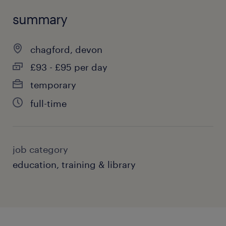
summary
chagford, devon
£93 - £95 per day
temporary
full-time
job category
education, training & library