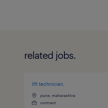
related jobs.
lift technician,
pune, maharashtra
contract