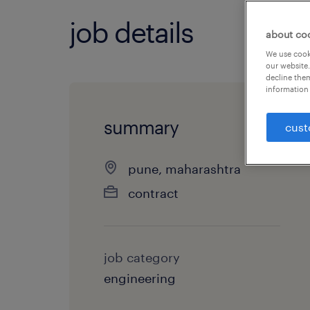
job details
about co
We use cooki
our website.
decline them
information 
summary
cust
pune, maharashtra
contract
job category
engineering