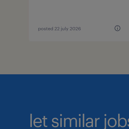
posted 22 july 2026
let similar jo