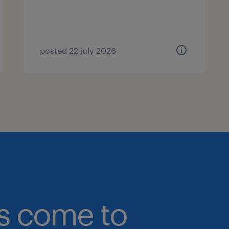
posted 22 july 2026
bs come to