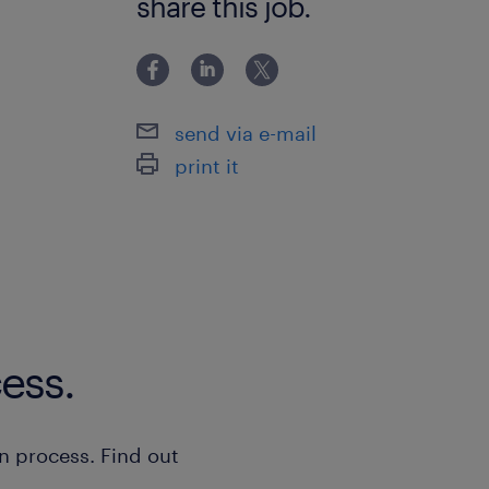
share this job.
send via e-mail
print it
ess.
n process. Find out