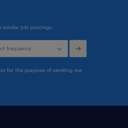
similar job postings.
ion for the purpose of sending me