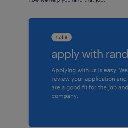
1 of 8
apply with rand
Applying with us is easy. We 
review your application and 
are a good fit for the job an
company.