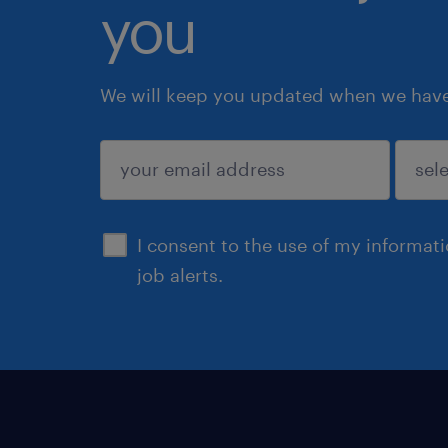
you
We will keep you updated when we have 
submit
I consent to the use of my informat
job alerts.