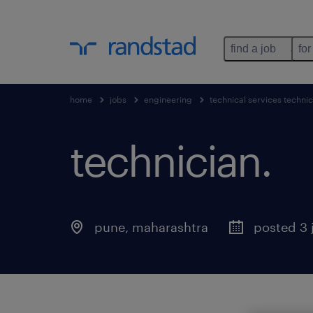
find a job
for
home
jobs
engineering
technical services technic
technician
.
pune
,
maharashtra
posted 3 