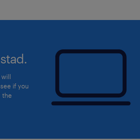
stad.
will
see if you
d the