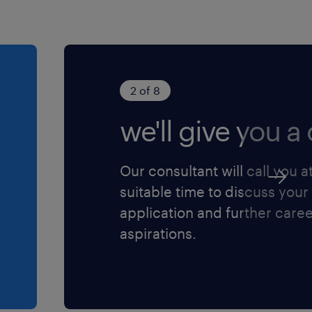
2 of 8
we'll give you a c
Our consultant will call you a
suitable time to discuss your
application and further care
aspirations.