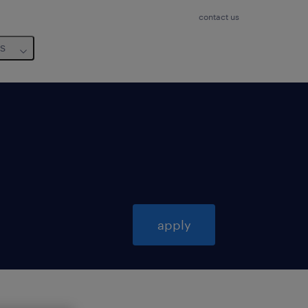
contact us
us
apply