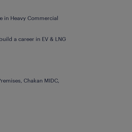
nce in Heavy Commercial
build a career in EV & LNG
 Premises, Chakan MIDC,