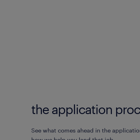
the application proc
See what comes ahead in the applicatio
how we help you land that job.