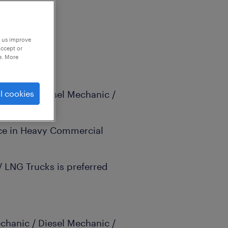
p us improve
accept or
e. More
echanic / Diesel Mechanic /
l cookies
nce in Heavy Commercial
 / LNG Trucks is preferred
echanic / Diesel Mechanic /