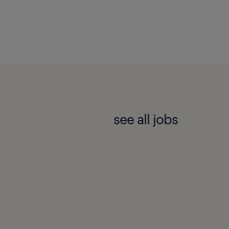
see all jobs