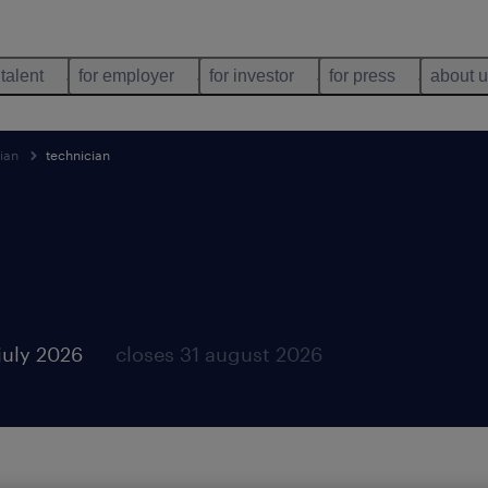
 talent
for employer
for investor
for press
about 
ian
technician
july 2026
closes 31 august 2026