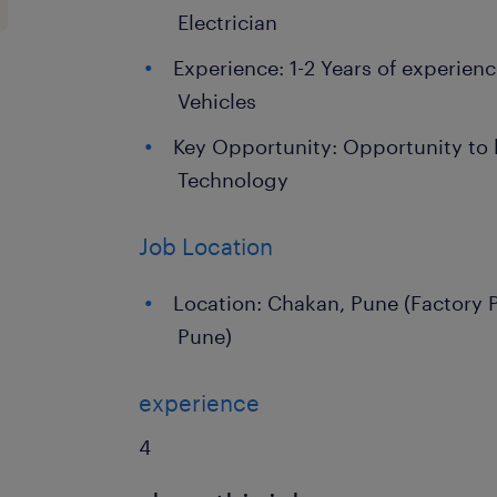
Electrician
Experience: 1-2 Years of experie
Vehicles
Key Opportunity: Opportunity to 
Technology
Job Location
Location: Chakan, Pune (Factory
Pune)
experience
4