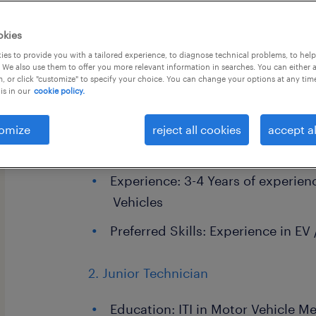
okies
es to provide you with a tailored experience, to diagnose technical problems, to hel
 We also use them to offer you more relevant information in searches. You can either 
, or click "customize" to specify your choice. You can change your options at any tim
is in our
cookie policy.
1. Senior Technician
omize
Education: ITI in Motor Vehicle M
reject all cookies
accept al
Electrician
Experience: 3-4 Years of experie
Vehicles
Preferred Skills: Experience in EV
2. Junior Technician
Education: ITI in Motor Vehicle M