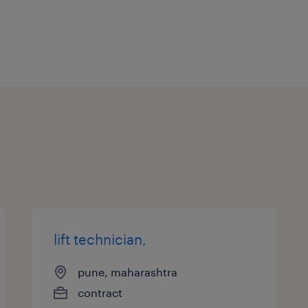
lift technician,
pune, maharashtra
contract