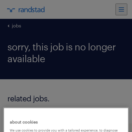
jobs
sorry, this job is no longer
available
related jobs.
see all jobs
about cookies
We use cookies to provide you with a tailored experience, to diagnose