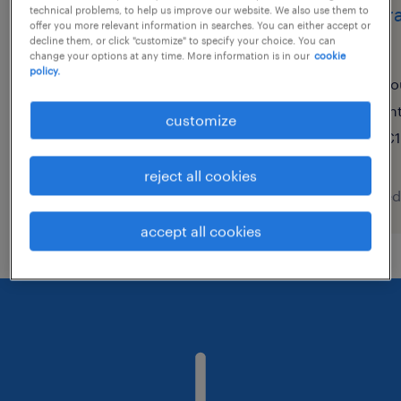
digital recruitment
opéra
technical problems, to help us improve our website. We also use them to
offer you more relevant information in searches. You can either accept or
specialist
(f/h)
decline them, or click "customize" to specify your choice. You can
change your options at any time. More information is in our
cookie
policy.
amsterdam, noord-holland
fo
permanent
in
customize
€2,850 - €3,300 per month
€1
reject all cookies
posted 5 august 2026
posted
accept all cookies