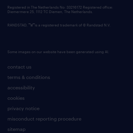
contact us
Registered in The Netherlands No: 33216172 Registered office:
Diemermere 25, 1112 TC Diemen, The Netherlands.
RANDSTAD,
is a registered trademark of © Randstad N.V.
Some images on our website have been generated using AI.
contact us
terms & conditions
accessibility
cookies
privacy notice
misconduct reporting procedure
sitemap