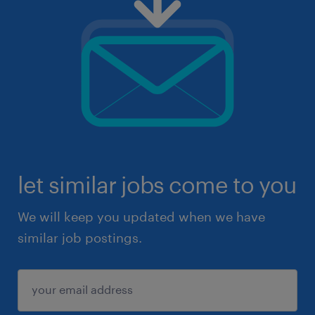
let similar jobs come to you
We will keep you updated when we have
similar job postings.