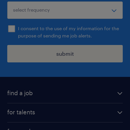
I consent to the use of my information for the
purpose of sending me job alerts.
submit
find a job
all jobs
for talents
career advice
operational career
careers at Randstad