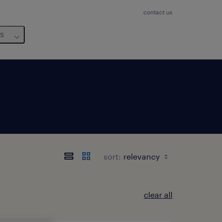
contact us
us
sort:
clear all