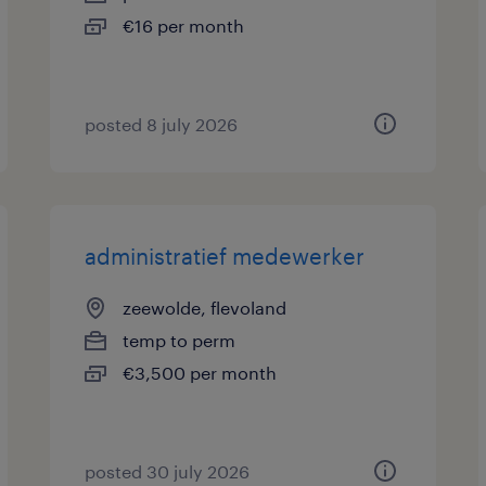
€16 per month
posted 8 july 2026
administratief medewerker
zeewolde, flevoland
temp to perm
€3,500 per month
posted 30 july 2026