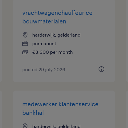
vrachtwagenchauffeur ce
bouwmaterialen
harderwijk, gelderland
permanent
€3,300 per month
posted 29 july 2026
medewerker klantenservice
bankhal
harderwijk, gelderland