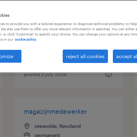
gratis opleiding tot
okies
vrachtwagenchauffeur
es to provide you with a tailored experience, to diagnose technical problems, to hel
 We also use them to offer you more relevant information in searches. You can either 
, or click "customize" to specify your choice. You can change your options at any tim
zeewolde, flevoland
is in our
cookie policy.
permanent
€20 per month
omize
reject all cookies
accept al
posted 2 july 2024
magazijnmedewerker
zeewolde, flevoland
permanent