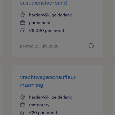
vast dienstverband
harderwijk, gelderland
permanent
€8,000 per month
posted 23 july 2026
vrachtwagenchauffeur
inzamling
harderwijk, gelderland
temporary
€20 per month