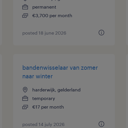
permanent
€3,700 per month
posted 18 june 2026
bandenwisselaar van zomer
naar winter
harderwijk, gelderland
temporary
€17 per month
posted 14 july 2026