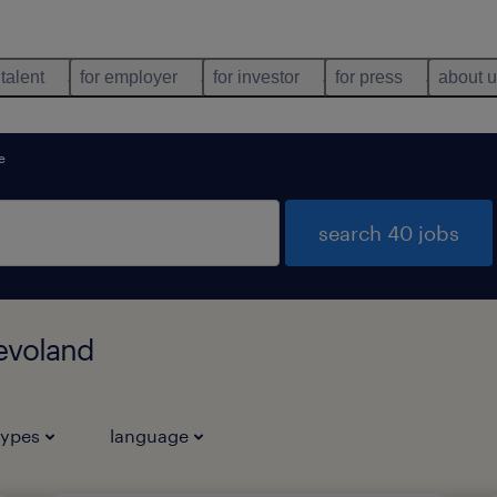
 talent
for employer
for investor
for press
about 
e
search 40 jobs
levoland
types
language