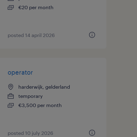
€20 per month
posted 14 april 2026
operator
harderwijk, gelderland
temporary
€3,500 per month
posted 10 july 2026