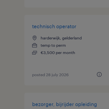
technisch operator
harderwijk, gelderland
temp to perm
€3,500 per month
posted 28 july 2026
bezorger, bijrijder opleiding