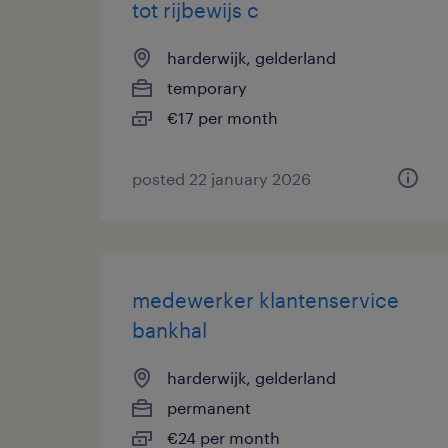
tot rijbewijs c
harderwijk, gelderland
temporary
€17 per month
posted 22 january 2026
medewerker klantenservice
bankhal
harderwijk, gelderland
permanent
€24 per month