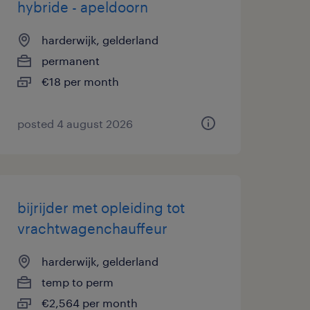
hybride - apeldoorn
harderwijk, gelderland
permanent
€18 per month
posted 4 august 2026
bijrijder met opleiding tot
vrachtwagenchauffeur
harderwijk, gelderland
temp to perm
€2,564 per month