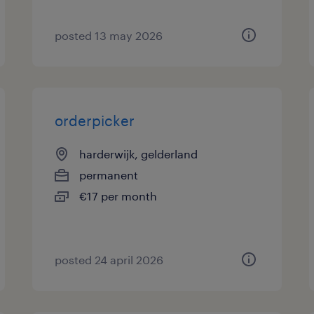
posted 13 may 2026
orderpicker
harderwijk, gelderland
permanent
€17 per month
posted 24 april 2026