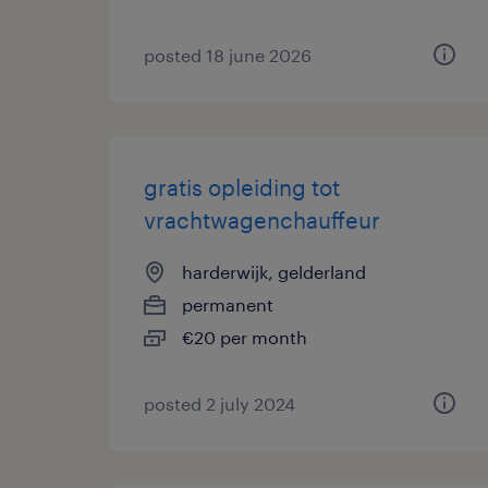
posted 18 june 2026
gratis opleiding tot
vrachtwagenchauffeur
harderwijk, gelderland
permanent
€20 per month
posted 2 july 2024