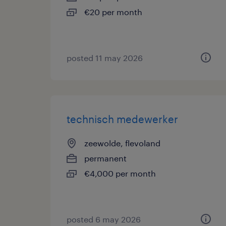
€20 per month
posted 11 may 2026
technisch medewerker
zeewolde, flevoland
permanent
€4,000 per month
posted 6 may 2026