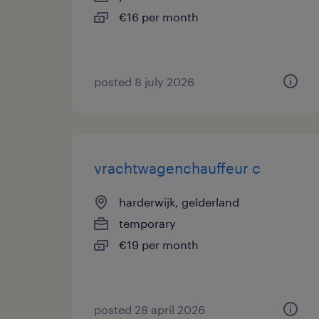
€16 per month
posted 8 july 2026
vrachtwagenchauffeur c
harderwijk, gelderland
temporary
€19 per month
posted 28 april 2026