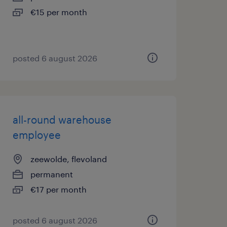
€15 per month
posted 6 august 2026
all-round warehouse
employee
zeewolde, flevoland
permanent
€17 per month
posted 6 august 2026