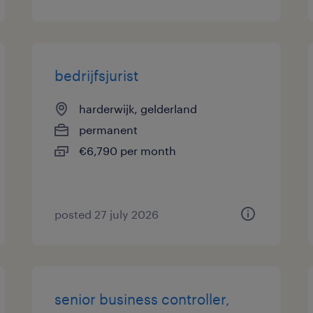
bedrijfsjurist
harderwijk, gelderland
permanent
€6,790 per month
posted 27 july 2026
senior business controller,