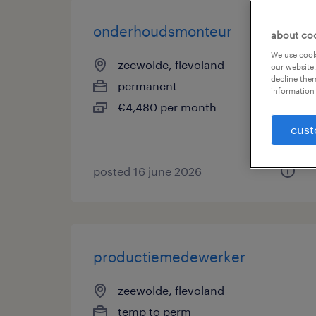
onderhoudsmonteur
about co
We use cooki
zeewolde, flevoland
our website.
decline them
permanent
information 
€4,480 per month
cust
posted 16 june 2026
productiemedewerker
zeewolde, flevoland
temp to perm