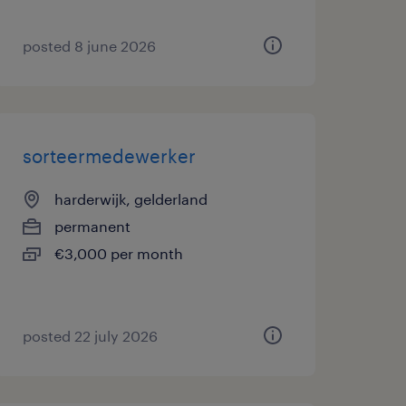
posted 8 june 2026
sorteermedewerker
harderwijk, gelderland
permanent
€3,000 per month
posted 22 july 2026