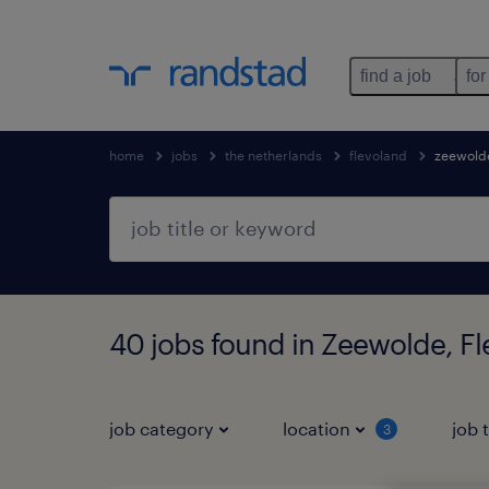
find a job
for
home
jobs
the netherlands
flevoland
zeewold
40 jobs found in Zeewolde, F
job category
location
job 
3