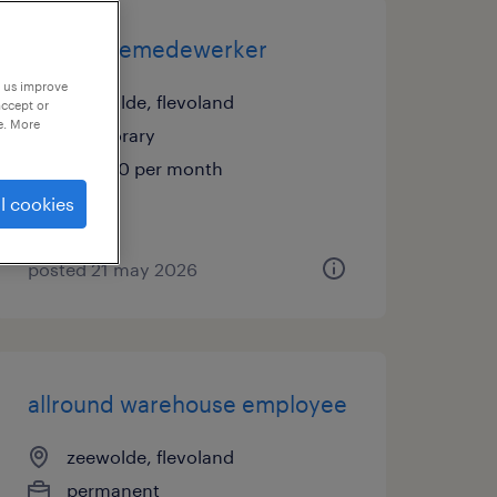
productiemedewerker
p us improve
zeewolde, flevoland
accept or
e. More
temporary
€3,400 per month
l cookies
posted 21 may 2026
allround warehouse employee
zeewolde, flevoland
permanent