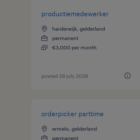
productiemedewerker
harderwijk, gelderland
permanent
€3,000 per month
posted 29 july 2026
orderpicker parttime
ermelo, gelderland
permanent