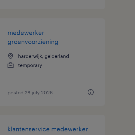
medewerker
groenvoorziening
harderwijk, gelderland
temporary
posted 28 july 2026
klantenservice medewerker