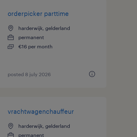
orderpicker parttime
harderwijk, gelderland
permanent
€16 per month
posted 8 july 2026
vrachtwagenchauffeur
harderwijk, gelderland
permanent