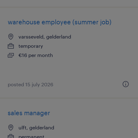
warehouse employee (summer job)
varsseveld, gelderland
temporary
€16 per month
posted 15 july 2026
sales manager
ulft, gelderland
permanent