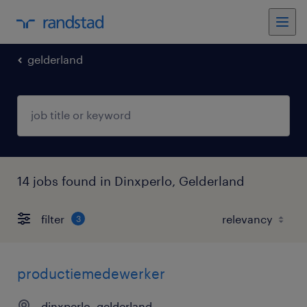
gelderland
14 jobs found in Dinxperlo, Gelderland
filter
3
productiemedewerker
dinxperlo, gelderland