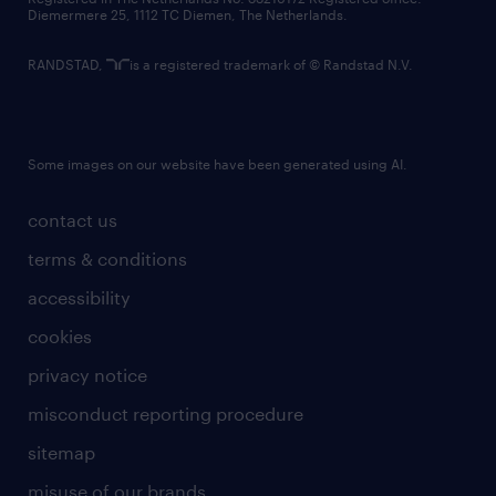
Diemermere 25, 1112 TC Diemen, The Netherlands.
RANDSTAD,
is a registered trademark of © Randstad N.V.
Some images on our website have been generated using AI.
contact us
terms & conditions
accessibility
cookies
privacy notice
misconduct reporting procedure
sitemap
misuse of our brands