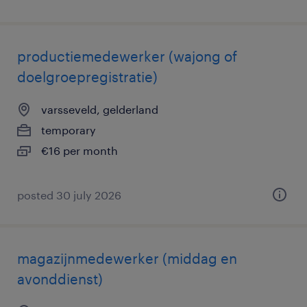
productiemedewerker (wajong of
doelgroepregistratie)
varsseveld, gelderland
temporary
€16 per month
posted 30 july 2026
magazijnmedewerker (middag en
avonddienst)