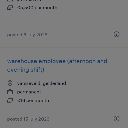
€5,500 per month
posted 8 july 2026
warehouse employee (afternoon and
evening shift)
varsseveld, gelderland
permanent
€16 per month
posted 15 july 2026