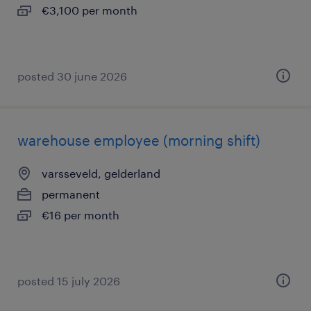
€3,100 per month
posted 30 june 2026
warehouse employee (morning shift)
varsseveld, gelderland
permanent
€16 per month
posted 15 july 2026