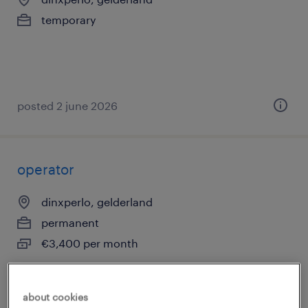
temporary
posted 2 june 2026
operator
dinxperlo, gelderland
permanent
€3,400 per month
about cookies