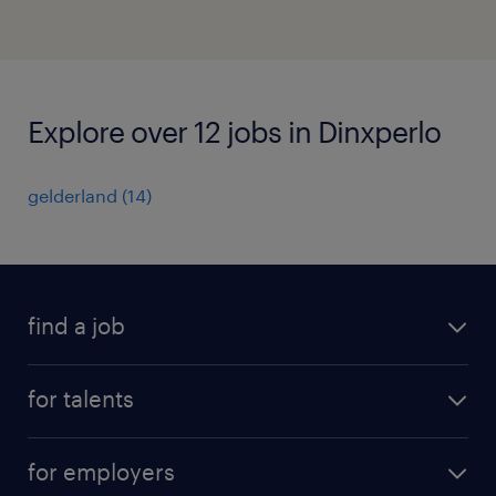
Explore over 12 jobs in Dinxperlo
gelderland
(
14
)
find a job
all jobs
for talents
career advice
operational career
careers at Randstad
for employers
professional career