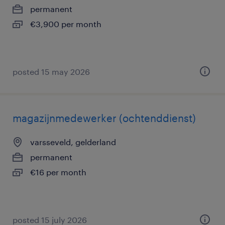
permanent
€3,900 per month
posted 15 may 2026
magazijnmedewerker (ochtenddienst)
varsseveld, gelderland
permanent
€16 per month
posted 15 july 2026