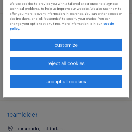
posted 15 may 2026
We use cookies to provide you with a tailored experience, to diagnose
technical problems, to help us improve our website. We also use them to
offer you more relevant information in searches. You can either accept or
decline them, or click "customize" to specify your choice. You can
change your options at any time. More information is in our
cookie
meewerkend voorman
policy.
dinxperlo, gelderland
customize
permanent
€3,900 per month
reject all cookies
accept all cookies
posted 31 march 2026
teamleider
dinxperlo, gelderland