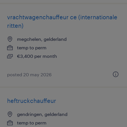
vrachtwagenchauffeur ce (internationale
ritten)
megchelen, gelderland
temp to perm
€3,400 per month
posted 20 may 2026
heftruckchauffeur
gendringen, gelderland
temp to perm