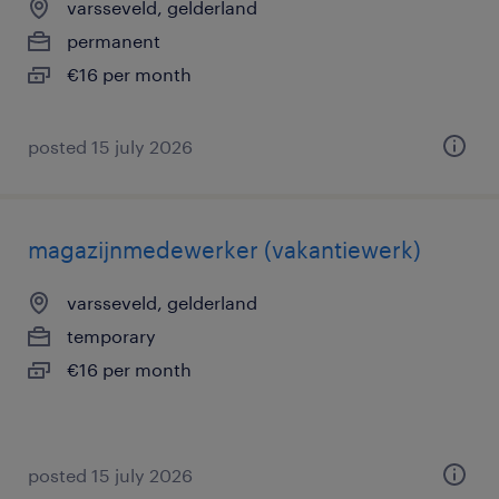
varsseveld, gelderland
permanent
€16 per month
posted 15 july 2026
magazijnmedewerker (vakantiewerk)
varsseveld, gelderland
temporary
€16 per month
posted 15 july 2026