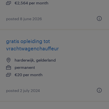
€2,564 per month
posted 8 june 2026
gratis opleiding tot
vrachtwagenchauffeur
harderwijk, gelderland
permanent
€20 per month
posted 2 july 2024