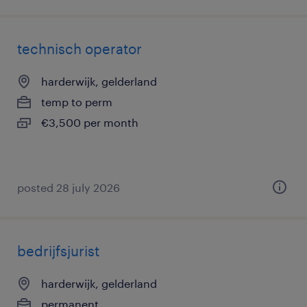
technisch operator
harderwijk, gelderland
temp to perm
€3,500 per month
posted 28 july 2026
bedrijfsjurist
harderwijk, gelderland
permanent