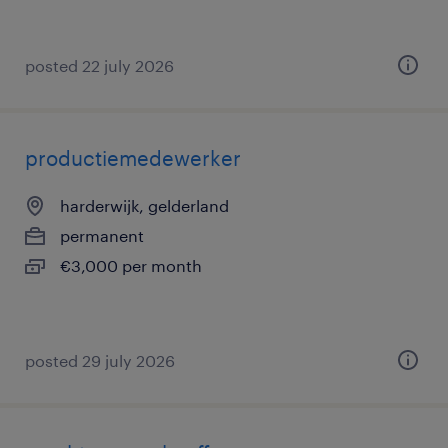
posted 22 july 2026
productiemedewerker
harderwijk, gelderland
permanent
€3,000 per month
posted 29 july 2026