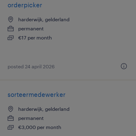
orderpicker
harderwijk, gelderland
permanent
€17 per month
posted 24 april 2026
sorteermedewerker
harderwijk, gelderland
permanent
€3,000 per month