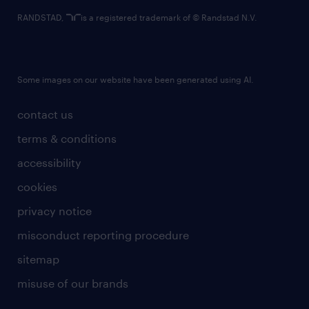
RANDSTAD,
is a registered trademark of © Randstad N.V.
Some images on our website have been generated using AI.
contact us
terms & conditions
accessibility
cookies
privacy notice
misconduct reporting procedure
sitemap
misuse of our brands