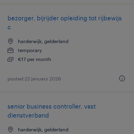
bezorger, bijrijder opleiding tot rijbewijs
c
harderwijk, gelderland
temporary
€17 per month
posted 22 january 2026
senior business controller, vast
dienstverband
harderwijk, gelderland