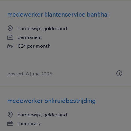
medewerker klantenservice bankhal
harderwijk, gelderland
permanent
€24 per month
posted 18 june 2026
medewerker onkruidbestrijding
harderwijk, gelderland
temporary