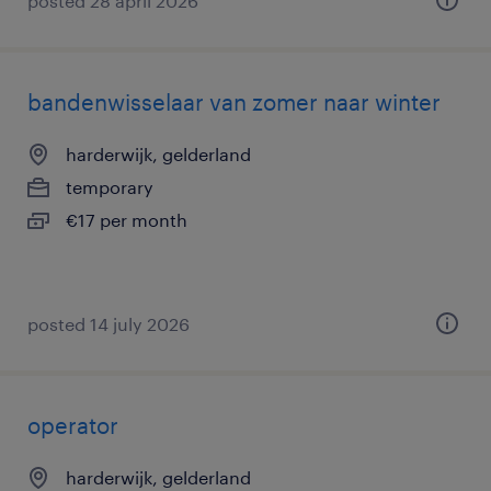
posted 28 april 2026
bandenwisselaar van zomer naar winter
harderwijk, gelderland
temporary
€17 per month
posted 14 july 2026
operator
harderwijk, gelderland