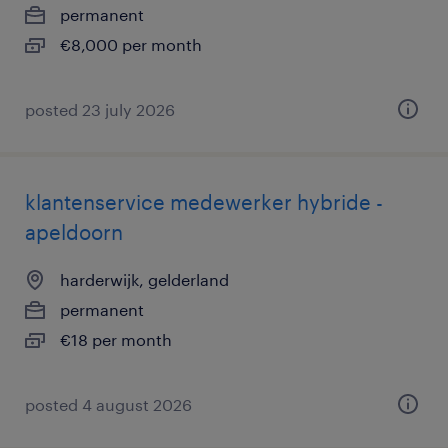
permanent
€8,000 per month
posted 23 july 2026
klantenservice medewerker hybride -
apeldoorn
harderwijk, gelderland
permanent
€18 per month
posted 4 august 2026