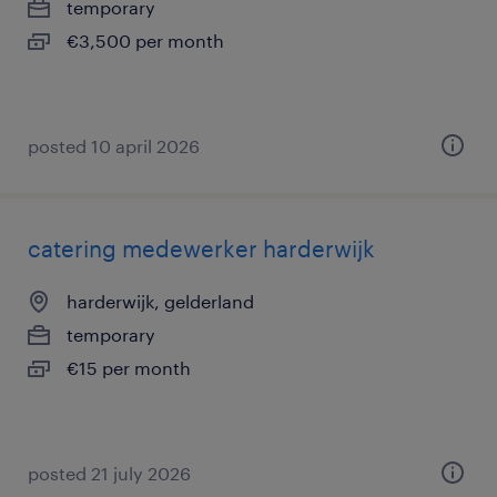
temporary
€3,500 per month
posted 10 april 2026
catering medewerker harderwijk
harderwijk, gelderland
temporary
€15 per month
posted 21 july 2026