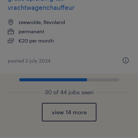
vrachtwagenchauffeur
zeewolde, flevoland
permanent
€20 per month
posted 2 july 2024
30 of 44 jobs seen
view 14 more