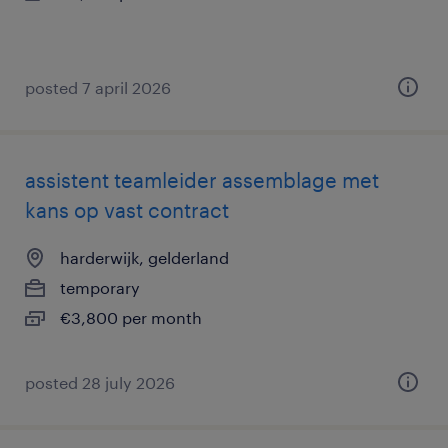
posted 7 april 2026
assistent teamleider assemblage met
kans op vast contract
harderwijk, gelderland
temporary
€3,800 per month
posted 28 july 2026