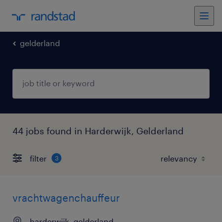
gelderland
44 jobs found in Harderwijk, Gelderland
filter
3
vrachtwagenchauffeur
harderwijk, gelderland