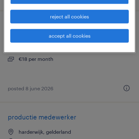
reject all cookies
vrachtwagenchauffeur c bidfood
accept all cookies
harderwijk, gelderland
temp to perm
€18 per month
posted 8 june 2026
productie medewerker
harderwijk, gelderland