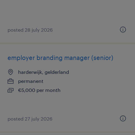
posted 28 july 2026
employer branding manager (senior)
harderwijk, gelderland
permanent
€5,000 per month
posted 27 july 2026