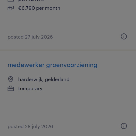
€6,790 per month
posted 27 july 2026
medewerker groenvoorziening
harderwijk, gelderland
temporary
posted 28 july 2026