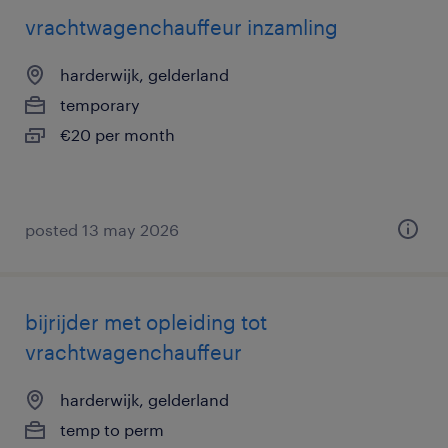
vrachtwagenchauffeur inzamling
harderwijk, gelderland
temporary
€20 per month
posted 13 may 2026
bijrijder met opleiding tot
vrachtwagenchauffeur
harderwijk, gelderland
temp to perm