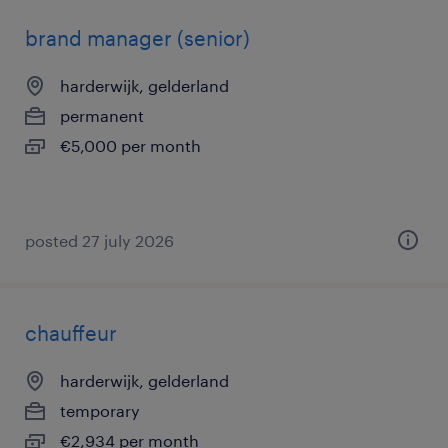
brand manager (senior)
harderwijk, gelderland
permanent
€5,000 per month
posted 27 july 2026
chauffeur
harderwijk, gelderland
temporary
€2,934 per month