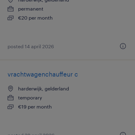
permanent
€20 per month
posted 14 april 2026
vrachtwagenchauffeur c
harderwijk, gelderland
temporary
€19 per month