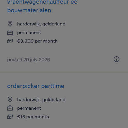
vrachtwagenchauffeur ce
bouwmaterialen
harderwijk, gelderland
permanent
€3,300 per month
posted 29 july 2026
orderpicker parttime
harderwijk, gelderland
permanent
€16 per month