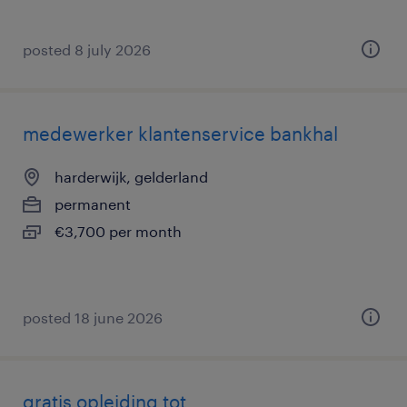
posted 8 july 2026
medewerker klantenservice bankhal
harderwijk, gelderland
permanent
€3,700 per month
posted 18 june 2026
gratis opleiding tot