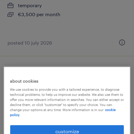
temporary
€3,500 per month
posted 10 july 2026
buschauffeur ov
about cookies
harderwijk, gelderland
We use cookies to provide you with a tailored experience, to diagnose
permanent
technical problems, to help us improve our website. We also use them to
offer you more relevant information in searches. You can either accept or
€25 per month
decline them, or click "customize" to specify your choice. You can
change your options at any time. More information is in our
cookie
policy.
posted 5 january 2026
customize