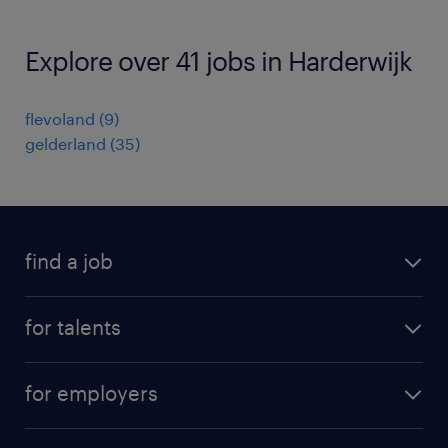
Explore over 41 jobs in Harderwijk
flevoland
(
9
)
gelderland
(
35
)
find a job
all jobs
for talents
career advice
operational career
careers at Randstad
for employers
professional career
staffing solutions
digital career