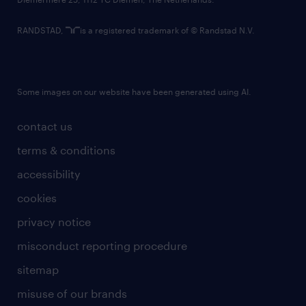
RANDSTAD,
is a registered trademark of © Randstad N.V.
Some images on our website have been generated using AI.
contact us
terms & conditions
accessibility
cookies
privacy notice
misconduct reporting procedure
sitemap
misuse of our brands