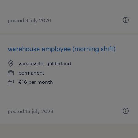
posted 9 july 2026
warehouse employee (morning shift)
varsseveld, gelderland
permanent
€16 per month
posted 15 july 2026