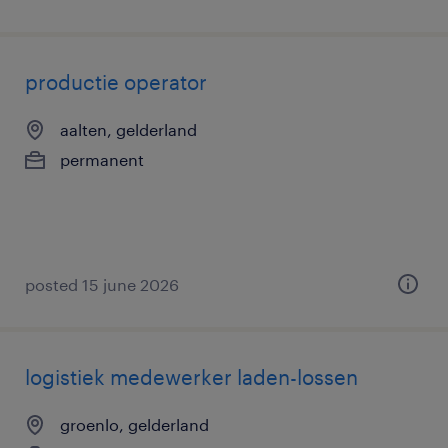
productie operator
aalten, gelderland
permanent
posted 15 june 2026
logistiek medewerker laden-lossen
groenlo, gelderland