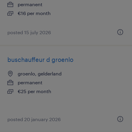
permanent
€16 per month
posted 15 july 2026
buschauffeur d groenlo
groenlo, gelderland
permanent
€25 per month
posted 20 january 2026