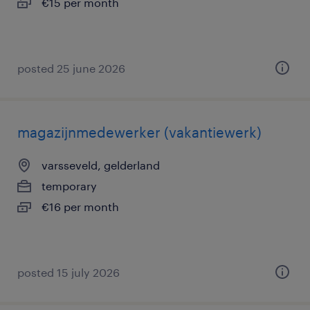
€15 per month
posted 25 june 2026
magazijnmedewerker (vakantiewerk)
varsseveld, gelderland
temporary
€16 per month
posted 15 july 2026