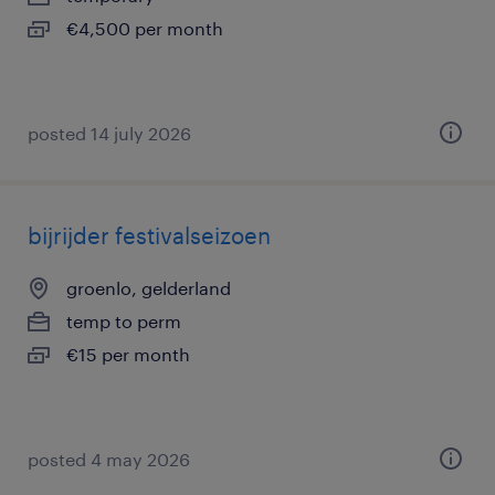
€4,500 per month
posted 14 july 2026
bijrijder festivalseizoen
groenlo, gelderland
temp to perm
€15 per month
posted 4 may 2026