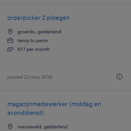
orderpicker 2 ploegen
groenlo, gelderland
temp to perm
€17 per month
posted 22 may 2026
magazijnmedewerker (middag en
avonddienst)
varsseveld, gelderland