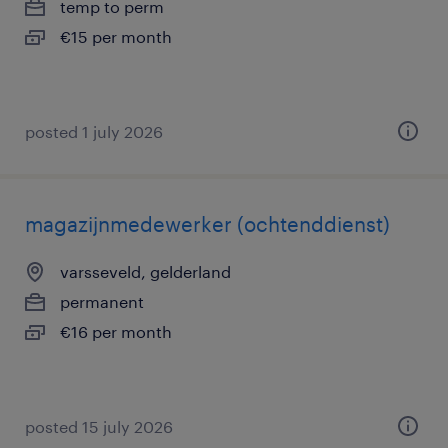
temp to perm
€15 per month
posted 1 july 2026
magazijnmedewerker (ochtenddienst)
varsseveld, gelderland
permanent
€16 per month
posted 15 july 2026