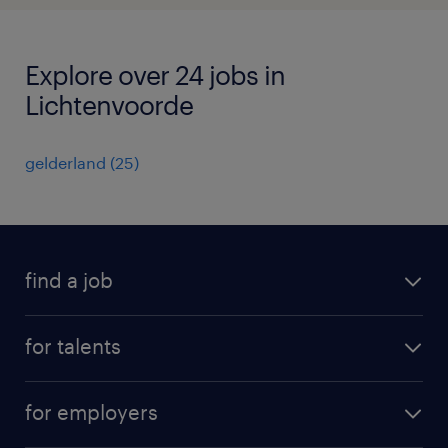
Explore over 24 jobs in
Lichtenvoorde
gelderland
(
25
)
find a job
all jobs
for talents
career advice
operational career
careers at Randstad
for employers
professional career