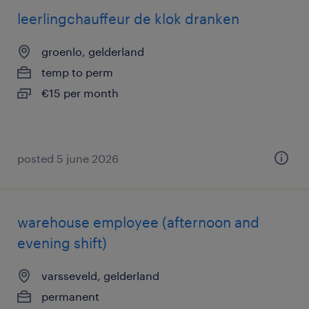
leerlingchauffeur de klok dranken
groenlo, gelderland
temp to perm
€15 per month
posted 5 june 2026
warehouse employee (afternoon and
evening shift)
varsseveld, gelderland
permanent