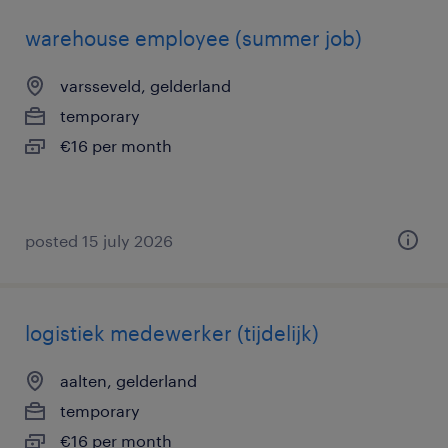
warehouse employee (summer job)
varsseveld, gelderland
temporary
€16 per month
posted 15 july 2026
logistiek medewerker (tijdelijk)
aalten, gelderland
temporary
€16 per month