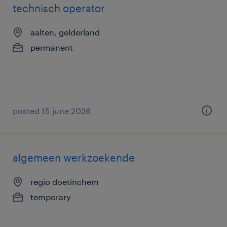
technisch operator
aalten, gelderland
permanent
posted 15 june 2026
algemeen werkzoekende
regio doetinchem
temporary