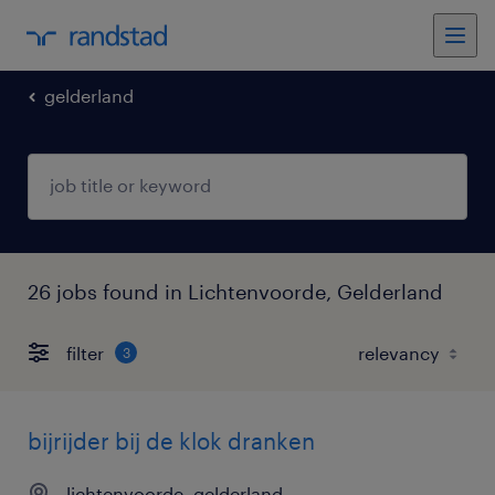
gelderland
26 jobs found in Lichtenvoorde, Gelderland
filter
3
bijrijder bij de klok dranken
lichtenvoorde, gelderland