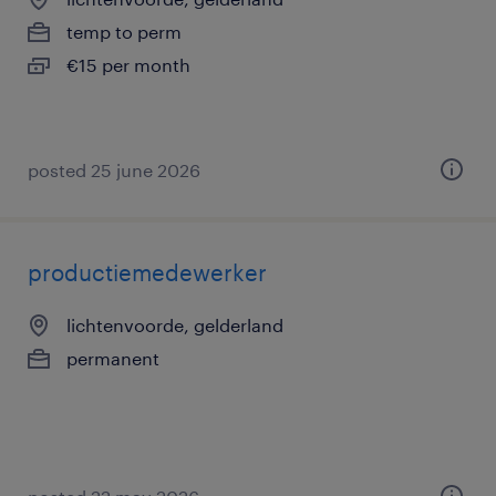
temp to perm
€15 per month
posted 25 june 2026
productiemedewerker
lichtenvoorde, gelderland
permanent