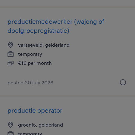
productiemedewerker (wajong of
doelgroepregistratie)
varsseveld, gelderland
temporary
€16 per month
posted 30 july 2026
productie operator
groenlo, gelderland
temporary