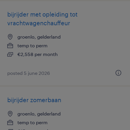
bijrijder met opleiding tot
vrachtwagenchauffeur
groenlo, gelderland
temp to perm
€2,558 per month
posted 5 june 2026
bijrijder zomerbaan
groenlo, gelderland
temp to perm