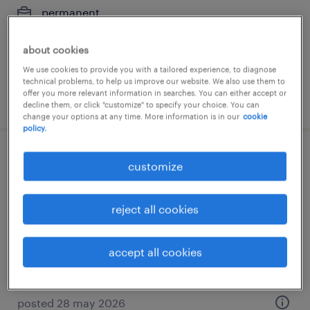
permanent
€4,500 per month
about cookies
We use cookies to provide you with a tailored experience, to diagnose
technical problems, to help us improve our website. We also use them to
offer you more relevant information in searches. You can either accept or
posted 14 july 2026
decline them, or click "customize" to specify your choice. You can
change your options at any time. More information is in our
cookie
policy.
productiemedewerker
customize
aalten, gelderland
reject all cookies
permanent
accept all cookies
posted 28 may 2026