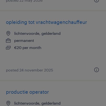
posted 22 may 2026
opleiding tot vrachtwagenchauffeur
lichtenvoorde, gelderland
permanent
€20 per month
posted 24 november 2025
productie operator
lichtenvoorde, gelderland