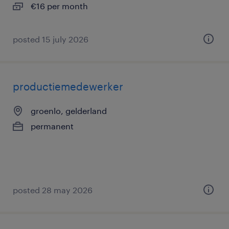
€16 per month
posted 15 july 2026
productiemedewerker
groenlo, gelderland
permanent
posted 28 may 2026