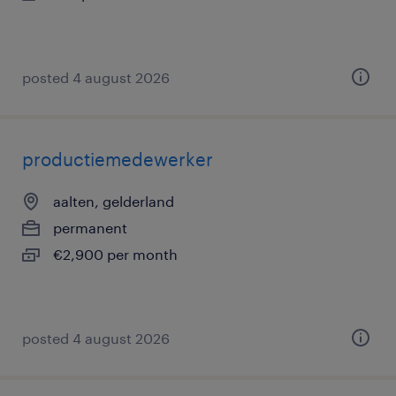
posted 4 august 2026
productiemedewerker
aalten, gelderland
permanent
€2,900 per month
posted 4 august 2026