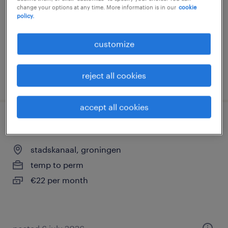
change your options at any time. More information is in our
cookie
temp to perm
policy.
€3,300 per month
customize
reject all cookies
posted 9 april 2026
accept all cookies
sales representative
stadskanaal, groningen
temp to perm
€22 per month