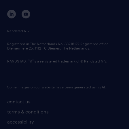
contact us
corporate governance
randstad innovation fund
country websites
Randstad N.V.
contact us
Registered in The Netherlands No: 33216172 Registered office:
Diemermere 25, 1112 TC Diemen, The Netherlands.
RANDSTAD,
is a registered trademark of © Randstad N.V.
Some images on our website have been generated using AI.
contact us
terms & conditions
accessibility