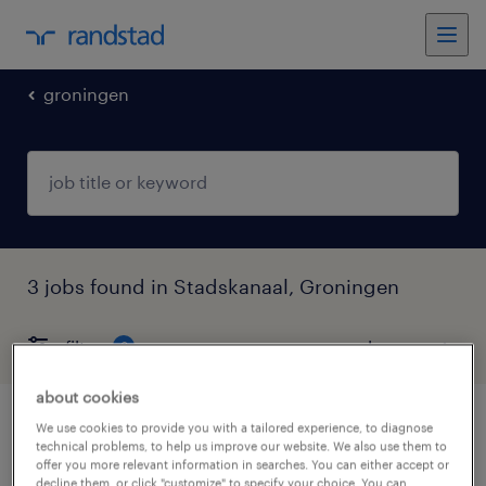
groningen
3 jobs found in Stadskanaal, Groningen
filter
3
about cookies
vrachtwagenchauffeur regio stadskanaal
We use cookies to provide you with a tailored experience, to diagnose
technical problems, to help us improve our website. We also use them to
offer you more relevant information in searches. You can either accept or
stadskanaal, groningen
decline them, or click "customize" to specify your choice. You can