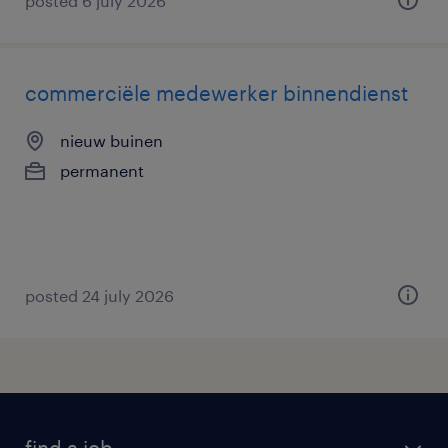
posted 6 july 2026
commerciële medewerker binnendienst
nieuw buinen
permanent
posted 24 july 2026