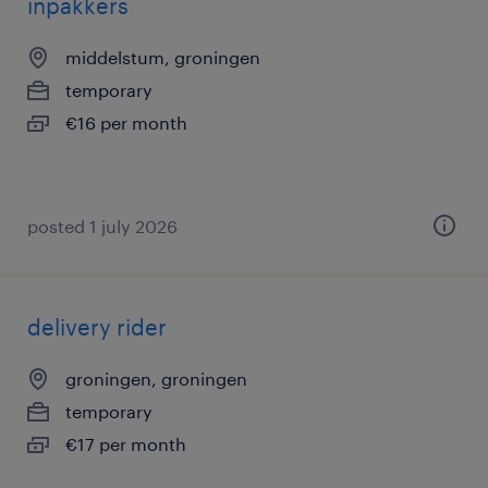
inpakkers
middelstum, groningen
temporary
€16 per month
posted 1 july 2026
delivery rider
groningen, groningen
temporary
€17 per month