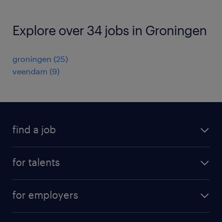
Explore over 34 jobs in Groningen
groningen
(
25
)
veendam
(
9
)
find a job
all jobs
for talents
career advice
operational career
careers at Randstad
for employers
professional career
staffing solutions
digital career