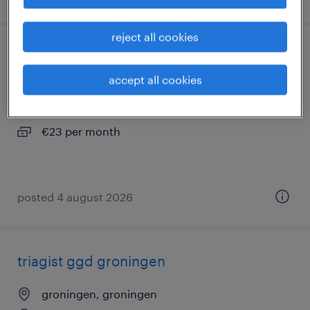
reject all cookies
verpleegkundige ggd groningen
accept all cookies
groningen, groningen
temporary
€23 per month
posted 4 august 2026
triagist ggd groningen
groningen, groningen