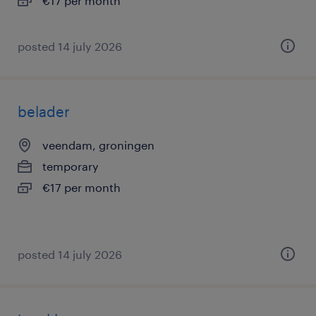
€17 per month
posted 14 july 2026
belader
veendam, groningen
temporary
€17 per month
posted 14 july 2026