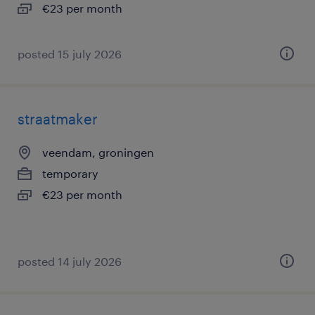
€23 per month
posted 15 july 2026
straatmaker
veendam, groningen
temporary
€23 per month
posted 14 july 2026