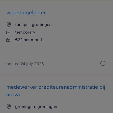
woonbegeleider
ter apel, groningen
temporary
€22 per month
posted 24 july 2026
medewerker crediteurenadministratie bij
arriva
groningen, groningen