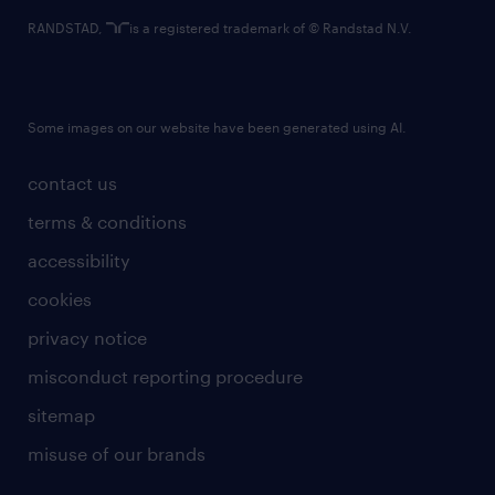
RANDSTAD,
is a registered trademark of © Randstad N.V.
Some images on our website have been generated using AI.
contact us
terms & conditions
accessibility
cookies
privacy notice
misconduct reporting procedure
sitemap
misuse of our brands