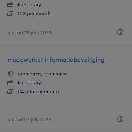
temporary
€18 per month
posted 29 july 2026
medewerker informatiebeveiliging
groningen, groningen
temporary
€4,595 per month
posted 27 july 2026