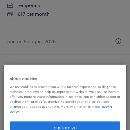
temporary
€17 per month
posted 5 august 2026
financieel medewerker, provincie
groningen
about cookies
We use cookies to provide you with a tailored experience, to diagnose
groningen, groningen
technical problems, to help us improve our website. We also use them to
offer you more relevant information in searches. You can either accept or
temporary
decline them, or click "customize" to specify your choice. You can
change your options at any time. More information is in our
cookie
€4,000 per month
policy.
posted 5 august 2026
customize