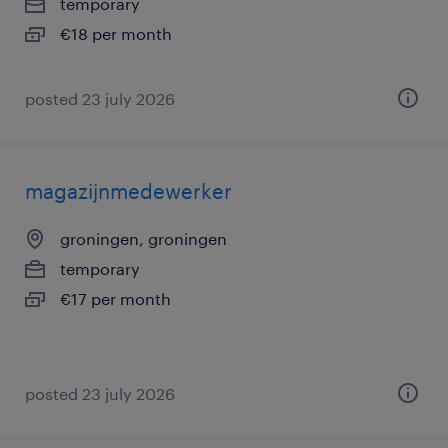
temporary
€18 per month
posted 23 july 2026
magazijnmedewerker
groningen, groningen
temporary
€17 per month
posted 23 july 2026