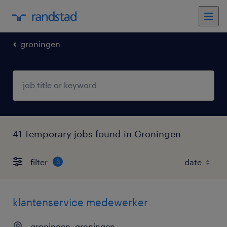
groningen
41 Temporary jobs found in Groningen
filter
3
klantenservice medewerker
groningen, groningen