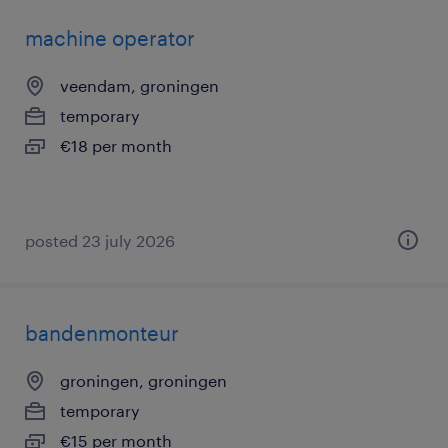
machine operator
veendam, groningen
temporary
€18 per month
posted 23 july 2026
bandenmonteur
groningen, groningen
temporary
€15 per month