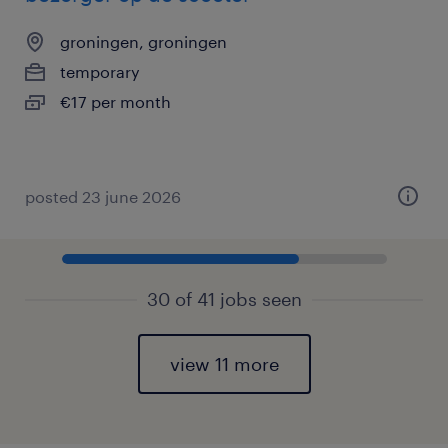
groningen, groningen
temporary
€17 per month
posted 23 june 2026
30 of 41 jobs seen
view 11 more