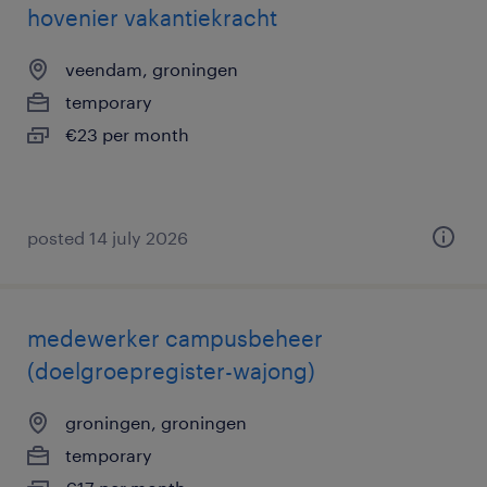
hovenier vakantiekracht
veendam, groningen
temporary
€23 per month
posted 14 july 2026
medewerker campusbeheer
(doelgroepregister-wajong)
groningen, groningen
temporary