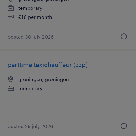
temporary
€16 per month
posted 30 july 2026
parttime taxichauffeur (zzp)
groningen, groningen
temporary
posted 29 july 2026