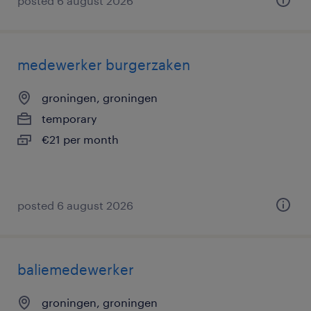
posted 6 august 2026
medewerker burgerzaken
groningen, groningen
temporary
€21 per month
posted 6 august 2026
baliemedewerker
groningen, groningen