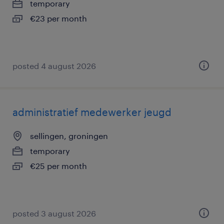
temporary
€23 per month
posted 4 august 2026
administratief medewerker jeugd
sellingen, groningen
temporary
€25 per month
posted 3 august 2026