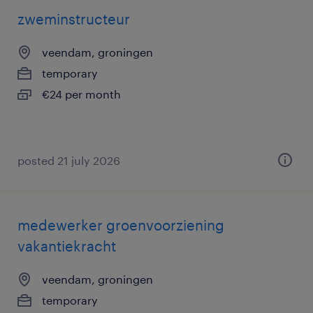
zweminstructeur
veendam, groningen
temporary
€24 per month
posted 21 july 2026
medewerker groenvoorziening
vakantiekracht
veendam, groningen
temporary