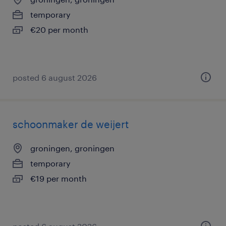
temporary
€20 per month
posted 6 august 2026
schoonmaker de weijert
groningen, groningen
temporary
€19 per month