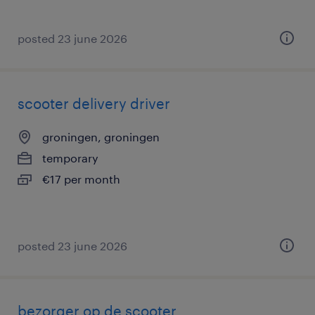
posted 23 june 2026
scooter delivery driver
groningen, groningen
temporary
€17 per month
posted 23 june 2026
bezorger op de scooter