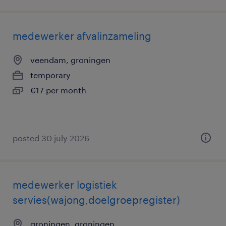
medewerker afvalinzameling
veendam, groningen
temporary
€17 per month
posted 30 july 2026
medewerker logistiek
servies(wajong,doelgroepregister)
groningen, groningen