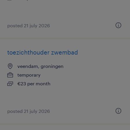
posted 21 july 2026
toezichthouder zwembad
veendam, groningen
temporary
€23 per month
posted 21 july 2026