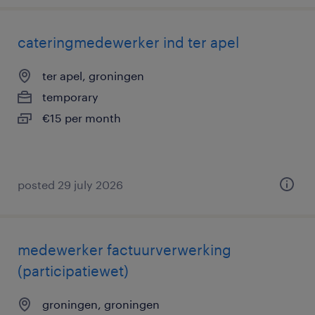
cateringmedewerker ind ter apel
ter apel, groningen
temporary
€15 per month
posted 29 july 2026
medewerker factuurverwerking
(participatiewet)
groningen, groningen