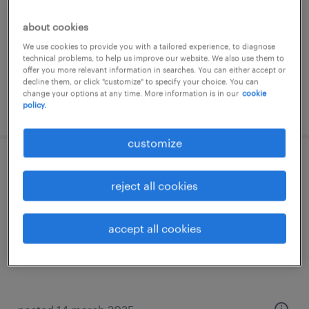
permanent
about cookies
€20 per month
We use cookies to provide you with a tailored experience, to diagnose
technical problems, to help us improve our website. We also use them to
offer you more relevant information in searches. You can either accept or
decline them, or click "customize" to specify your choice. You can
change your options at any time. More information is in our
cookie
posted 1 july 2026
policy.
customize
cnc-draaier 3 ploegen of dagdienst
reject all cookies
ter apel, groningen
permanent
accept all cookies
€18 per month