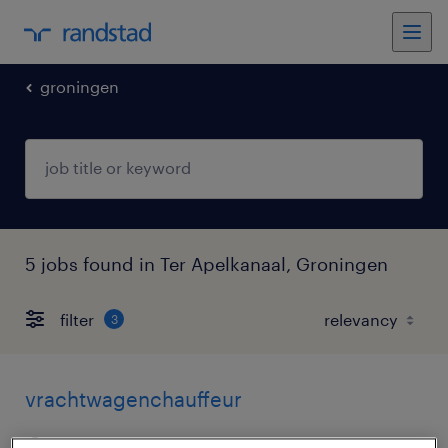
groningen
5 jobs found in Ter Apelkanaal, Groningen
filter
3
vrachtwagenchauffeur
ter apelkanaal, groningen