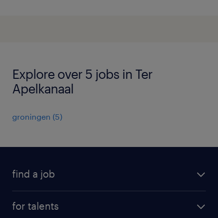
Explore over 5 jobs in Ter
Apelkanaal
groningen
(
5
)
find a job
all jobs
for talents
career advice