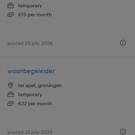
temporary
€15 per month
posted 29 july 2026
woonbegeleider
ter apel, groningen
temporary
€22 per month
posted 24 july 2026