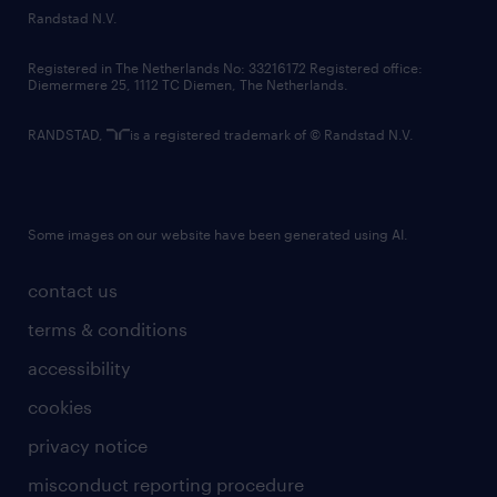
country websites
Randstad N.V.
contact us
Registered in The Netherlands No: 33216172 Registered office:
Diemermere 25, 1112 TC Diemen, The Netherlands.
RANDSTAD,
is a registered trademark of © Randstad N.V.
Some images on our website have been generated using AI.
contact us
terms & conditions
accessibility
cookies
privacy notice
misconduct reporting procedure