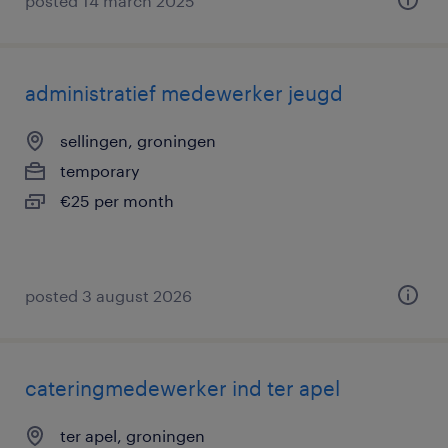
posted 14 march 2025
administratief medewerker jeugd
sellingen, groningen
temporary
€25 per month
posted 3 august 2026
cateringmedewerker ind ter apel
ter apel, groningen