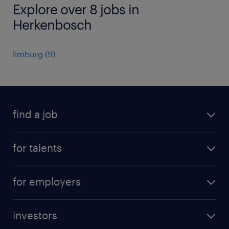
Explore over 8 jobs in
Herkenbosch
limburg
(
9
)
find a job
all jobs
for talents
career advice
operational career
careers at Randstad
for employers
professional career
staffing solutions
digital career
investors
inhouse solutions
contact us