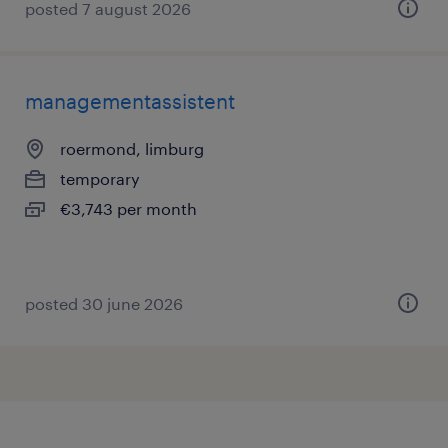
posted 7 august 2026
managementassistent
roermond, limburg
temporary
€3,743 per month
posted 30 june 2026