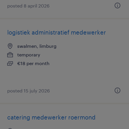
posted 8 april 2026
logistiek administratief medewerker
swalmen, limburg
temporary
€18 per month
posted 15 july 2026
catering medewerker roermond