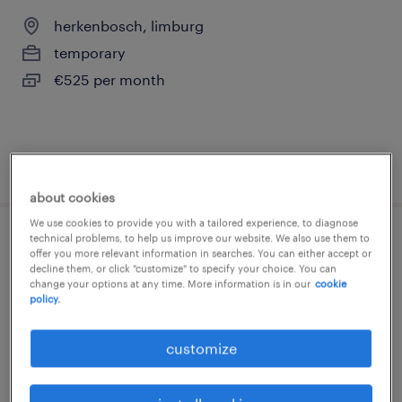
herkenbosch, limburg
temporary
€525 per month
posted 2 january 2026
about cookies
We use cookies to provide you with a tailored experience, to diagnose
technical problems, to help us improve our website. We also use them to
magazijnmedewerker avond met vaste
offer you more relevant information in searches. You can either accept or
decline them, or click "customize" to specify your choice. You can
uren (parttime)
change your options at any time. More information is in our
cookie
policy.
herkenbosch, limburg
temporary
customize
€19 per month