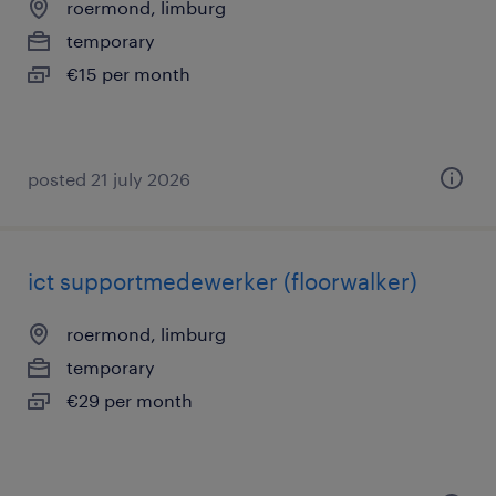
roermond, limburg
temporary
€15 per month
posted 21 july 2026
ict supportmedewerker (floorwalker)
roermond, limburg
temporary
€29 per month