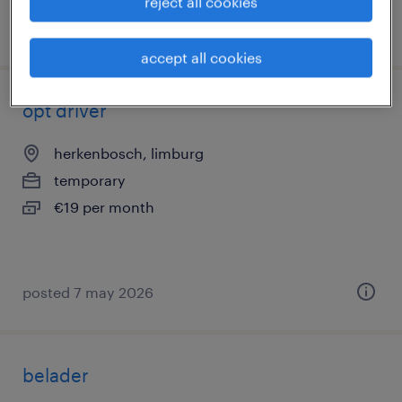
reject all cookies
posted 16 june 2026
accept all cookies
opt driver
herkenbosch, limburg
temporary
€19 per month
posted 7 may 2026
belader