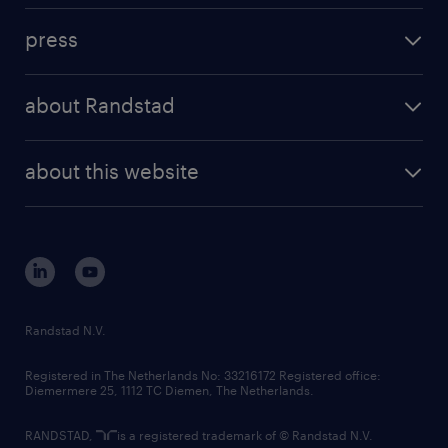
investment case
workforce insights
press
results and reports
randstad operational
press releases
randstad share
randstad professional
about Randstad
news and events
investor contacts
randstad enterprise
company profile
future of work
randstad digital
about this website
sustainability
tech suite
disclaimer
equity, diversity, inclusion and belonging
contact us
corporate governance
randstad innovation fund
country websites
Randstad N.V.
contact us
Registered in The Netherlands No: 33216172 Registered office:
Diemermere 25, 1112 TC Diemen, The Netherlands.
RANDSTAD,
is a registered trademark of © Randstad N.V.