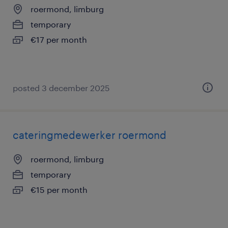
roermond, limburg
temporary
€17 per month
posted 3 december 2025
cateringmedewerker roermond
roermond, limburg
temporary
€15 per month