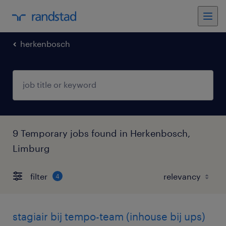
herkenbosch
9 Temporary jobs found in Herkenbosch,
Limburg
filter
4
stagiair bij tempo-team (inhouse bij ups)