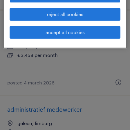
reject all cookies
operator hoensbroek 3 ploegen
accept all cookies
hoensbroek, limburg
temp to perm
€3,458 per month
posted 4 march 2026
administratief medewerker
geleen, limburg