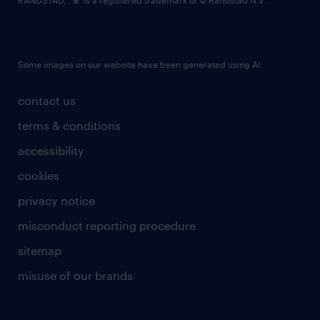
RANDSTAD,
is a registered trademark of © Randstad N.V.
Some images on our website have been generated using AI.
contact us
terms & conditions
accessibility
cookies
privacy notice
misconduct reporting procedure
sitemap
misuse of our brands