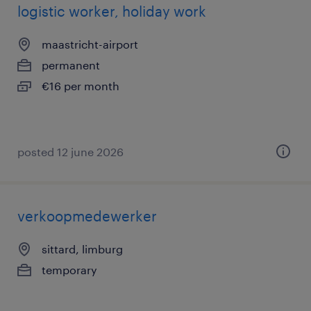
logistic worker, holiday work
maastricht-airport
permanent
€16 per month
posted 12 june 2026
verkoopmedewerker
sittard, limburg
temporary