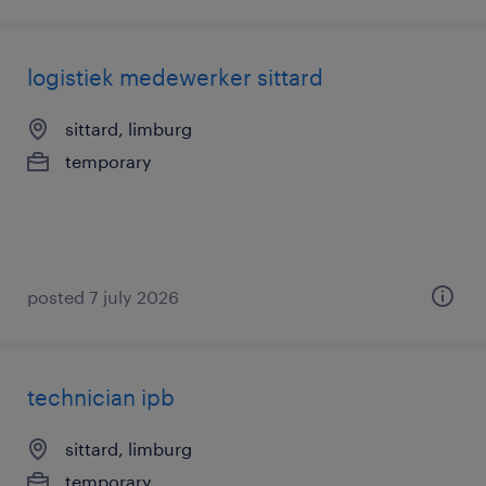
logistiek medewerker sittard
sittard, limburg
temporary
posted 7 july 2026
technician ipb
sittard, limburg
temporary