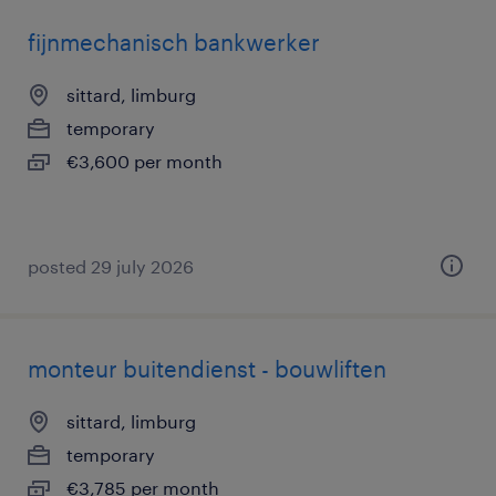
fijnmechanisch bankwerker
sittard, limburg
temporary
€3,600 per month
posted 29 july 2026
monteur buitendienst - bouwliften
sittard, limburg
temporary
€3,785 per month