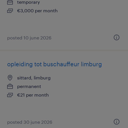
temporary
€3,000 per month
posted 10 june 2026
opleiding tot buschauffeur limburg
sittard, limburg
permanent
€21 per month
posted 30 june 2026