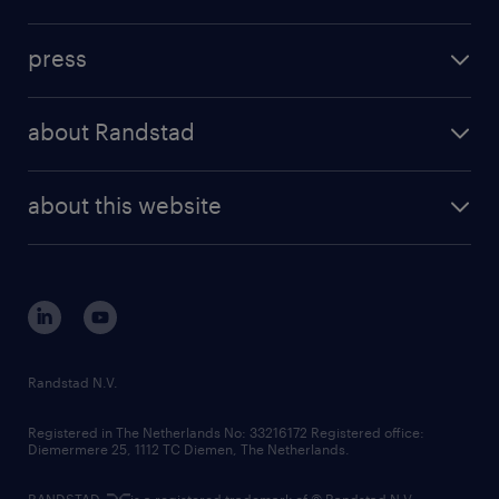
inhouse solutions
contact us
investment case
workforce insights
press
results and reports
randstad operational
press releases
randstad share
randstad professional
about Randstad
news and events
investor contacts
randstad enterprise
company profile
future of work
randstad digital
about this website
sustainability
tech suite
disclaimer
equity, diversity, inclusion and belonging
contact us
corporate governance
randstad innovation fund
country websites
Randstad N.V.
contact us
Registered in The Netherlands No: 33216172 Registered office:
Diemermere 25, 1112 TC Diemen, The Netherlands.