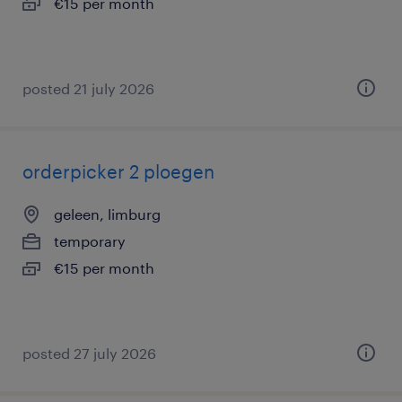
€15 per month
posted 21 july 2026
orderpicker 2 ploegen
geleen, limburg
temporary
€15 per month
posted 27 july 2026