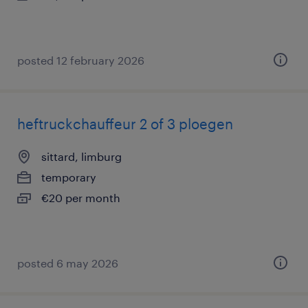
posted 12 february 2026
heftruckchauffeur 2 of 3 ploegen
sittard, limburg
temporary
€20 per month
posted 6 may 2026