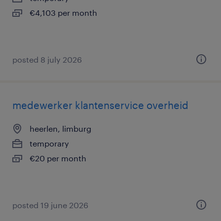
€4,103 per month
posted 8 july 2026
medewerker klantenservice overheid
heerlen, limburg
temporary
€20 per month
posted 19 june 2026