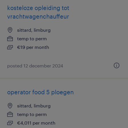
kosteloze opleiding tot
vrachtwagenchauffeur
sittard, limburg
temp to perm
€19 per month
posted 12 december 2024
operator food 5 ploegen
sittard, limburg
temp to perm
€4,011 per month