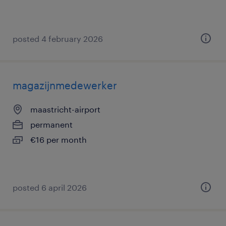
posted 4 february 2026
magazijnmedewerker
maastricht-airport
permanent
€16 per month
posted 6 april 2026