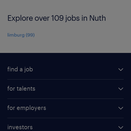
Explore over 109 jobs in Nuth
limburg
(
99
)
find a job
all jobs
for talents
career advice
operational career
careers at Randstad
for employers
professional career
staffing solutions
digital career
investors