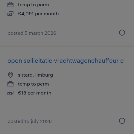
temp to perm
€4,091 per month
posted 5 march 2026
open sollicitatie vrachtwagenchauffeur c
sittard, limburg
temp to perm
€18 per month
posted 13 july 2026