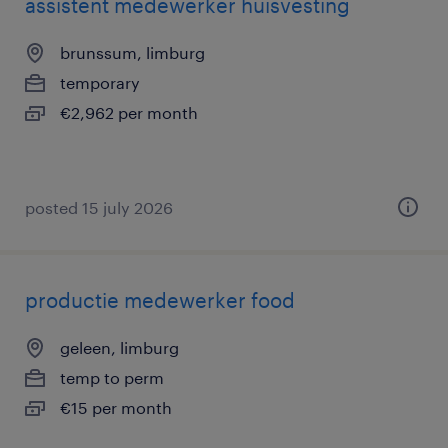
assistent medewerker huisvesting
brunssum, limburg
temporary
€2,962 per month
posted 15 july 2026
productie medewerker food
geleen, limburg
temp to perm
€15 per month