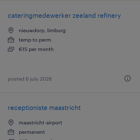
cateringmedewerker zeeland refinery
nieuwdorp, limburg
temp to perm
€15 per month
posted 6 july 2026
receptioniste maastricht
maastricht-airport
permanent