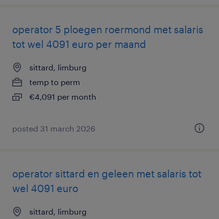
operator 5 ploegen roermond met salaris
tot wel 4091 euro per maand
sittard, limburg
temp to perm
€4,091 per month
posted 31 march 2026
operator sittard en geleen met salaris tot
wel 4091 euro
sittard, limburg