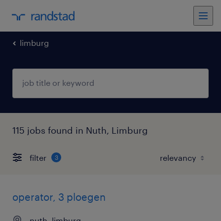
limburg
115 jobs found in Nuth, Limburg
filter
3
operator, 3 ploegen
nuth, limburg