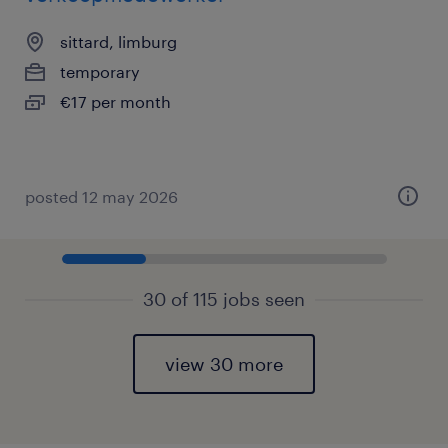
sittard, limburg
temporary
€17 per month
posted 12 may 2026
30 of 115 jobs seen
view 30 more