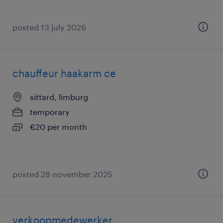
posted 13 july 2026
chauffeur haakarm ce
sittard, limburg
temporary
€20 per month
posted 28 november 2025
verkoopmedewerker