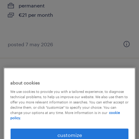
permanent
€21 per month
posted 7 may 2026
productiemedewerker
about cookies
hoensbroek, limburg
We use cookies to provide you with a tailored experience, to diagnose
permanent
technical problems, to help us improve our website. We also use them to
offer you more relevant information in searches. You can either accept or
€17 per month
decline them, or click "customize" to specify your choice. You can
change your options at any time. More information is in our
cookie
policy.
customize
posted 21 may 2026