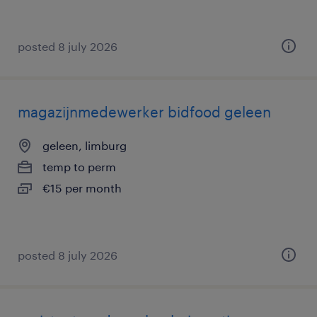
posted 8 july 2026
magazijnmedewerker bidfood geleen
geleen, limburg
temp to perm
€15 per month
posted 8 july 2026