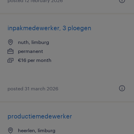
posted 12 february 2026
inpakmedewerker, 3 ploegen
nuth, limburg
permanent
€16 per month
posted 31 march 2026
productiemedewerker
heerlen, limburg