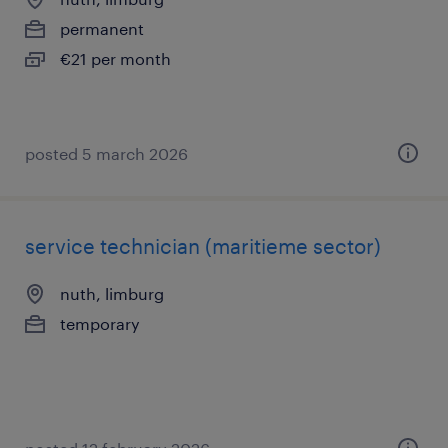
permanent
€21 per month
posted 5 march 2026
service technician (maritieme sector)
nuth, limburg
temporary