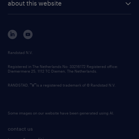
randstad digital
about this website
sustainability
tech suite
disclaimer
equity, diversity, inclusion and belonging
contact us
corporate governance
randstad innovation fund
country websites
Randstad N.V.
contact us
Registered in The Netherlands No: 33216172 Registered office:
Diemermere 25, 1112 TC Diemen, The Netherlands.
RANDSTAD,
is a registered trademark of © Randstad N.V.
Some images on our website have been generated using AI.
contact us