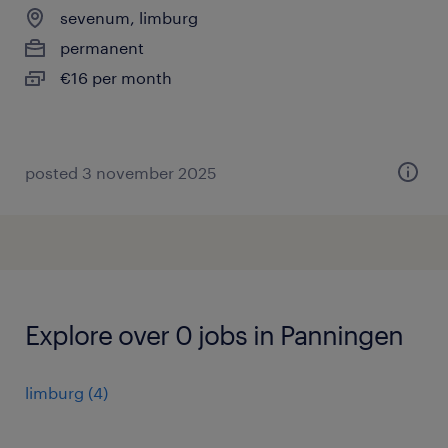
sevenum, limburg
permanent
€16 per month
posted 3 november 2025
Explore over 0 jobs in Panningen
limburg
(
4
)