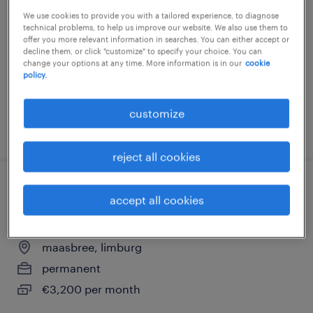
We use cookies to provide you with a tailored experience, to diagnose
sevenum, limburg
technical problems, to help us improve our website. We also use them to
permanent
offer you more relevant information in searches. You can either accept or
decline them, or click "customize" to specify your choice. You can
€3,500 per month
change your options at any time. More information is in our
cookie
policy.
customize
posted 5 february 2026
reject all cookies
productiemedewerker technisch
accept all cookies
onderhoud
maasbree, limburg
permanent
€3,200 per month