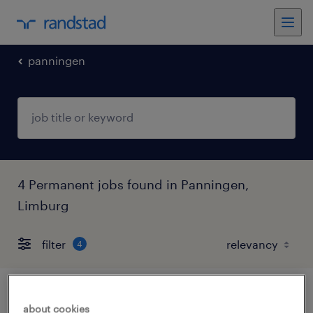
panningen
4 Permanent jobs found in Panningen,
Limburg
filter
4
administratief medewerker
about cookies