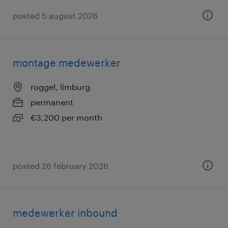
posted 5 august 2026
montage medewerker
roggel, limburg
permanent
€3,200 per month
posted 26 february 2026
medewerker inbound