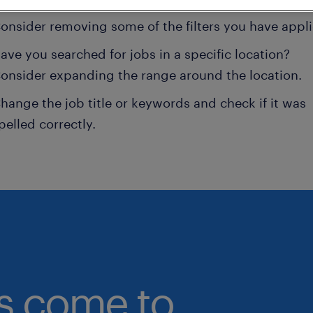
onsider removing some of the filters you have appli
ave you searched for jobs in a specific location?
onsider expanding the range around the location.
hange the job title or keywords and check if it was
pelled correctly.
bs come to