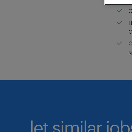
C
H
C
C
s
let similar jo