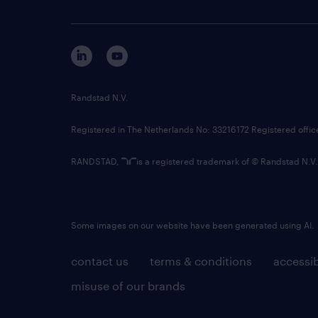
Randstad N.V.
Registered in The Netherlands No: 33216172 Registered offi
RANDSTAD,
is a registered trademark of © Randstad N.V.
Some images on our website have been generated using AI.
contact us
terms & conditions
accessib
misuse of our brands