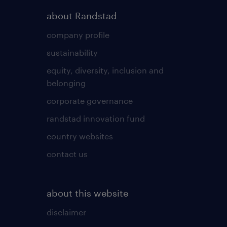
about Randstad
company profile
sustainability
equity, diversity, inclusion and
belonging
corporate governance
randstad innovation fund
country websites
contact us
about this website
disclaimer