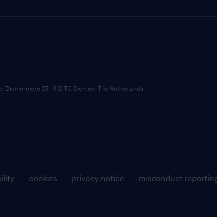
ce: Diemermere 25, 1112 TC Diemen, The Netherlands.
ility
cookies
privacy notice
misconduct reportin