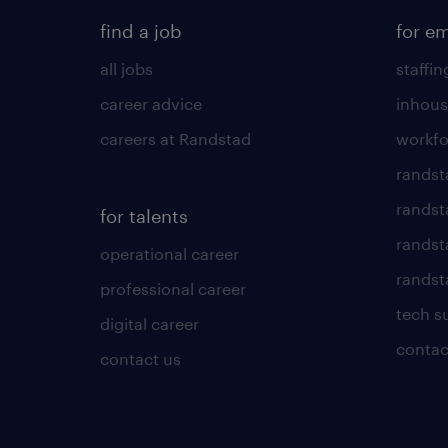
find a job
for e
all jobs
staffin
career advice
inhous
careers at Randstad
workfo
randst
randst
for talents
randst
operational career
randsta
professional career
tech s
digital career
contac
contact us