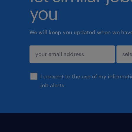
you
We will keep you updated when we have 
submit
I consent to the use of my informat
job alerts.