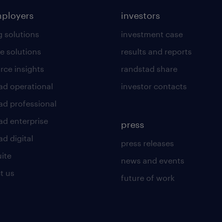
mployers
investors
g solutions
investment case
e solutions
results and reports
rce insights
randstad share
ad operational
investor contacts
ad professional
ad enterprise
press
d digital
press releases
uite
news and events
t us
future of work