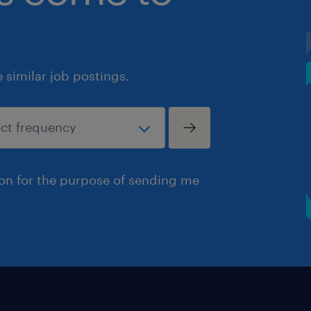
similar job postings.
ion for the purpose of sending me