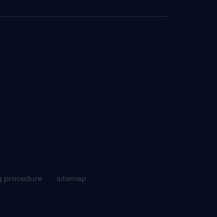
g procedure
sitemap