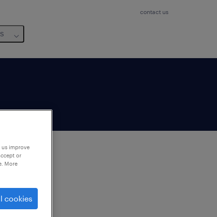
contact us
us
p us improve
accept or
e. More
to
ng
l cookies