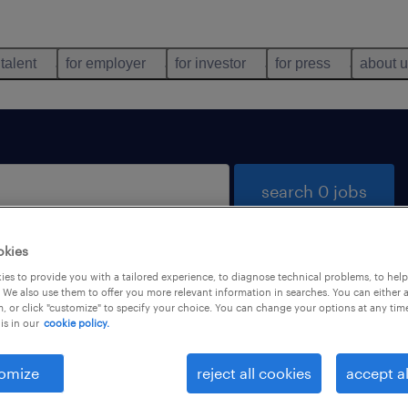
 talent
for employer
for investor
for press
about 
search 0 jobs
okies
es to provide you with a tailored experience, to diagnose technical problems, to hel
 We also use them to offer you more relevant information in searches. You can either 
, or click "customize" to specify your choice. You can change your options at any tim
is in our
cookie policy.
 not find any jobs with these filters. You may want 
 your filter criteria to get more results. The followi
omize
reject all cookies
accept al
ns may help: