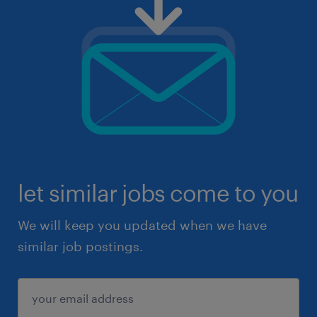
let similar jobs come to you
We will keep you updated when we have
similar job postings.