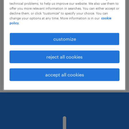
technical problems, to help us improve our website. We also use them to
offer you more relevant information in searches. You can either accept or
decline them, or click "customize" to specify your choice. You can
Consider removing some of the filters
change your options at any time. More information is in our
cookie
policy.
you have applied.
Have you searched for jobs in a specific
customize
location? Consider expanding the range
around the location.
reject all cookies
Change the job title or keywords and
check if it was spelled correctly.
accept all cookies