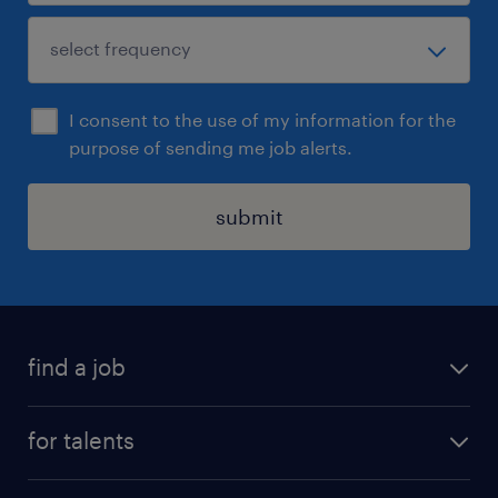
I consent to the use of my information for the
purpose of sending me job alerts.
submit
find a job
all jobs
for talents
career advice
operational career
careers at Randstad