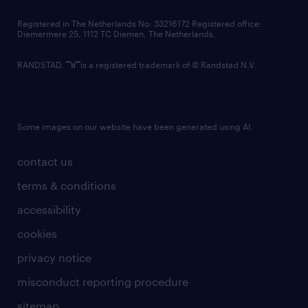
contact us
Registered in The Netherlands No: 33216172 Registered office:
Diemermere 25, 1112 TC Diemen, The Netherlands.
RANDSTAD,
is a registered trademark of © Randstad N.V.
Some images on our website have been generated using AI.
contact us
terms & conditions
accessibility
cookies
privacy notice
misconduct reporting procedure
sitemap