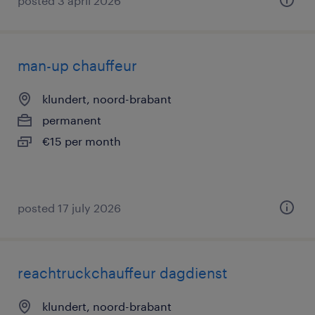
posted 3 april 2026
man-up chauffeur
klundert, noord-brabant
permanent
€15 per month
posted 17 july 2026
reachtruckchauffeur dagdienst
klundert, noord-brabant