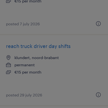
€15 per month
posted 7 july 2026
reach truck driver day shifts
klundert, noord-brabant
permanent
€15 per month
posted 29 july 2026