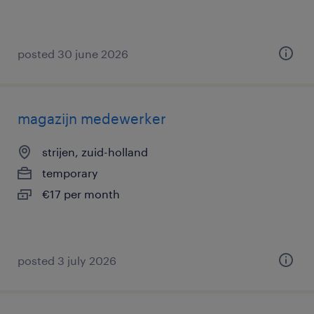
posted 30 june 2026
magazijn medewerker
strijen, zuid-holland
temporary
€17 per month
posted 3 july 2026