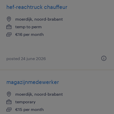
hef-reachtruck chauffeur
moerdijk, noord-brabant
temp to perm
€16 per month
posted 24 june 2026
magazijnmedewerker
moerdijk, noord-brabant
temporary
€15 per month