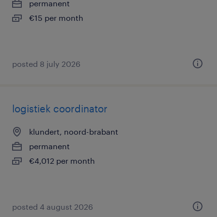
permanent
€15 per month
posted 8 july 2026
logistiek coordinator
klundert, noord-brabant
permanent
€4,012 per month
posted 4 august 2026