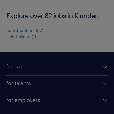
Explore over 82 jobs in Klundert
noord-brabant
(
67
)
zuid-holland
(
11
)
find a job
all jobs
for talents
career advice
operational career
careers at Randstad
for employers
professional career
staffing solutions
digital career