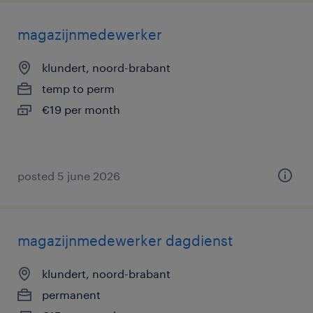
magazijnmedewerker
klundert, noord-brabant
temp to perm
€19 per month
posted 5 june 2026
magazijnmedewerker dagdienst
klundert, noord-brabant
permanent