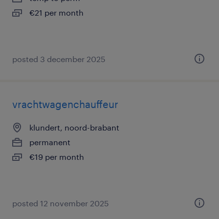
€21 per month
posted 3 december 2025
vrachtwagenchauffeur
klundert, noord-brabant
permanent
€19 per month
posted 12 november 2025