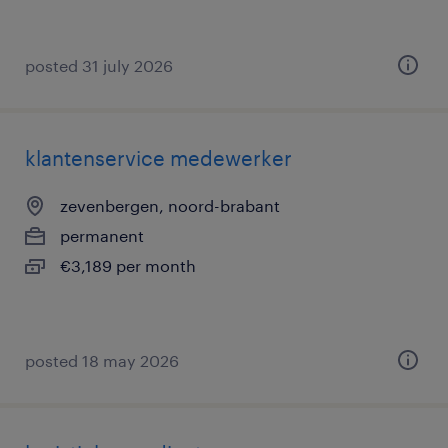
posted 31 july 2026
klantenservice medewerker
zevenbergen, noord-brabant
permanent
€3,189 per month
posted 18 may 2026