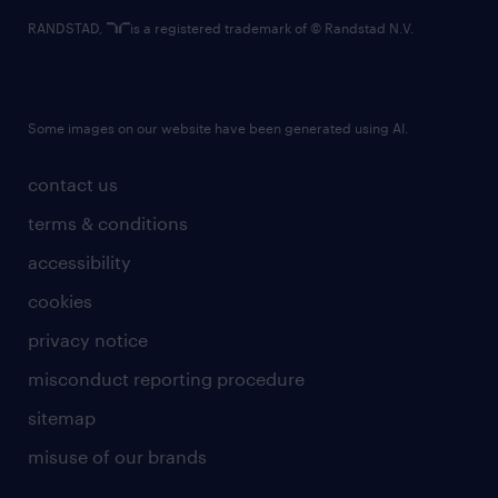
RANDSTAD,
is a registered trademark of © Randstad N.V.
Some images on our website have been generated using AI.
contact us
terms & conditions
accessibility
cookies
privacy notice
misconduct reporting procedure
sitemap
misuse of our brands