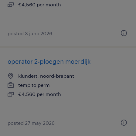
€4,560 per month
posted 3 june 2026
operator 2-ploegen moerdijk
klundert, noord-brabant
temp to perm
€4,560 per month
posted 27 may 2026