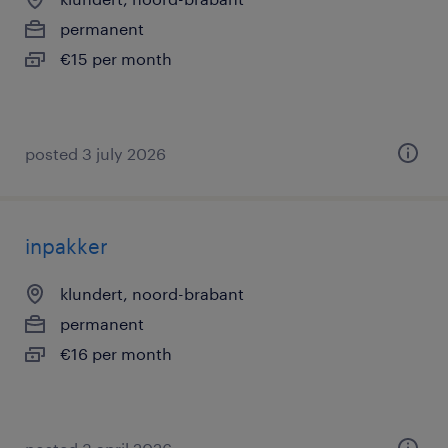
permanent
€15 per month
posted 3 july 2026
inpakker
klundert, noord-brabant
permanent
€16 per month