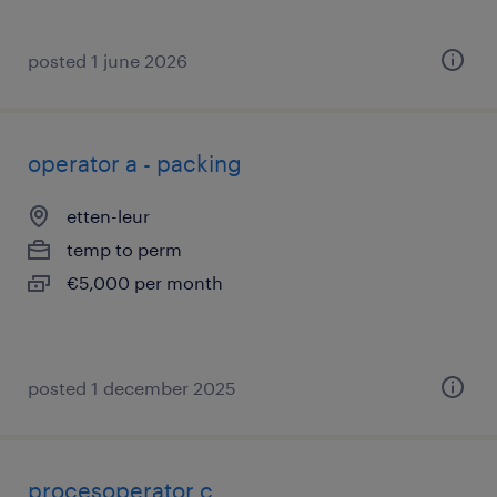
posted 1 june 2026
operator a - packing
etten-leur
temp to perm
€5,000 per month
posted 1 december 2025
procesoperator c