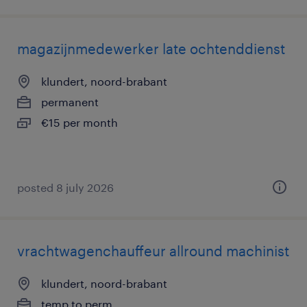
magazijnmedewerker late ochtenddienst
klundert, noord-brabant
permanent
€15 per month
posted 8 july 2026
vrachtwagenchauffeur allround machinist
klundert, noord-brabant
temp to perm