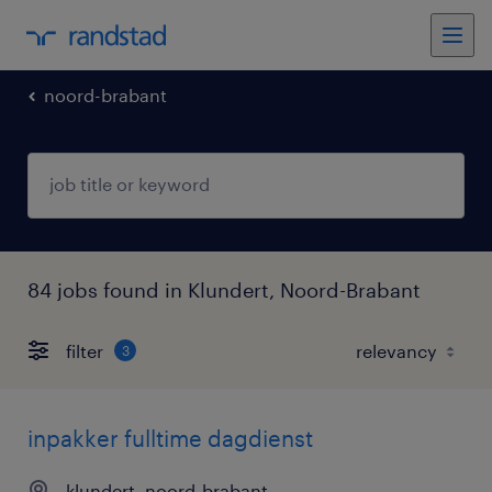
noord-brabant
84 jobs found in Klundert, Noord-Brabant
filter
3
inpakker fulltime dagdienst
klundert, noord-brabant