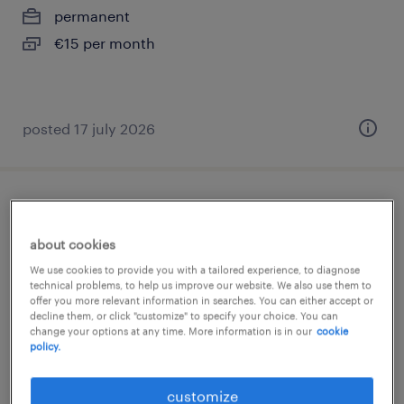
permanent
€15 per month
posted 17 july 2026
medewerker administratie - customer
service
about cookies
We use cookies to provide you with a tailored experience, to diagnose
klundert, noord-brabant
technical problems, to help us improve our website. We also use them to
offer you more relevant information in searches. You can either accept or
temporary
decline them, or click "customize" to specify your choice. You can
change your options at any time. More information is in our
cookie
€15 per month
policy.
posted 8 june 2026
customize