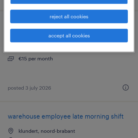
reject all cookies
packer full-time day shift
accept all cookies
klundert, noord-brabant
permanent
€15 per month
posted 3 july 2026
warehouse employee late morning shift
klundert, noord-brabant