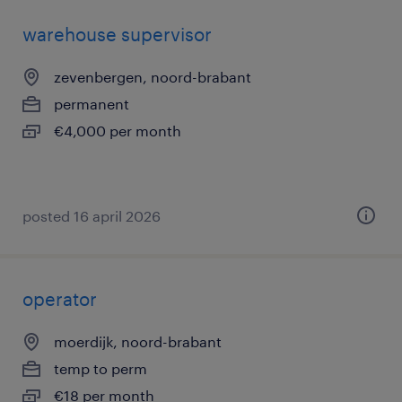
warehouse supervisor
zevenbergen, noord-brabant
permanent
€4,000 per month
posted 16 april 2026
operator
moerdijk, noord-brabant
temp to perm
€18 per month