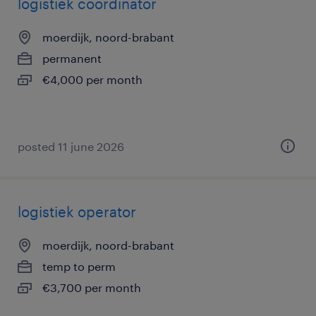
logistiek coordinator
moerdijk, noord-brabant
permanent
€4,000 per month
posted 11 june 2026
logistiek operator
moerdijk, noord-brabant
temp to perm
€3,700 per month