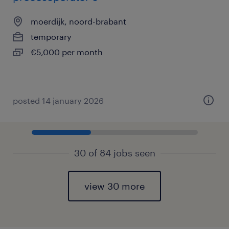
moerdijk, noord-brabant
temporary
€5,000 per month
posted 14 january 2026
30 of 84 jobs seen
view 30 more