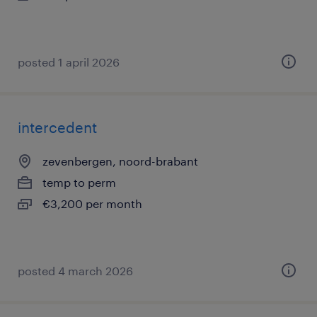
posted 1 april 2026
intercedent
zevenbergen, noord-brabant
temp to perm
€3,200 per month
posted 4 march 2026