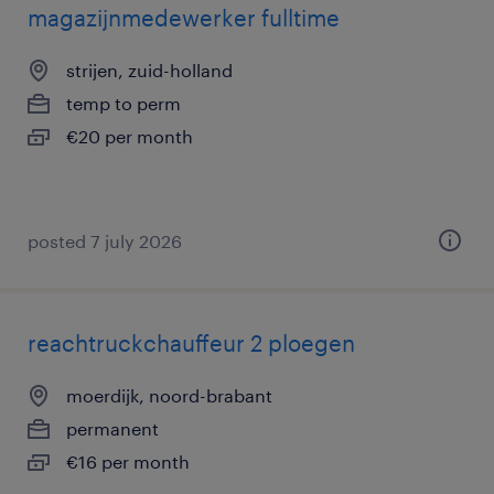
magazijnmedewerker fulltime
strijen, zuid-holland
temp to perm
€20 per month
posted 7 july 2026
reachtruckchauffeur 2 ploegen
moerdijk, noord-brabant
permanent
€16 per month