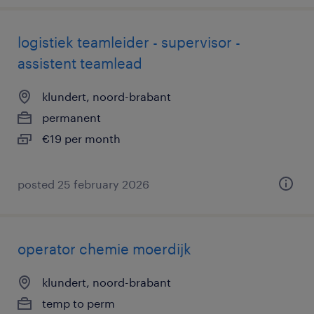
logistiek teamleider - supervisor -
assistent teamlead
klundert, noord-brabant
permanent
€19 per month
posted 25 february 2026
operator chemie moerdijk
klundert, noord-brabant
temp to perm