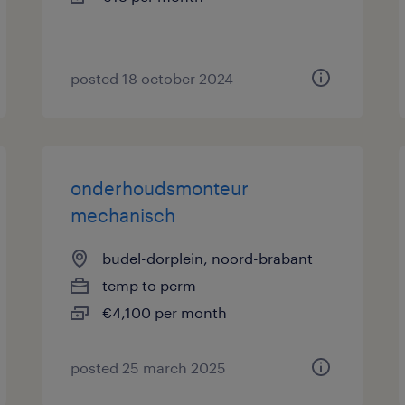
posted 18 october 2024
onderhoudsmonteur
mechanisch
budel-dorplein, noord-brabant
temp to perm
€4,100 per month
posted 25 march 2025