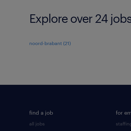
Explore over 24 job
noord-brabant
(
21
)
find a job
for e
all jobs
staffin