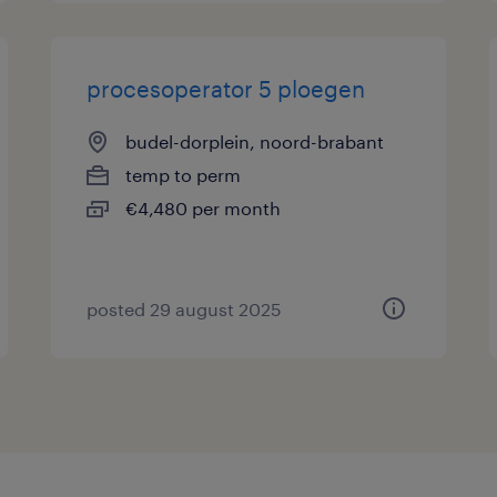
procesoperator 5 ploegen
budel-dorplein, noord-brabant
temp to perm
€4,480 per month
posted 29 august 2025