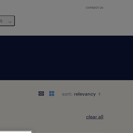
contact us
us
sort:
clear all