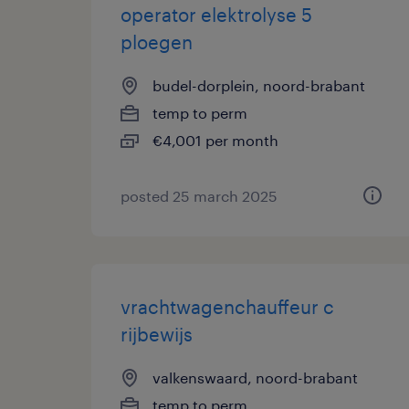
operator elektrolyse 5
ploegen
budel-dorplein, noord-brabant
temp to perm
€4,001 per month
posted 25 march 2025
vrachtwagenchauffeur c
rijbewijs
valkenswaard, noord-brabant
temp to perm