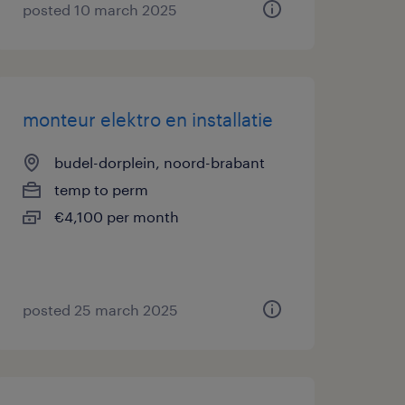
posted 10 march 2025
monteur elektro en installatie
budel-dorplein, noord-brabant
temp to perm
€4,100 per month
posted 25 march 2025