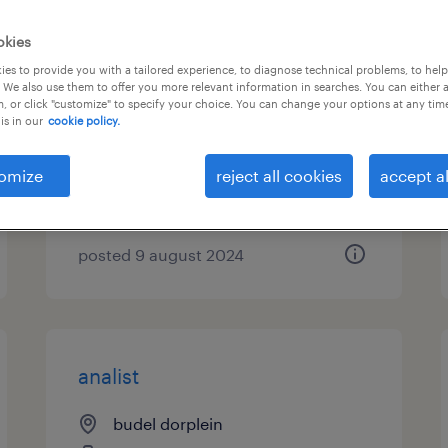
procesoperator siroopkamer
okies
5 ploegen maarheeze
es to provide you with a tailored experience, to diagnose technical problems, to hel
 We also use them to offer you more relevant information in searches. You can either 
, or click "customize" to specify your choice. You can change your options at any tim
maarheeze, noord-brabant
is in our
cookie policy.
temp to perm
omize
reject all cookies
accept al
€4,344 per month
posted 9 august 2024
analist
budel dorplein