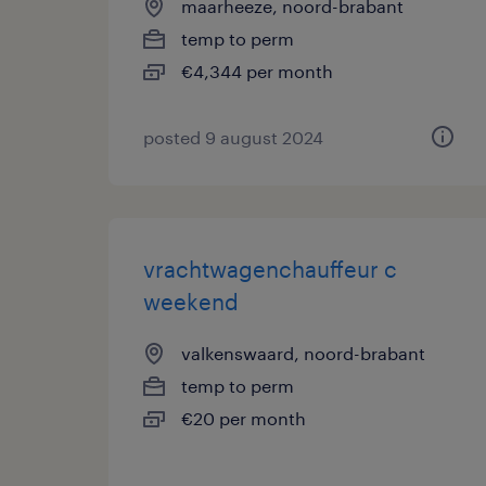
maarheeze, noord-brabant
temp to perm
€4,344 per month
posted 9 august 2024
vrachtwagenchauffeur c
weekend
valkenswaard, noord-brabant
temp to perm
€20 per month