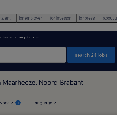
 talent
for employer
for investor
for press
about 
arheeze
temp to perm
search 24 jobs
n Maarheeze, Noord-Brabant
types
language
1