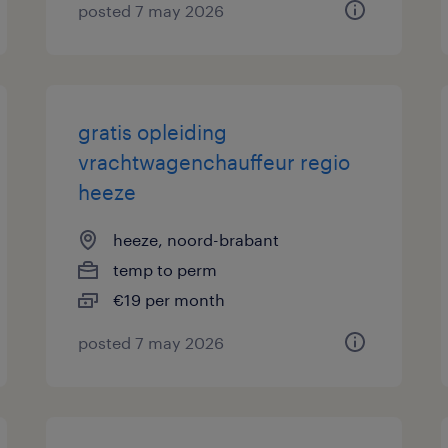
posted 7 may 2026
gratis opleiding
vrachtwagenchauffeur regio
heeze
heeze, noord-brabant
temp to perm
€19 per month
posted 7 may 2026