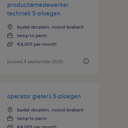
productiemedewerker
techniek 5-ploegen
budel-dorplein, noord-brabant
temp to perm
€4,001 per month
posted 4 september 2025
operator gieterij 5-ploegen
budel-dorplein, noord-brabant
temp to perm
€4,001 per month