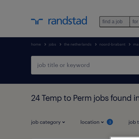
find a job
for
home
jobs
the netherlands
noord-brabant
ma
24 Temp to Perm jobs found i
job category
location
job 
3