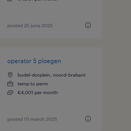
posted 25 june 2025
operator 5 ploegen
budel-dorplein, noord-brabant
temp to perm
€4,001 per month
posted 10 march 2025