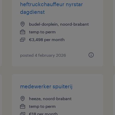
heftruckchauffeur nyrstar
dagdienst
budel-dorplein, noord-brabant
temp to perm
€3,498 per month
posted 4 february 2026
medewerker spuiterij
heeze, noord-brabant
temp to perm
€18 per month