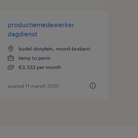
productiemedewerker
dagdienst
budel-dorplein, noord-brabant
temp to perm
€3,332 per month
posted 11 march 2025