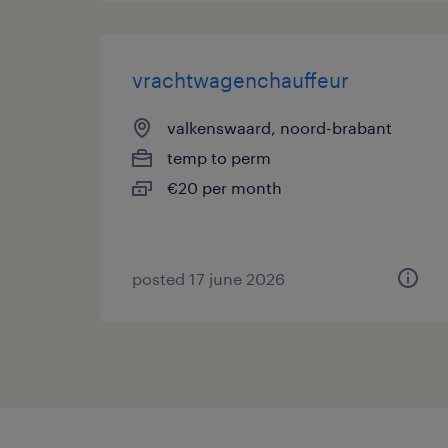
vrachtwagenchauffeur
valkenswaard, noord-brabant
temp to perm
€20 per month
posted 17 june 2026