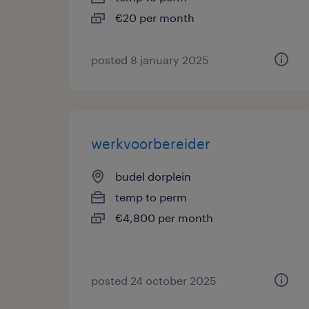
€20 per month
posted 8 january 2025
werkvoorbereider
budel dorplein
temp to perm
€4,800 per month
posted 24 october 2025