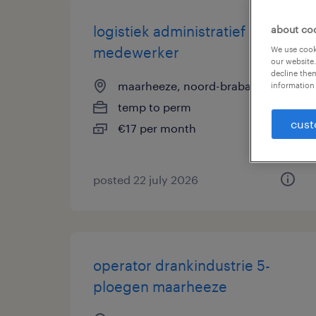
logistiek administratief
about co
medewerker
We use cooki
our website.
decline them
maarheeze, noord-brabant
information 
temp to perm
cust
€17 per month
posted 22 july 2026
operator drankindustrie 5-
ploegen maarheeze