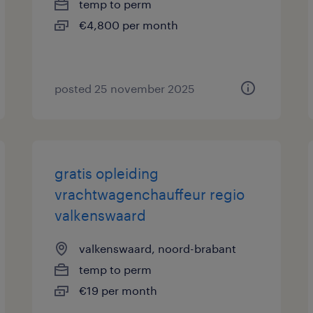
temp to perm
€4,800 per month
posted 25 november 2025
gratis opleiding
vrachtwagenchauffeur regio
valkenswaard
valkenswaard, noord-brabant
temp to perm
€19 per month