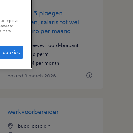
operator 5-ploegen
eindhoven, salaris tot wel
p us improve
accept or
4.344 euro per maand
e. More
maarheeze, noord-brabant
l cookies
temp to perm
€4,344 per month
posted 9 march 2026
werkvoorbereider
budel dorplein