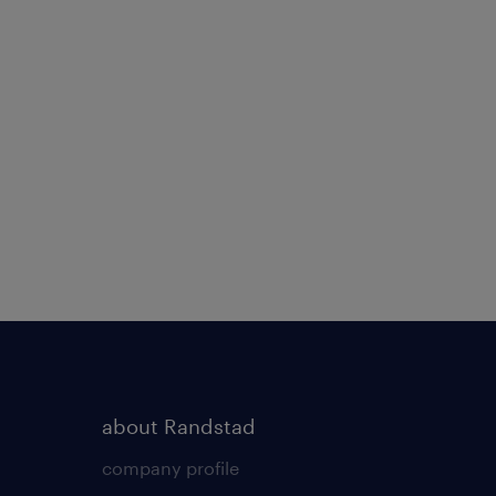
about Randstad
company profile