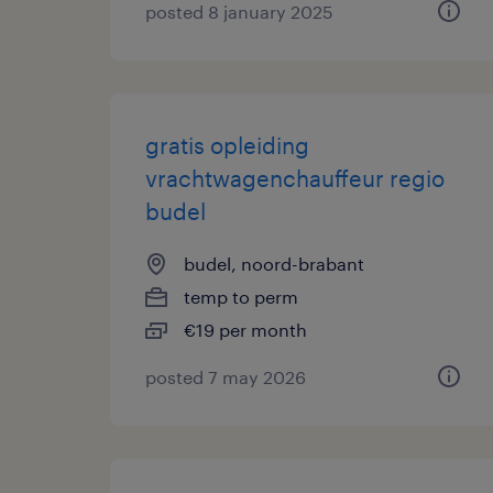
posted 8 january 2025
gratis opleiding
vrachtwagenchauffeur regio
budel
budel, noord-brabant
temp to perm
€19 per month
posted 7 may 2026