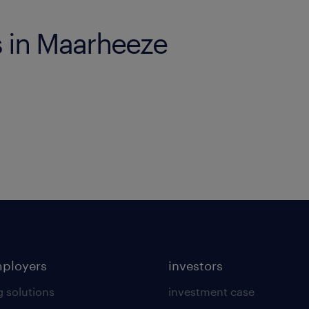
s in Maarheeze
mployers
investors
g solutions
investment case