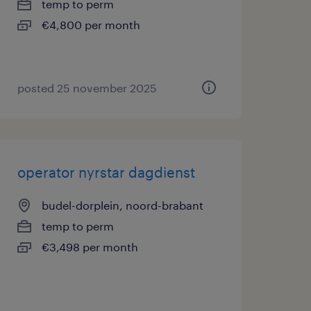
temp to perm
€4,800 per month
posted 25 november 2025
operator nyrstar dagdienst
budel-dorplein, noord-brabant
temp to perm
€3,498 per month