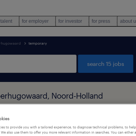
 talent
for employer
for investor
for press
about 
rhugowaard
temporary
search 15 jobs
Heerhugowaard, Noord-Holland
okies
types
language
1
es to provide you with a tailored experience, to diagnose technical problems, to hel
 We also use them to offer you more relevant information in searches. You can either 