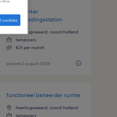
e. More
medewerker
afvalscheidingsstation
l cookies
heerhugowaard, noord-holland
temporary
€21 per month
posted 3 august 2026
functioneel beheerder ruimte
heerhugowaard, noord-holland
temporary