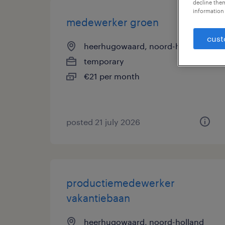
decline them
information 
medewerker groen
cust
heerhugowaard, noord-holland
temporary
€21 per month
posted 21 july 2026
productiemedewerker
vakantiebaan
heerhugowaard, noord-holland