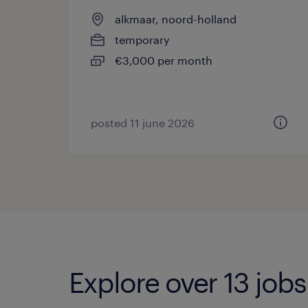
alkmaar, noord-holland
temporary
€3,000 per month
posted 11 june 2026
Explore over 13 job