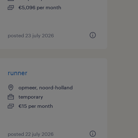
€5,096 per month
posted 23 july 2026
runner
opmeer, noord-holland
temporary
€15 per month
posted 22 july 2026