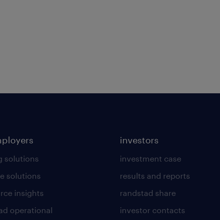
mployers
investors
g solutions
investment case
e solutions
results and reports
rce insights
randstad share
ad operational
investor contacts