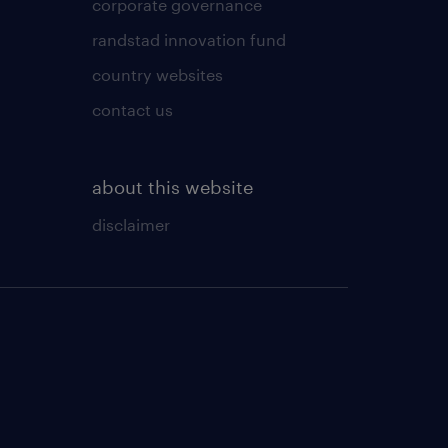
corporate governance
randstad innovation fund
country websites
contact us
about this website
disclaimer