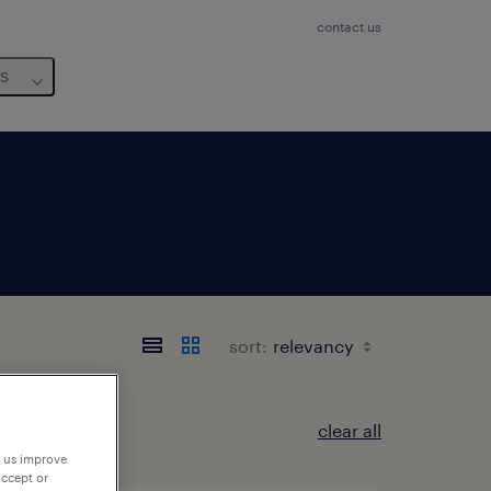
contact us
us
sort:
clear all
p us improve
accept or