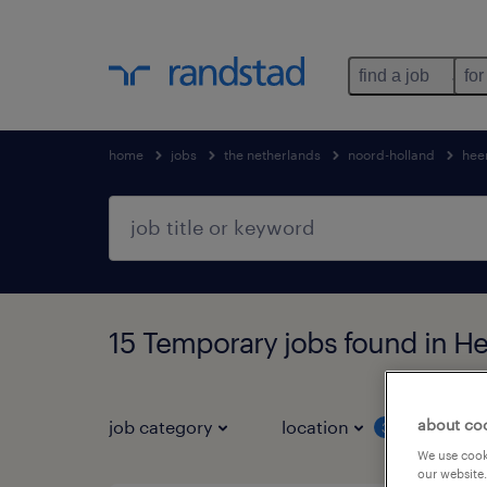
find a job
for
home
jobs
the netherlands
noord-holland
hee
15 Temporary jobs found in 
about co
job category
location
job 
3
We use cooki
our website.