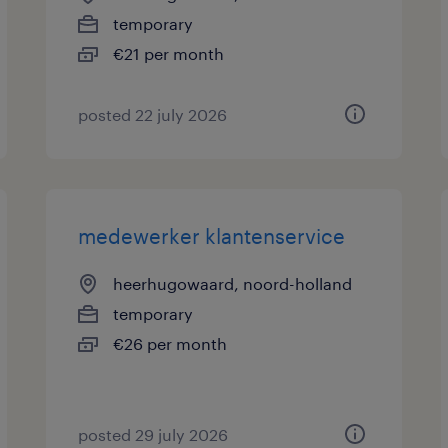
temporary
€21 per month
posted 22 july 2026
medewerker klantenservice
heerhugowaard, noord-holland
temporary
€26 per month
posted 29 july 2026