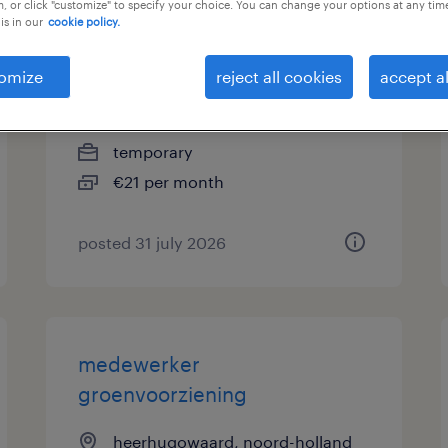
, or click "customize" to specify your choice. You can change your options at any tim
is in our
cookie policy.
medewerker
afvalscheidingsstation
omize
reject all cookies
accept al
heerhugowaard, noord-holland
temporary
€21 per month
posted 31 july 2026
medewerker
groenvoorziening
heerhugowaard, noord-holland