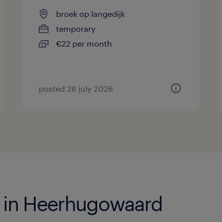
broek op langedijk
temporary
€22 per month
posted 28 july 2026
s in Heerhugowaard