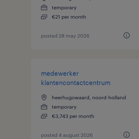
temporary
€21 per month
posted 28 may 2026
medewerker
klantencontactcentrum
heerhugowaard, noord-holland
temporary
€3,743 per month
posted 4 august 2026