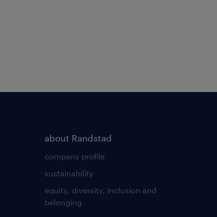
about Randstad
company profile
sustainability
equity, diversity, inclusion and
belonging