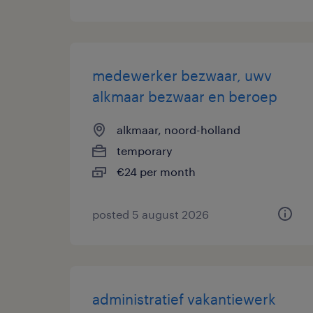
medewerker bezwaar, uwv
alkmaar bezwaar en beroep
alkmaar, noord-holland
temporary
€24 per month
posted 5 august 2026
administratief vakantiewerk