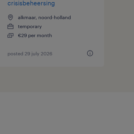
crisisbeheersing
alkmaar, noord-holland
temporary
€29 per month
posted 29 july 2026