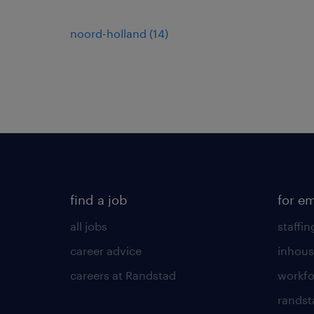
noord-holland
(
14
)
find a job
for e
all jobs
staffin
career advice
inhous
careers at Randstad
workfo
randst