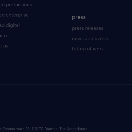
ad professional
ad enterprise
press
d digital
press releases
uite
news and events
t us
future of work
ce: Diemermere 25, 1112 TC Diemen, The Netherlands.