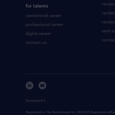
randst
for talents
randst
operational career
randsta
professional career
tech s
digital career
contac
contact us
Randstad N.V.
Registered in The Netherlands No: 33216172 Registered offi