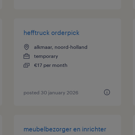
hefftruck orderpick
alkmaar, noord-holland
temporary
€17 per month
posted 30 january 2026
meubelbezorger en inrichter