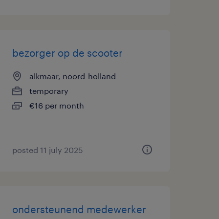
bezorger op de scooter
alkmaar, noord-holland
temporary
€16 per month
posted 11 july 2025
ondersteunend medewerker