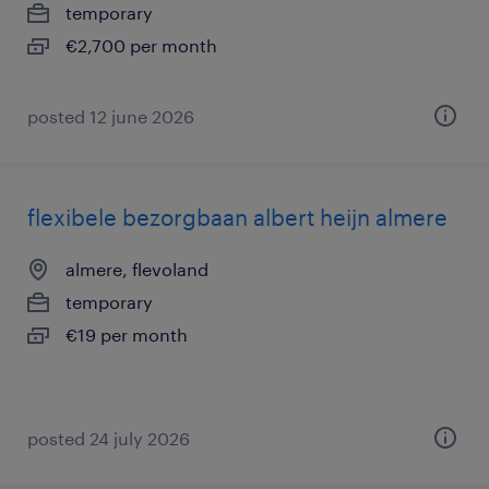
temporary
€2,700 per month
posted 12 june 2026
flexibele bezorgbaan albert heijn almere
almere, flevoland
temporary
€19 per month
posted 24 july 2026