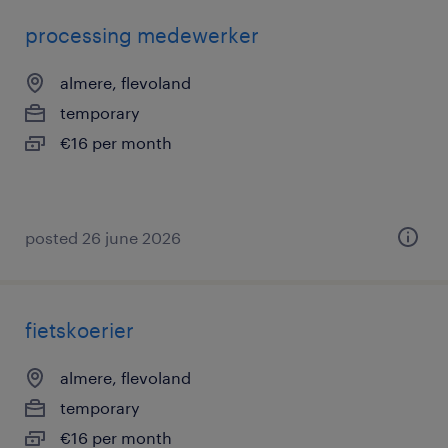
processing medewerker
almere, flevoland
temporary
€16 per month
posted 26 june 2026
fietskoerier
almere, flevoland
temporary
€16 per month