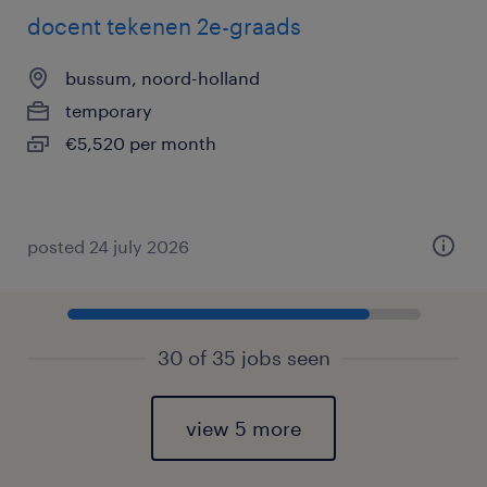
docent tekenen 2e-graads
bussum, noord-holland
temporary
€5,520 per month
posted 24 july 2026
30 of 35 jobs seen
view 5 more