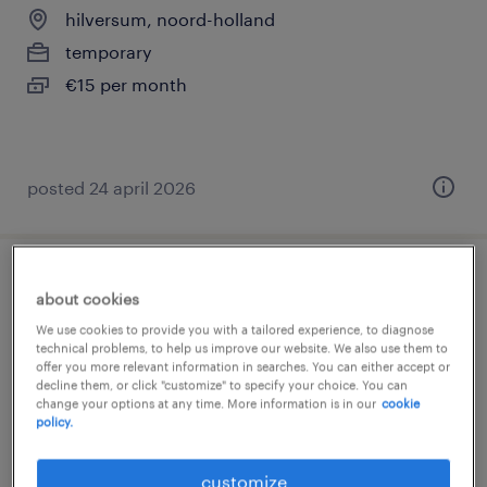
hilversum, noord-holland
temporary
€15 per month
posted 24 april 2026
finished with exams start right away as a
about cookies
summer employee at vandijk
We use cookies to provide you with a tailored experience, to diagnose
technical problems, to help us improve our website. We also use them to
offer you more relevant information in searches. You can either accept or
almere, flevoland
decline them, or click "customize" to specify your choice. You can
temporary
change your options at any time. More information is in our
cookie
policy.
€16 per month
customize