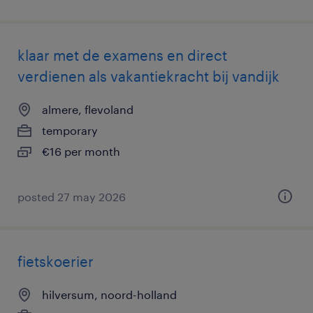
klaar met de examens en direct
verdienen als vakantiekracht bij vandijk
almere, flevoland
temporary
€16 per month
posted 27 may 2026
fietskoerier
hilversum, noord-holland