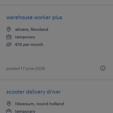
warehouse worker plus
almere, flevoland
temporary
€15 per month
posted 17 june 2026
scooter delivery driver
hilversum, noord-holland
temporary