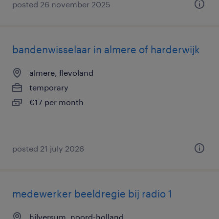
posted 26 november 2025
bandenwisselaar in almere of harderwijk
almere, flevoland
temporary
€17 per month
posted 21 july 2026
medewerker beeldregie bij radio 1
hilversum, noord-holland