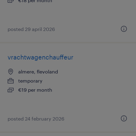
€18 per month
posted 29 april 2026
vrachtwagenchauffeur
almere, flevoland
temporary
€19 per month
posted 24 february 2026