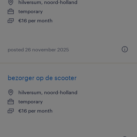
hilversum, noord-holland
temporary
€16 per month
posted 26 november 2025
bezorger op de scooter
hilversum, noord-holland
temporary
€16 per month