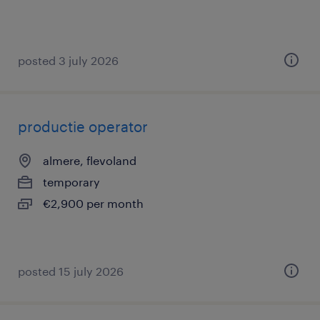
posted 3 july 2026
productie operator
almere, flevoland
temporary
€2,900 per month
posted 15 july 2026