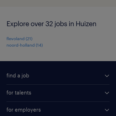
Explore over 32 jobs in Huizen
flevoland
(
21
)
noord-holland
(
14
)
find a job
all jobs
for talents
career advice
operational career
careers at Randstad
for employers
professional career