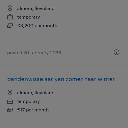
almere, flevoland
temporary
€3,200 per month
posted 20 february 2026
bandenwisselaar van zomer naar winter
almere, flevoland
temporary
€17 per month