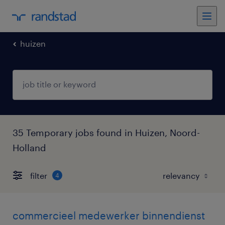
huizen
35 Temporary jobs found in Huizen, Noord-
Holland
filter
4
commercieel medewerker binnendienst