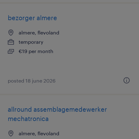
bezorger almere
almere, flevoland
temporary
€19 per month
posted 18 june 2026
allround assemblagemedewerker
mechatronica
almere, flevoland