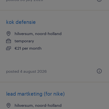
kok defensie
hilversum, noord-holland
temporary
€21 per month
posted 4 august 2026
lead martketing (for nike)
hilversum, noord-holland