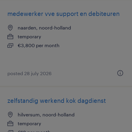
medewerker vve support en debiteuren
naarden, noord-holland
temporary
€3,800 per month
posted 28 july 2026
zelfstandig werkend kok dagdienst
hilversum, noord-holland
temporary