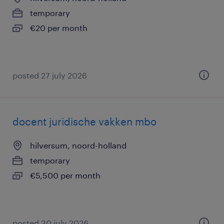
temporary
€20 per month
posted 27 july 2026
docent juridische vakken mbo
hilversum, noord-holland
temporary
€5,500 per month
posted 30 july 2026