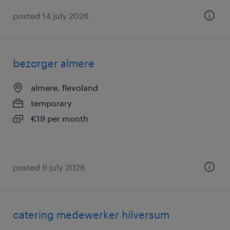
posted 14 july 2026
bezorger almere
almere, flevoland
temporary
€19 per month
posted 9 july 2026
catering medewerker hilversum