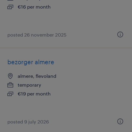
€16 per month
posted 26 november 2025
bezorger almere
almere, flevoland
temporary
€19 per month
posted 9 july 2026