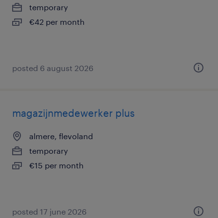
temporary
€42 per month
posted 6 august 2026
magazijnmedewerker plus
almere, flevoland
temporary
€15 per month
posted 17 june 2026