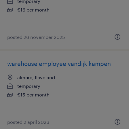
temporary
€16 per month
posted 26 november 2025
warehouse employee vandijk kampen
almere, flevoland
temporary
€15 per month
posted 2 april 2026