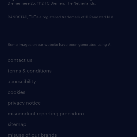
Diemermere 25, 1112 TC Diemen, The Netherlands.
RANDSTAD,
is a registered trademark of © Randstad N.V.
Some images on our website have been generated using AI.
contact us
terms & conditions
accessibility
cookies
privacy notice
misconduct reporting procedure
sitemap
misuse of our brands