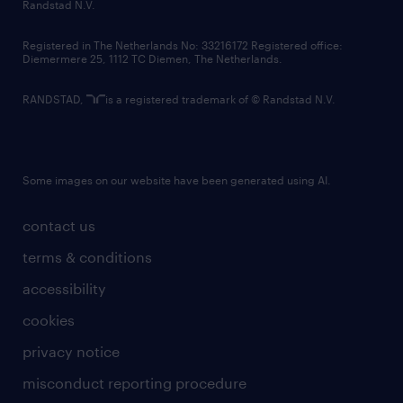
country websites
Randstad N.V.
contact us
Registered in The Netherlands No: 33216172 Registered office:
Diemermere 25, 1112 TC Diemen, The Netherlands.
RANDSTAD,
is a registered trademark of © Randstad N.V.
Some images on our website have been generated using AI.
contact us
terms & conditions
accessibility
cookies
privacy notice
misconduct reporting procedure