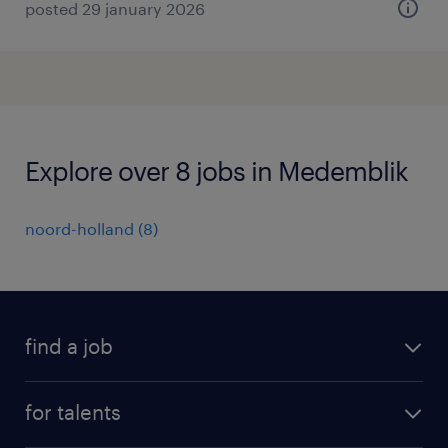
posted 29 january 2026
Explore over 8 jobs in Medemblik
noord-holland
(
8
)
find a job
all jobs
for talents
career advice