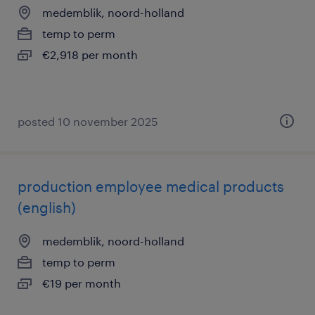
medemblik, noord-holland
temp to perm
€2,918 per month
posted 10 november 2025
production employee medical products
(english)
medemblik, noord-holland
temp to perm
€19 per month