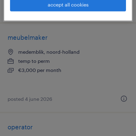
accept all cookies
posted 4 june 2026
meubelmaker
medemblik, noord-holland
temp to perm
€3,000 per month
posted 4 june 2026
operator