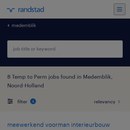
medemblik
8 Temp to Perm jobs found in Medemblik,
Noord-Holland
filter
4
meewerkend voorman interieurbouw