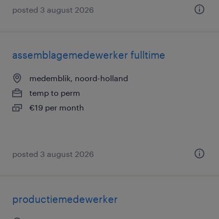
posted 3 august 2026
assemblagemedewerker fulltime
medemblik, noord-holland
temp to perm
€19 per month
posted 3 august 2026
productiemedewerker