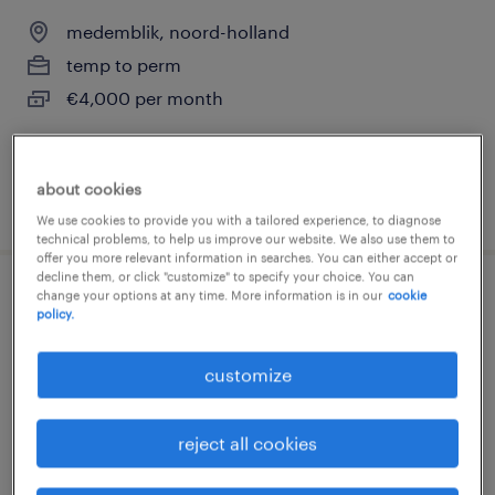
medemblik, noord-holland
temp to perm
€4,000 per month
about cookies
posted 5 june 2026
We use cookies to provide you with a tailored experience, to diagnose
technical problems, to help us improve our website. We also use them to
offer you more relevant information in searches. You can either accept or
decline them, or click "customize" to specify your choice. You can
change your options at any time. More information is in our
cookie
operator
policy.
medemblik, noord-holland
customize
temp to perm
€3,100 per month
reject all cookies