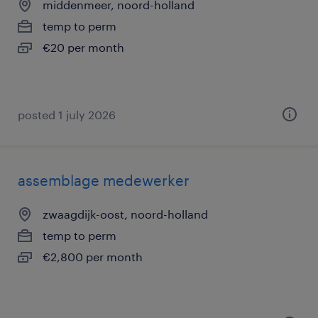
middenmeer, noord-holland
temp to perm
€20 per month
posted 1 july 2026
assemblage medewerker
zwaagdijk-oost, noord-holland
temp to perm
€2,800 per month