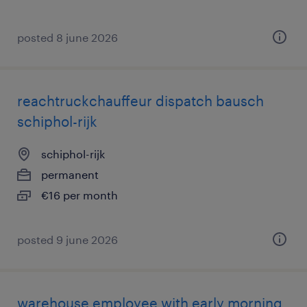
posted 8 june 2026
reachtruckchauffeur dispatch bausch
schiphol-rijk
schiphol-rijk
permanent
€16 per month
posted 9 june 2026
warehouse employee with early morning