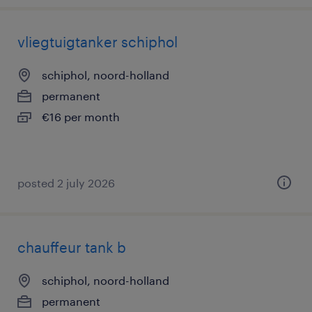
vliegtuigtanker schiphol
schiphol, noord-holland
permanent
€16 per month
posted 2 july 2026
chauffeur tank b
schiphol, noord-holland
permanent