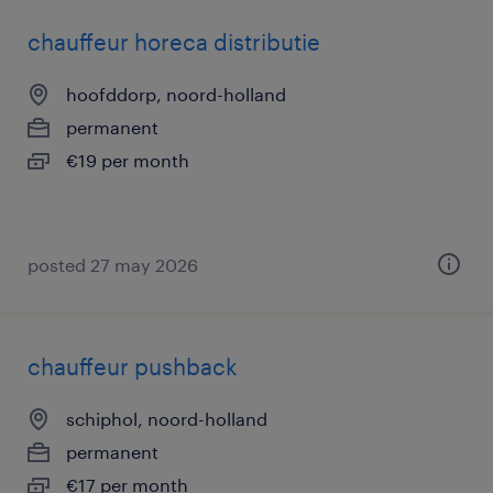
chauffeur horeca distributie
hoofddorp, noord-holland
permanent
€19 per month
posted 27 may 2026
chauffeur pushback
schiphol, noord-holland
permanent
€17 per month