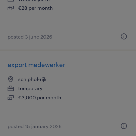
€28 per month
posted 3 june 2026
export medewerker
schiphol-rijk
temporary
€3,000 per month
posted 15 january 2026