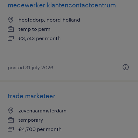
medewerker klantencontactcentrum
hoofddorp, noord-holland
temp to perm
€3,743 per month
posted 31 july 2026
trade marketeer
zevenaaramsterdam
temporary
€4,700 per month