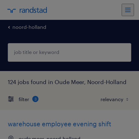
noord-holland
124 jobs found in Oude Meer, Noord-Holland
filter
3
warehouse employee evening shift
oude meer, noord-holland