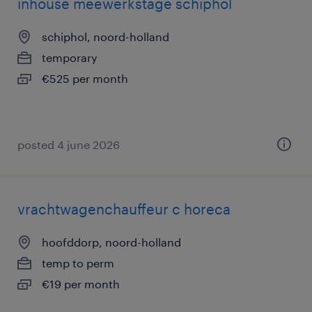
inhouse meewerkstage schiphol
schiphol, noord-holland
temporary
€525 per month
posted 4 june 2026
vrachtwagenchauffeur c horeca
hoofddorp, noord-holland
temp to perm
€19 per month