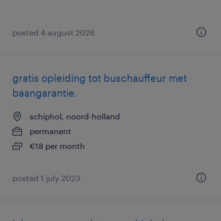
posted 4 august 2026
gratis opleiding tot buschauffeur met
baangarantie.
schiphol, noord-holland
permanent
€18 per month
posted 1 july 2023