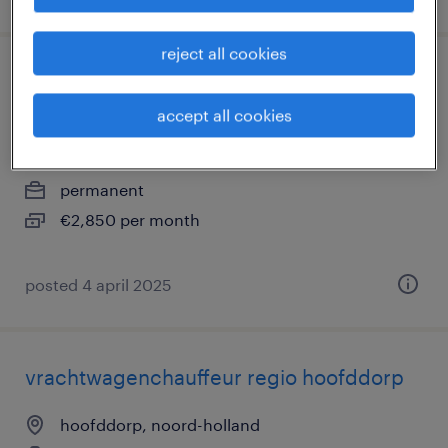
reject all cookies
vrachtwagenchauffeur worden - gratis
opleiding met baangarantie
accept all cookies
hoofddorp, noord-holland
permanent
€2,850 per month
posted 4 april 2025
vrachtwagenchauffeur regio hoofddorp
hoofddorp, noord-holland