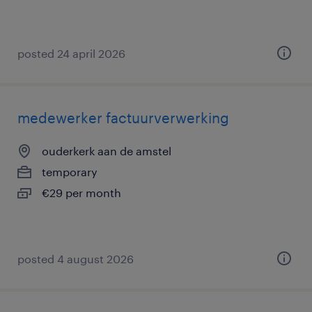
posted 24 april 2026
medewerker factuurverwerking
ouderkerk aan de amstel
temporary
€29 per month
posted 4 august 2026