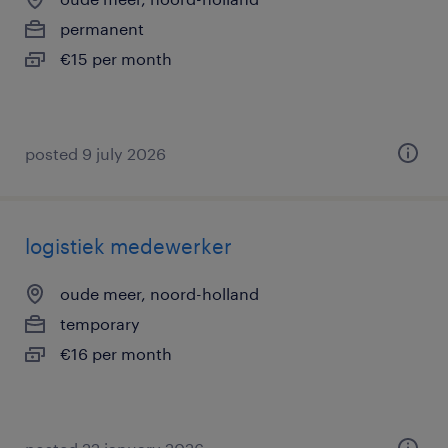
permanent
€15 per month
posted 9 july 2026
logistiek medewerker
oude meer, noord-holland
temporary
€16 per month