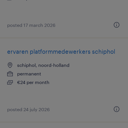
posted 17 march 2026
ervaren platformmedewerkers schiphol
schiphol, noord-holland
permanent
€24 per month
posted 24 july 2026