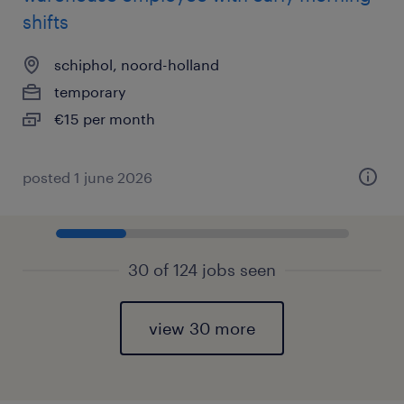
shifts
schiphol, noord-holland
temporary
€15 per month
posted 1 june 2026
30 of 124 jobs seen
view 30 more