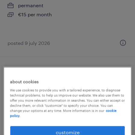
permanent
€15 per month
posted 9 july 2026
logistiek medewerker avonddienst fedex
oude meer
about cookies
We use cookies to provide you with a tailored experience, to diagnose
oude meer, noord-holland
technical problems, to help us improve our website. We also use them to
offer you more relevant information in searches. You can either accept or
temporary
decline them, or click "customize" to specify your choice. You can
change your options at any time. More information is in our
cookie
€15 per month
policy.
posted 18 june 2026
customize