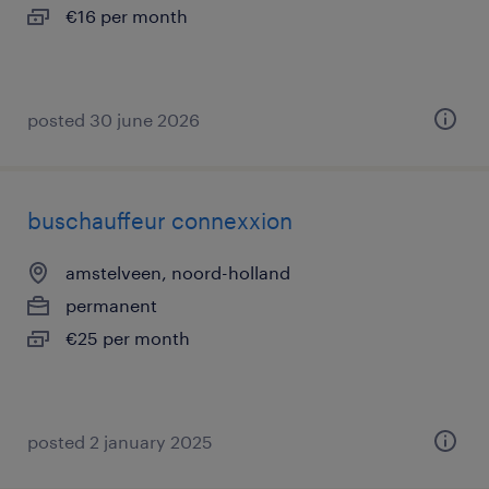
€16 per month
posted 30 june 2026
buschauffeur connexxion
amstelveen, noord-holland
permanent
€25 per month
posted 2 january 2025