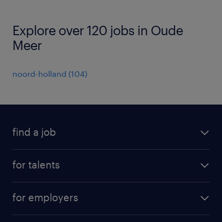
Explore over 120 jobs in Oude
Meer
noord-holland
(
104
)
find a job
all jobs
for talents
career advice
operational career
careers at Randstad
for employers
professional career
staffing solutions