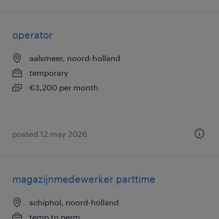
operator
aalsmeer, noord-holland
temporary
€3,200 per month
posted 12 may 2026
magazijnmedewerker parttime
schiphol, noord-holland
temp to perm