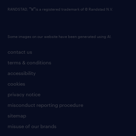
RANDSTAD,
is a registered trademark of © Randstad N.V.
Some images on our website have been generated using AI.
contact us
terms & conditions
accessibility
cookies
privacy notice
misconduct reporting procedure
sitemap
misuse of our brands