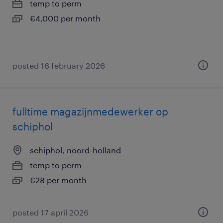
temp to perm
€4,000 per month
posted 16 february 2026
fulltime magazijnmedewerker op
schiphol
schiphol, noord-holland
temp to perm
€28 per month
posted 17 april 2026