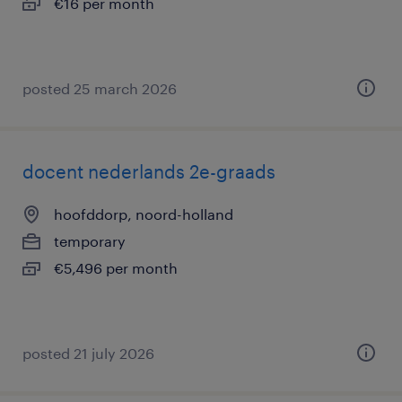
€16 per month
posted 25 march 2026
docent nederlands 2e-graads
hoofddorp, noord-holland
temporary
€5,496 per month
posted 21 july 2026