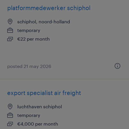
platformmedewerker schiphol
schiphol, noord-holland
temporary
€22 per month
posted 21 may 2026
export specialist air freight
luchthaven schiphol
temporary
€4,000 per month