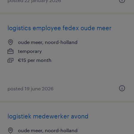
posted 22 january 2026
logistics employee fedex oude meer
oude meer, noord-holland
temporary
€15 per month
posted 19 june 2026
logistiek medewerker avond
oude meer, noord-holland