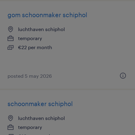
gom schoonmaker schiphol
luchthaven schiphol
temporary
€22 per month
posted 5 may 2026
schoonmaker schiphol
luchthaven schiphol
temporary