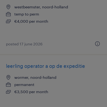
westbeemster, noord-holland
temp to perm
€4,000 per month
posted 17 june 2026
leerling operator a op de expeditie
wormer, noord-holland
permanent
€3,500 per month