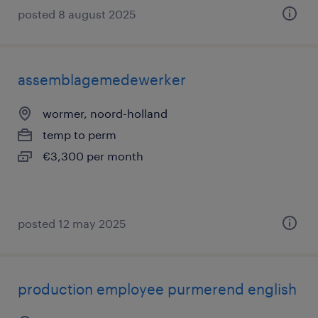
posted 8 august 2025
assemblagemedewerker
wormer, noord-holland
temp to perm
€3,300 per month
posted 12 may 2025
production employee purmerend english