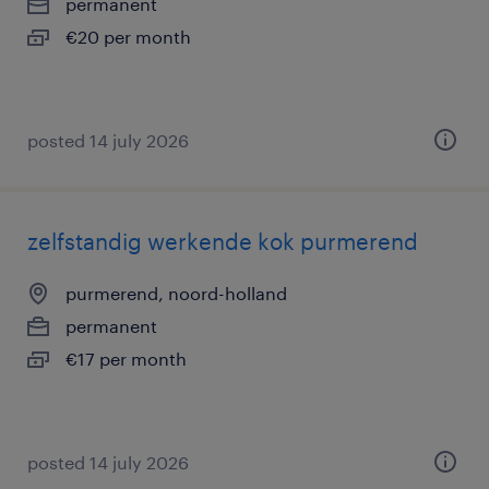
permanent
€20 per month
posted 14 july 2026
zelfstandig werkende kok purmerend
purmerend, noord-holland
permanent
€17 per month
posted 14 july 2026