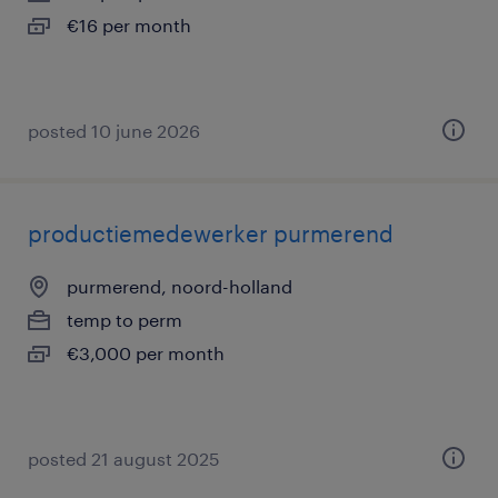
€16 per month
posted 10 june 2026
productiemedewerker purmerend
purmerend, noord-holland
temp to perm
€3,000 per month
posted 21 august 2025