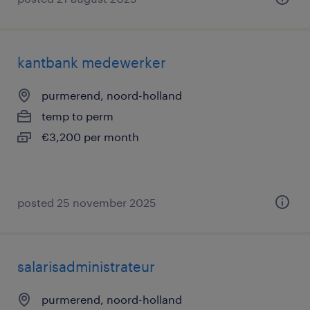
kantbank medewerker
purmerend, noord-holland
temp to perm
€3,200 per month
posted 25 november 2025
salarisadministrateur
purmerend, noord-holland