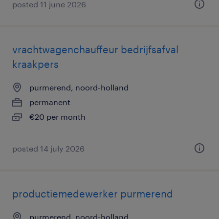
posted 11 june 2026
vrachtwagenchauffeur bedrijfsafval
kraakpers
purmerend, noord-holland
permanent
€20 per month
posted 14 july 2026
productiemedewerker purmerend
purmerend, noord-holland