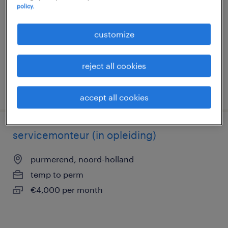
policy.
purmerend, noord-holland
permanent
customize
€4,000 per month
reject all cookies
posted 18 august 2025
accept all cookies
servicemonteur (in opleiding)
purmerend, noord-holland
temp to perm
€4,000 per month