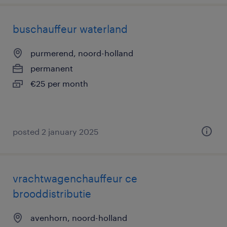
buschauffeur waterland
purmerend, noord-holland
permanent
€25 per month
posted 2 january 2025
vrachtwagenchauffeur ce
brooddistributie
avenhorn, noord-holland