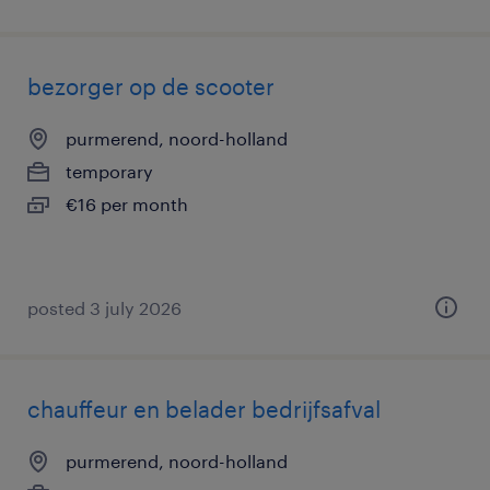
bezorger op de scooter
purmerend, noord-holland
temporary
€16 per month
posted 3 july 2026
chauffeur en belader bedrijfsafval
purmerend, noord-holland