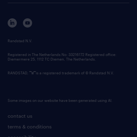
tech suite
disclaimer
equity, diversity, inclusion and belonging
contact us
corporate governance
randstad innovation fund
country websites
Randstad N.V.
contact us
Registered in The Netherlands No: 33216172 Registered office:
Diemermere 25, 1112 TC Diemen, The Netherlands.
RANDSTAD,
is a registered trademark of © Randstad N.V.
Some images on our website have been generated using AI.
contact us
terms & conditions