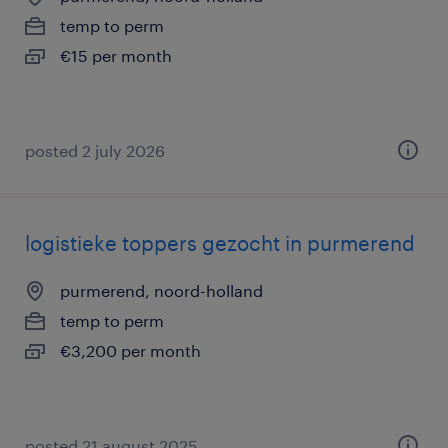
temp to perm
€15 per month
posted 2 july 2026
logistieke toppers gezocht in purmerend
purmerend, noord-holland
temp to perm
€3,200 per month
posted 21 august 2025