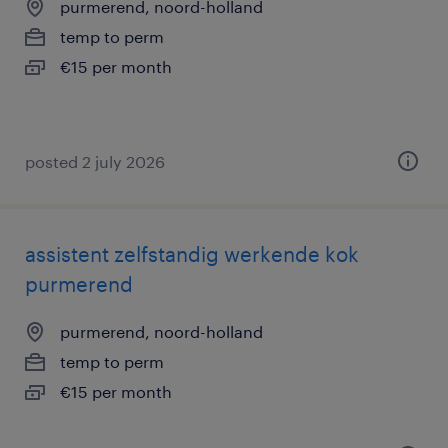
purmerend, noord-holland
temp to perm
€15 per month
posted 2 july 2026
assistent zelfstandig werkende kok
purmerend
purmerend, noord-holland
temp to perm
€15 per month