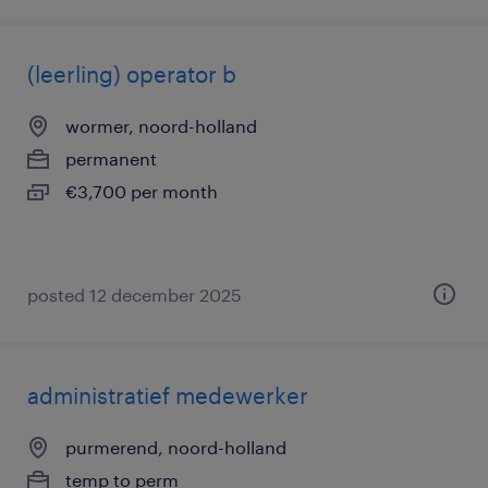
(leerling) operator b
wormer, noord-holland
permanent
€3,700 per month
posted 12 december 2025
administratief medewerker
purmerend, noord-holland
temp to perm