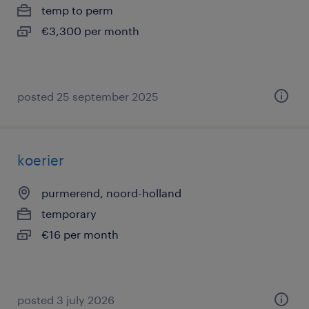
temp to perm
€3,300 per month
posted 25 september 2025
koerier
purmerend, noord-holland
temporary
€16 per month
posted 3 july 2026