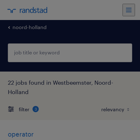
noord-holland
22 jobs found in Westbeemster, Noord-
Holland
filter
3
operator