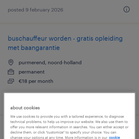
posted 9 february 2026
buschauffeur worden - gratis opleiding
met baangarantie
purmerend, noord-holland
permanent
€18 per month
posted 12 march 2026
about cookies
We use cookies to provide you with a tailored experience, to diagnose
technical problems, to help us improve our website. We also use them to
offer you more relevant information in searches. You can either accept or
sales support medewerker
decline them, or click "customize" to specify your choice. You can
change your options at any time. More information is in our
cookie