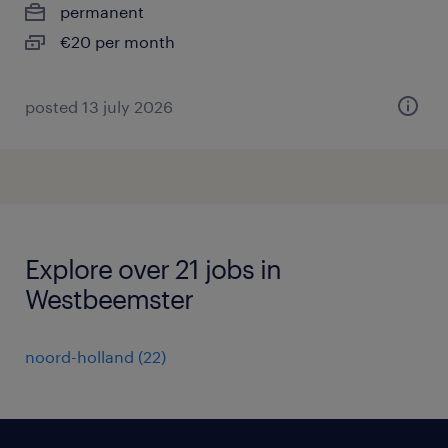
permanent
€20 per month
posted 13 july 2026
Explore over 21 jobs in
Westbeemster
noord-holland
(
22
)