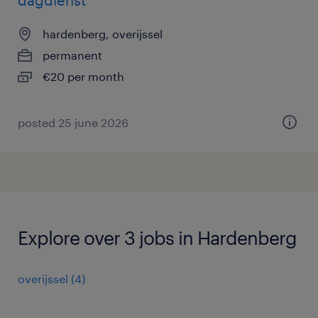
dagdienst
hardenberg, overijssel
permanent
€20 per month
posted 25 june 2026
Explore over 3 jobs in Hardenberg
overijssel
(
4
)