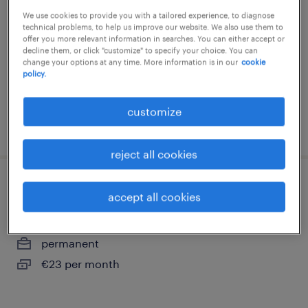
ploegen
We use cookies to provide you with a tailored experience, to diagnose
technical problems, to help us improve our website. We also use them to
hardenberg, overijssel
offer you more relevant information in searches. You can either accept or
decline them, or click "customize" to specify your choice. You can
permanent
change your options at any time. More information is in our
cookie
policy.
€20 per month
customize
posted 25 june 2026
reject all cookies
productiemedewerker 5 ploegen
accept all cookies
hardenberg, overijssel
permanent
€23 per month