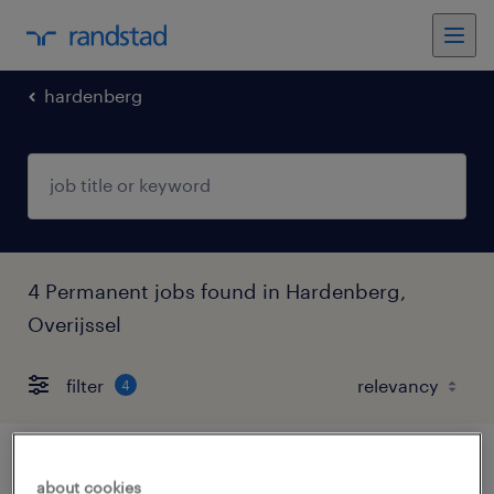
hardenberg
4 Permanent jobs found in Hardenberg,
Overijssel
filter
4
technisch productiemedewerker 2
about cookies