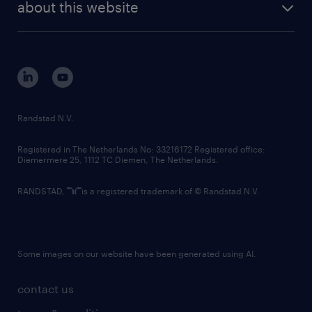
randstad digital
about this website
sustainability
tech suite
disclaimer
equity, diversity, inclusion and belonging
contact us
corporate governance
randstad innovation fund
country websites
Randstad N.V.
contact us
Registered in The Netherlands No: 33216172 Registered office:
Diemermere 25, 1112 TC Diemen, The Netherlands.
RANDSTAD,
is a registered trademark of © Randstad N.V.
Some images on our website have been generated using AI.
contact us