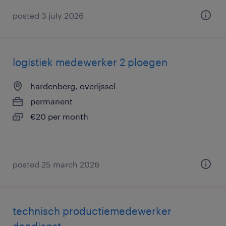
posted 3 july 2026
logistiek medewerker 2 ploegen
hardenberg, overijssel
permanent
€20 per month
posted 25 march 2026
technisch productiemedewerker