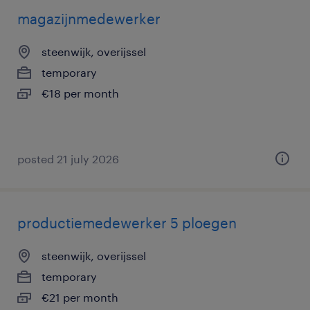
magazijnmedewerker
steenwijk, overijssel
temporary
€18 per month
posted 21 july 2026
productiemedewerker 5 ploegen
steenwijk, overijssel
temporary
€21 per month