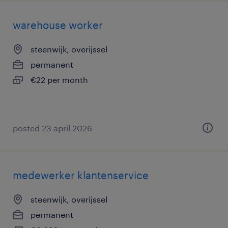
warehouse worker
steenwijk, overijssel
permanent
€22 per month
posted 23 april 2026
medewerker klantenservice
steenwijk, overijssel
permanent