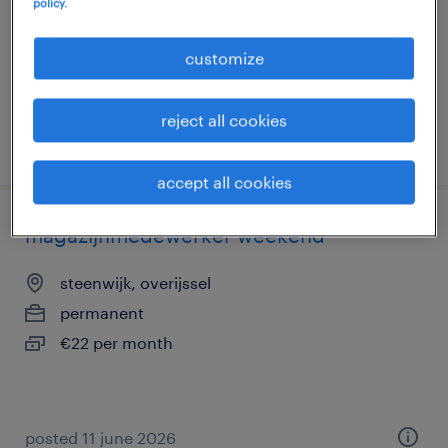
policy.
temporary
€22 per month
customize
reject all cookies
posted 11 june 2026
accept all cookies
magazijnmedewerker weekend
steenwijk, overijssel
permanent
€22 per month
posted 11 june 2026