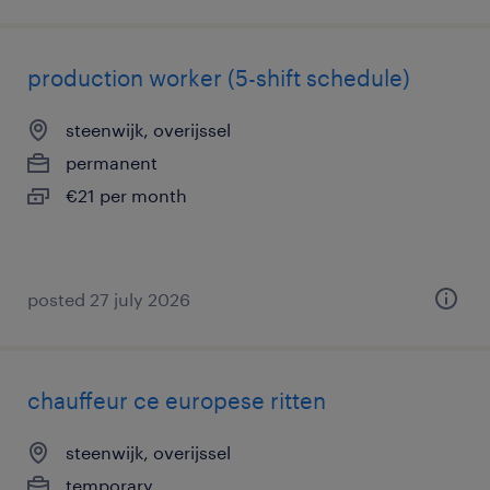
production worker (5-shift schedule)
steenwijk, overijssel
permanent
€21 per month
posted 27 july 2026
chauffeur ce europese ritten
steenwijk, overijssel
temporary