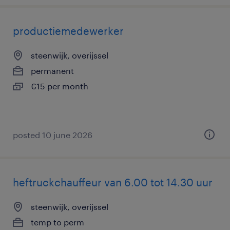
productiemedewerker
steenwijk, overijssel
permanent
€15 per month
posted 10 june 2026
heftruckchauffeur van 6.00 tot 14.30 uur
steenwijk, overijssel
temp to perm