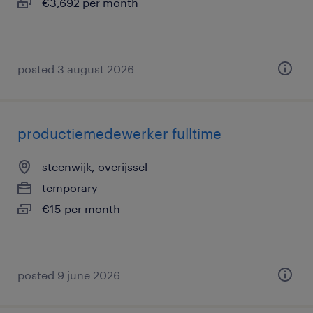
€3,692 per month
posted 3 august 2026
productiemedewerker fulltime
steenwijk, overijssel
temporary
€15 per month
posted 9 june 2026