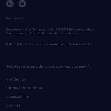
corporate governance
randstad innovation fund
country websites
Randstad N.V.
contact us
Registered in The Netherlands No: 33216172 Registered office:
Diemermere 25, 1112 TC Diemen, The Netherlands.
RANDSTAD,
is a registered trademark of © Randstad N.V.
Some images on our website have been generated using AI.
contact us
terms & conditions
accessibility
cookies