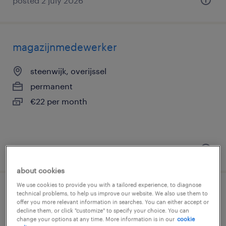
posted 2 july 2026
magazijnmedewerker
steenwijk, overijssel
permanent
€22 per month
posted 10 february 2026
about cookies
We use cookies to provide you with a tailored experience, to diagnose
magazijnmedewerker vakantiebaan
technical problems, to help us improve our website. We also use them to
offer you more relevant information in searches. You can either accept or
decline them, or click "customize" to specify your choice. You can
steenwijk, overijssel
change your options at any time. More information is in our
cookie