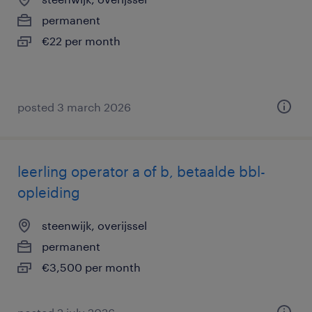
permanent
€22 per month
posted 3 march 2026
leerling operator a of b, betaalde bbl-
opleiding
steenwijk, overijssel
permanent
€3,500 per month