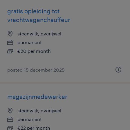
gratis opleiding tot
vrachtwagenchauffeur
steenwijk, overijssel
permanent
€20 per month
posted 15 december 2025
magazijnmedewerker
steenwijk, overijssel
permanent
€22 per month