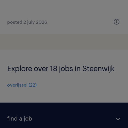
posted 2 july 2026
Explore over 18 jobs in Steenwijk
overijssel
(
22
)
find a job