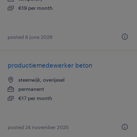
€19 per month
posted 6 june 2026
productiemedewerker beton
steenwijk, overijssel
permanent
€17 per month
posted 24 november 2025