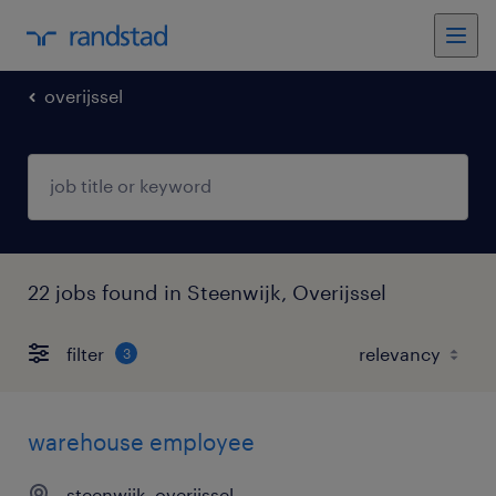
overijssel
22 jobs found in Steenwijk, Overijssel
filter
3
warehouse employee
steenwijk, overijssel