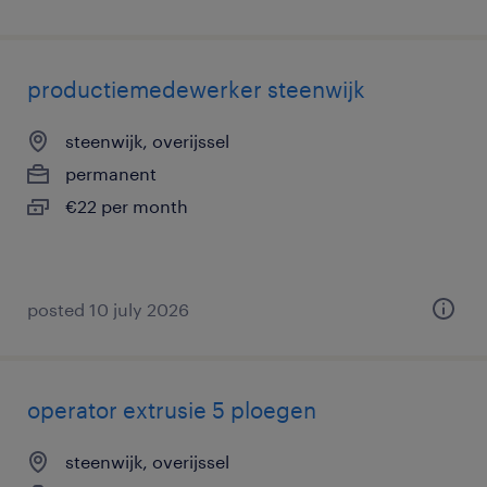
productiemedewerker steenwijk
steenwijk, overijssel
permanent
€22 per month
posted 10 july 2026
operator extrusie 5 ploegen
steenwijk, overijssel