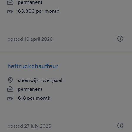
permanent
€3,300 per month
posted 16 april 2026
heftruckchauffeur
steenwijk, overijssel
permanent
€18 per month
posted 27 july 2026