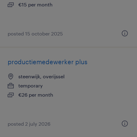
€15 per month
posted 15 october 2025
productiemedewerker plus
steenwijk, overijssel
temporary
€26 per month
posted 2 july 2026