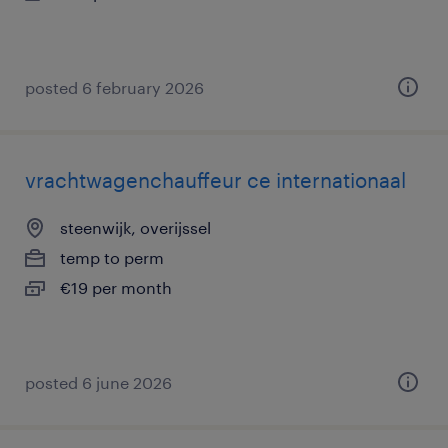
posted 6 february 2026
vrachtwagenchauffeur ce internationaal
steenwijk, overijssel
temp to perm
€19 per month
posted 6 june 2026