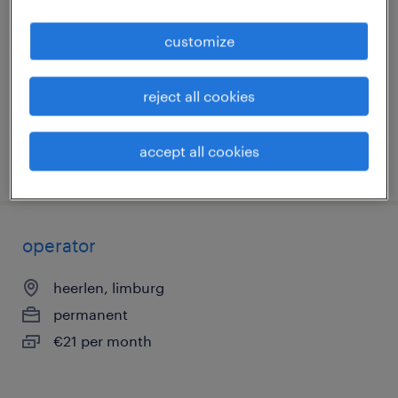
heerlen, limburg
customize
permanent
€21 per month
reject all cookies
accept all cookies
posted 7 may 2026
operator
heerlen, limburg
permanent
€21 per month