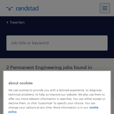
heerlen
2 Permanent Engineering jobs found in
Heerlen, Limburg
about cookies
filter
5
We use cookies to provide you with a tailored experience, to diagnose
technical problems, to help us improve our website. We also use them to
offer you more relevant information in searches. You can either accept or
decline them, or click "customize" to specify your choice. You can
change your options at any time. More information is in our
cookie
productiemedewerker
policy.