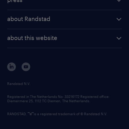
results and reports
randstad operational
press releases
randstad share
randstad professional
about Randstad
news and events
investor contacts
randstad enterprise
company profile
future of work
randstad digital
about this website
sustainability
tech suite
disclaimer
equity, diversity, inclusion and belonging
contact us
corporate governance
randstad innovation fund
country websites
Randstad N.V.
contact us
Registered in The Netherlands No: 33216172 Registered office:
Diemermere 25, 1112 TC Diemen, The Netherlands.
RANDSTAD,
is a registered trademark of © Randstad N.V.