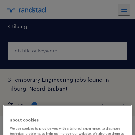
tilburg
3 Temporary Engineering jobs found in
Tilburg, Noord-Brabant
filter
5
about cookies
verkoopmedewerker
We use cookies to provide you with a tailored experience, to diagnose
technical problems, to help us improve our website. We also use them to