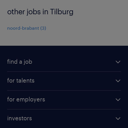
other jobs in Tilburg
noord-brabant
(
3
)
find a job
all jobs
for talents
career advice
operational career
careers at Randstad
for employers
professional career
staffing solutions
digital career
investors
inhouse solutions
contact us