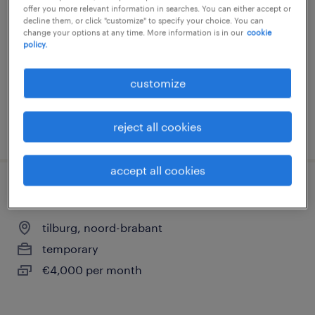
offer you more relevant information in searches. You can either accept or
tilburg, noord-brabant
decline them, or click "customize" to specify your choice. You can
change your options at any time. More information is in our
cookie
temporary
policy.
€17 per month
customize
reject all cookies
posted 23 july 2026
accept all cookies
servicemedewerker printers
tilburg, noord-brabant
temporary
€4,000 per month