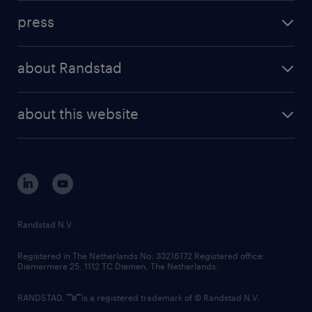
investment case
workforce insights
press
results and reports
randstad operational
press releases
randstad share
randstad professional
about Randstad
news and events
investor contacts
randstad enterprise
company profile
future of work
randstad digital
about this website
sustainability
tech suite
disclaimer
equity, diversity, inclusion and belonging
contact us
corporate governance
randstad innovation fund
country websites
Randstad N.V.
contact us
Registered in The Netherlands No: 33216172 Registered office:
Diemermere 25, 1112 TC Diemen, The Netherlands.
RANDSTAD,
is a registered trademark of © Randstad N.V.