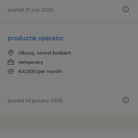
posted 21 july 2026
productie operator
tilburg, noord-brabant
temporary
€4,000 per month
posted 14 january 2026